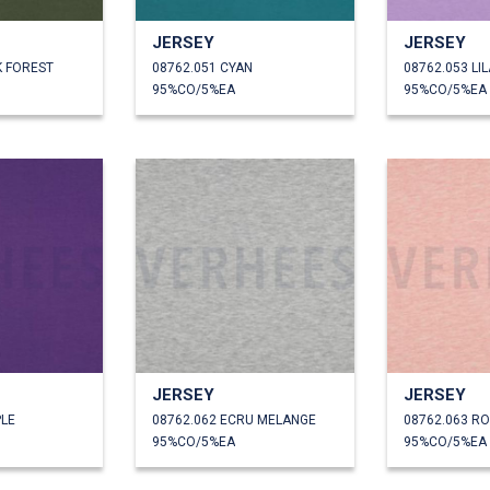
JERSEY
JERSEY
K FOREST
08762.051 CYAN
08762.053 LI
95%CO/5%EA
95%CO/5%EA
JERSEY
JERSEY
PLE
08762.062 ECRU MELANGE
08762.063 R
95%CO/5%EA
95%CO/5%EA