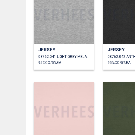
JERSEY
JERSEY
08762.041 LIGHT GREY MELANGE
95%CO/5%EA
95%CO/5%EA