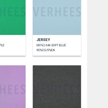
JERSEY
PLE
08762.046 SOFT BLUE
95%CO/5%EA