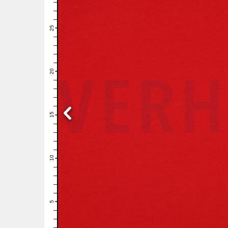
28
27
26
25
24
23
22
21
20
19
18
17
16
15
14
13
12
11
10
9
8
7
6
5
4
3
2