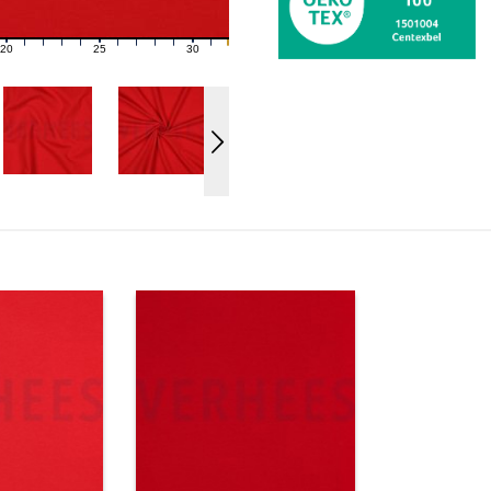
20
25
30
21
22
23
24
26
27
28
29
31