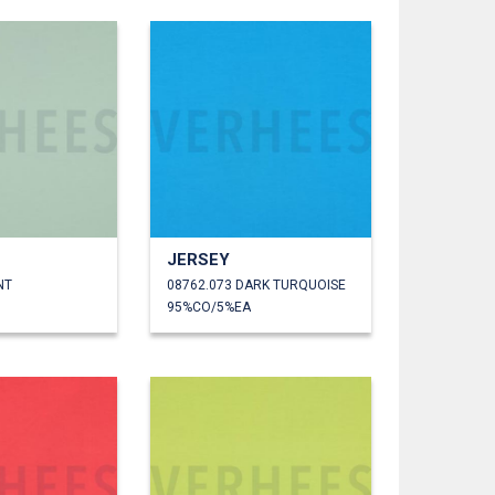
JERSEY
NT
08762.073 DARK TURQUOISE
95%CO/5%EA