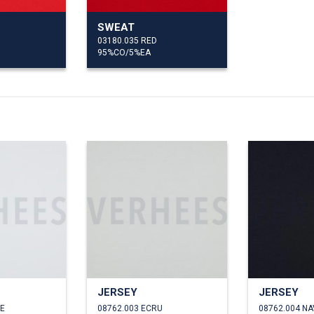
SWEAT
03180.035 RED
95%CO/5%EA
JERSEY
JERSEY
TE
08762.003 ECRU
08762.004 NA