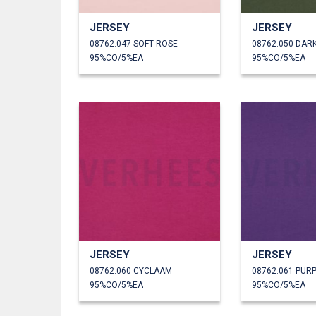
JERSEY
JERSEY
08762.047 SOFT ROSE
08762.050 DAR
95%CO/5%EA
95%CO/5%EA
JERSEY
JERSEY
08762.060 CYCLAAM
08762.061 PUR
95%CO/5%EA
95%CO/5%EA