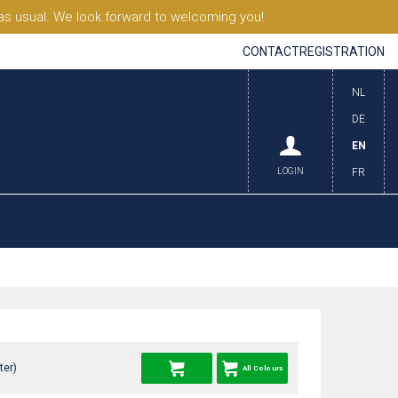
s usual. We look forward to welcoming you!
CONTACT
REGISTRATION
NL
DE
EN
LOGIN
FR
ter)
All Colours