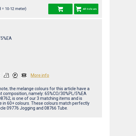
 = 10-12 meter)
All Colours
/5%EA
More info
ote; the melange colours for this article have a
nt composition, namely: 65%CO/30%PL/5%EA
08762, is one of our 3 matching items and is
le in 60+ colours. These colours match perfectly
ticle 09776 Jogging and 08766 Tube.