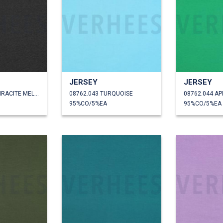
JERSEY
JERSEY
08762.042 ANTHRACITE MELANGE
08762.043 TURQUOISE
08762.044 AP
95%CO/5%EA
95%CO/5%EA