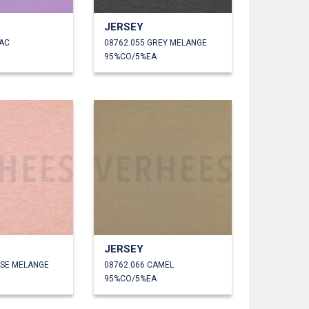
JERSEY
LAC
08762.055 GREY MELANGE
95%CO/5%EA
JERSEY
OSE MELANGE
08762.066 CAMEL
95%CO/5%EA