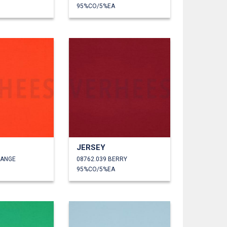
95%CO/5%EA
JERSEY
RANGE
08762.039 BERRY
95%CO/5%EA