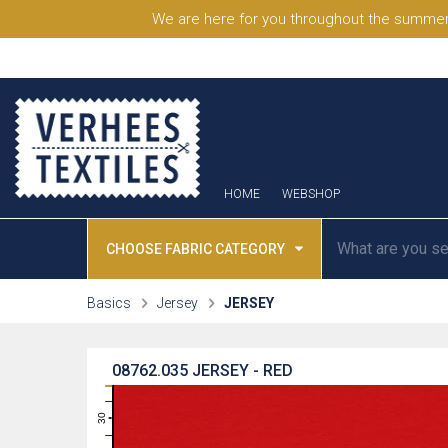
We are here for you throughout the summer
HOME
WEBSHOP
CHOOSE FABRIC CATEGORY
Basics
Jersey
JERSEY
08762.035
JERSEY - RED
31
30
29