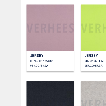
JERSEY
JERSEY
08762.067 MAUVE
08762.068 LIME
95%CO/5%EA
95%CO/5%EA