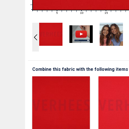
1
0
0
5
10
15
1
2
3
4
6
7
8
9
11
12
13
14
16
17
18
19
Combine this fabric with the following items