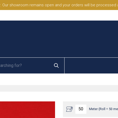
. Our showroom remains open and your orders will be processed a
Meter (Roll = 50 me