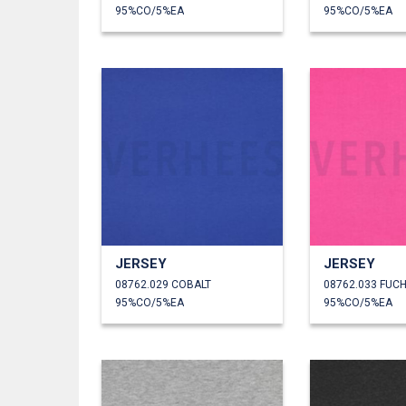
95%CO/5%EA
95%CO/5%EA
JERSEY
JERSEY
08762.029 COBALT
08762.033 FUCH
95%CO/5%EA
95%CO/5%EA