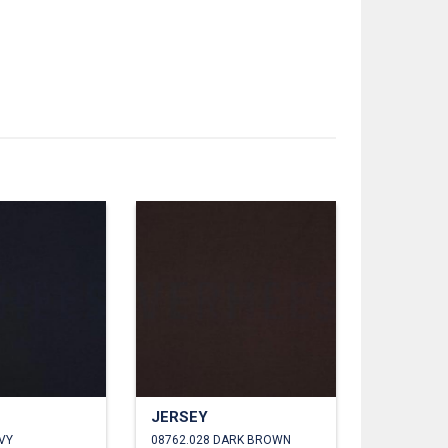
JERSEY
VY
08762.028 DARK BROWN