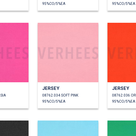
95%CO/5%EA
95%CO/5%EA
JERSEY
JERSEY
SIA
08762.034 SOFT PINK
08762.036 O
95%CO/5%EA
95%CO/5%EA