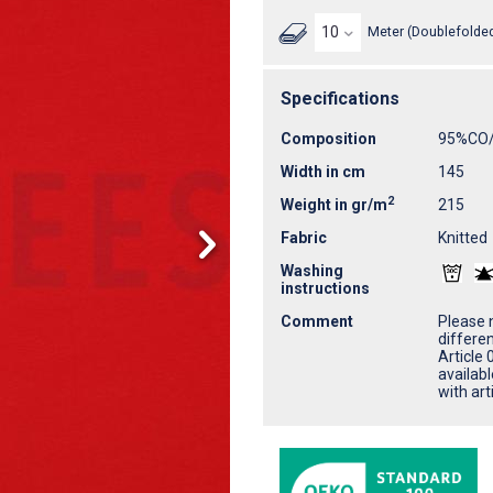
Meter (Doublefolded
Specifications
Composition
95%CO
Width in cm
145
2
Weight in gr/m
215
Fabric
Knitted
Washing
instructions
Comment
Please n
differe
Article 
availab
with ar