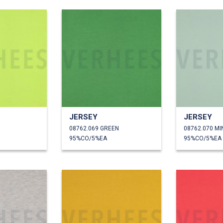
JERSEY
JERSEY
08762.069 GREEN
08762.070 MI
95%CO/5%EA
95%CO/5%EA