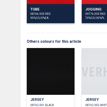
TUBE
JOGGING
08766.035 RED
09776.035 RED
95%CO/5%EA
70%CO/30%PL
Others colours for this article
JERSEY
JERSEY
08762.001 BLACK
08762.002 WHI