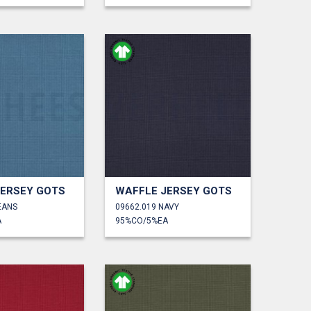
JERSEY GOTS
WAFFLE JERSEY GOTS
EANS
09662.019 NAVY
A
95%CO/5%EA