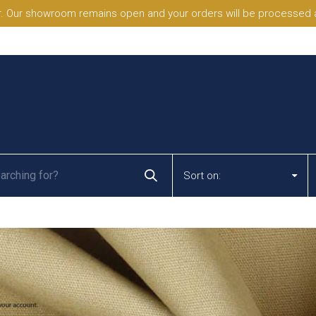
. Our showroom remains open and your orders will be processed a
Sort on: