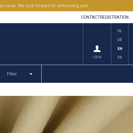
s usual. We look forward to welcoming you!
CONTACT
REGISTRATION
NL
DE
EN
LOGIN
FR
Filter