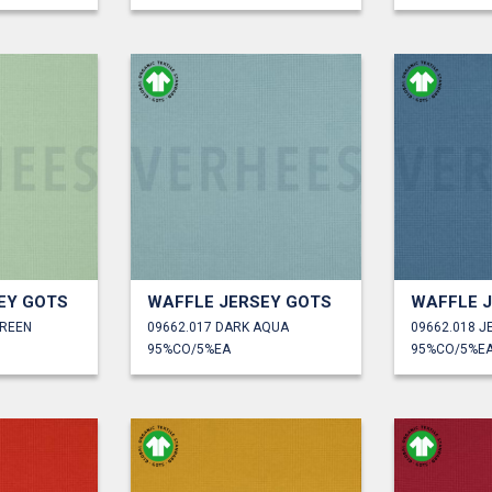
EY GOTS
WAFFLE JERSEY GOTS
WAFFLE 
GREEN
09662.017 DARK AQUA
09662.018 J
95%CO/5%EA
95%CO/5%E