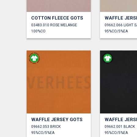
COTTON FLEECE GOTS
WAFFLE JERS
03483.010 ROSE MELANGE
09662.066 LIGHT 
100%CO
95%CO/5%EA
WAFFLE JERSEY GOTS
WAFFLE JERS
09662.053 BRICK
09662.001 BLACK
95%CO/5%EA
95%CO/5%EA