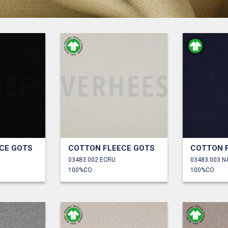
CE GOTS
COTTON FLEECE GOTS
COTTON 
03483.002 ECRU
03483.003 N
100%CO
100%CO