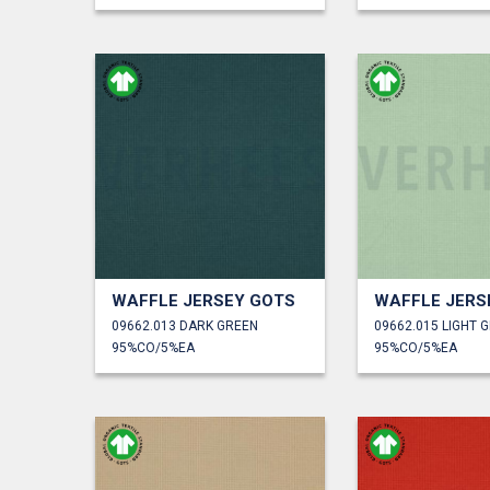
WAFFLE JERSEY GOTS
WAFFLE JERS
09662.013 DARK GREEN
09662.015 LIGHT 
95%CO/5%EA
95%CO/5%EA