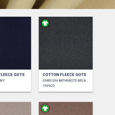
FLEECE GOTS
COTTON FLEECE GOTS
AVY
03483.004 ANTHRACITE MELANGE
100%CO