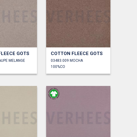
FLEECE GOTS
COTTON FLEECE GOTS
TAUPE MELANGE
03483.009 MOCHA
100%CO