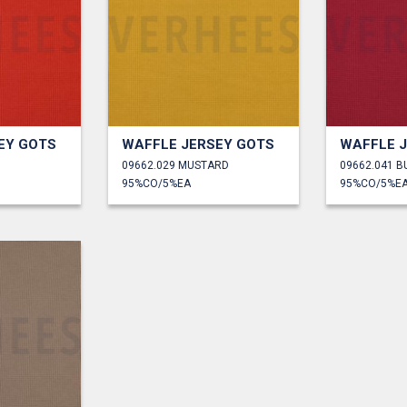
EY GOTS
WAFFLE JERSEY GOTS
WAFFLE 
09662.029 MUSTARD
09662.041 
95%CO/5%EA
95%CO/5%E