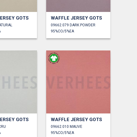
JERSEY GOTS
WAFFLE JERSEY GOTS
ATURAL
09662.079 DARK POWDER
A
95%CO/5%EA
JERSEY GOTS
WAFFLE JERSEY GOTS
CRU
09662.010 MAUVE
A
95%CO/5%EA