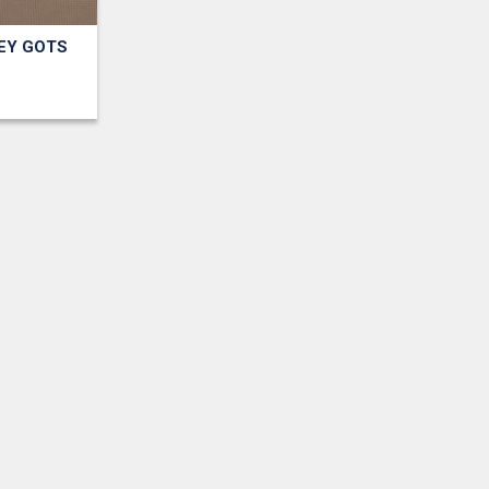
EY GOTS