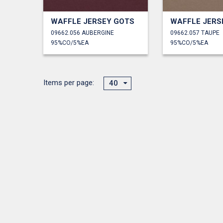
WAFFLE JERSEY GOTS
WAFFLE JERS
09662.056 AUBERGINE
09662.057 TAUPE
95%CO/5%EA
95%CO/5%EA
Items per page:
40