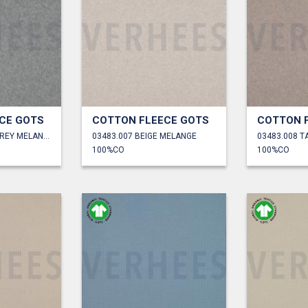
CE GOTS
COTTON FLEECE GOTS
COTTON 
03483.006 LIGHT GREY MELANGE
03483.007 BEIGE MELANGE
03483.008 
100%CO
100%CO