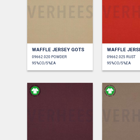
WAFFLE JERSEY GOTS
WAFFLE JERS
09662.020 POWDER
09662.025 RUST
95%CO/5%EA
95%CO/5%EA