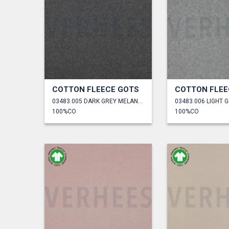
COTTON FLEECE GOTS
COTTON FLEE
03483.005 DARK GREY MELANGE
100%CO
100%CO