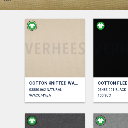
COTTON KNITTED WAFFLE GOTS
COTTON FLEE
03880.062 NATURAL
03483.001 BLACK
96%CO/4%EA
100%CO