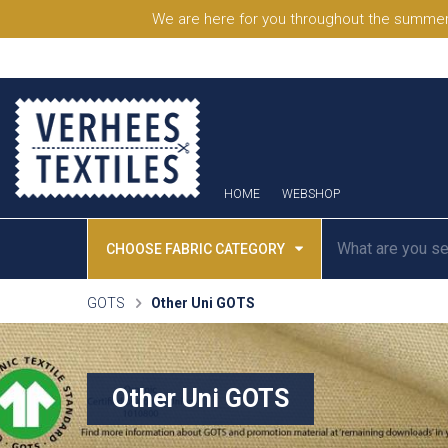
We are here for you throughout the summer
HOME
WEBSHOP
CHOOSE FABRIC CATEGORY
GOTS
Other Uni GOTS
Other Uni GOTS