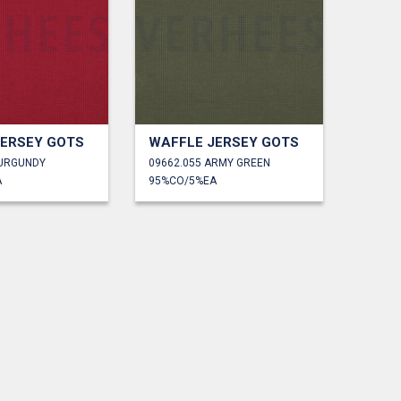
JERSEY GOTS
WAFFLE JERSEY GOTS
BURGUNDY
09662.055 ARMY GREEN
A
95%CO/5%EA