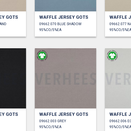
EY GOTS
WAFFLE JERSEY GOTS
WAFFLE 
SAND
09662.070 BLUE SHADOW
09662.077 N
95%CO/5%EA
95%CO/5%E
EY GOTS
WAFFLE JERSEY GOTS
WAFFLE 
09662.003 GREY
09662.006 E
95%CO/5%EA
95%CO/5%E