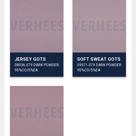
JERSEY GOTS
SOFT SWEAT GOTS
08036.079 DARK POWDER
09971.079 DARK POWDER
95%CO/5%EA
95%CO/5%EA