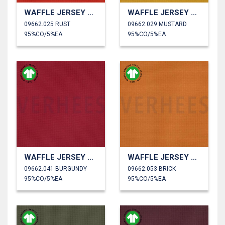
WAFFLE JERSEY GOTS
WAFFLE JERSEY GOTS
09662.025 RUST
09662.029 MUSTARD
95%CO/5%EA
95%CO/5%EA
WAFFLE JERSEY GOTS
WAFFLE JERSEY GOTS
09662.041 BURGUNDY
09662.053 BRICK
95%CO/5%EA
95%CO/5%EA