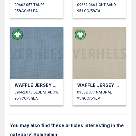
09662.057 TAUPE
09662.066 LIGHT SAND
95%CO/5%EA
95%CO/5%EA
WAFFLE JERSEY GOTS
WAFFLE JERSEY GOTS
09662.070 BLUE SHADOW
09662.077 NATURAL
95%CO/5%EA
95%CO/5%EA
You may also find these articles interesting in the
category: Solid/plain