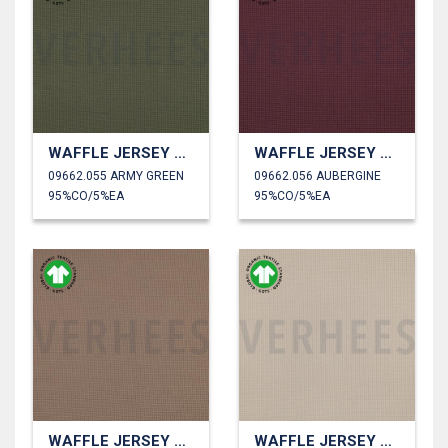
WAFFLE JERSEY GOTS
WAFFLE JERSEY GOTS
09662.055 ARMY GREEN
09662.056 AUBERGINE
95%CO/5%EA
95%CO/5%EA
WAFFLE JERSEY GOTS
WAFFLE JERSEY GOTS