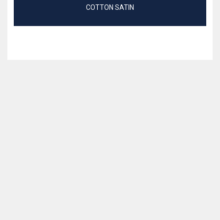
COTTON SATIN