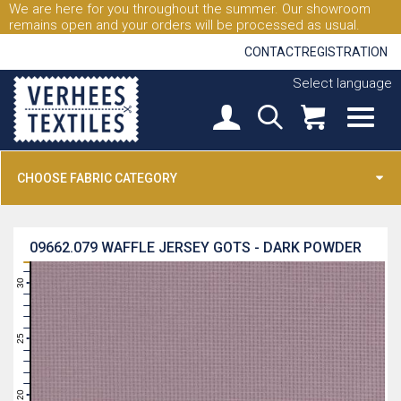
We are here for you throughout the summer. Our showroom
remains open and your orders will be processed as usual.
CONTACT
REGISTRATION
Select language
CHOOSE FABRIC CATEGORY
09662.079
WAFFLE JERSEY GOTS - DARK POWDER
31
30
29
28
27
26
25
24
23
22
21
20