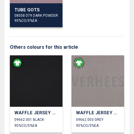
TUBE GOTS
08058.079 DARK POWDER
95%CO/5%EA
Others colours for this article
WAFFLE JERSEY GOTS
WAFFLE JERSEY GOTS
09662.001 BLACK
09662.003 GREY
95%CO/5%EA
95%CO/5%EA