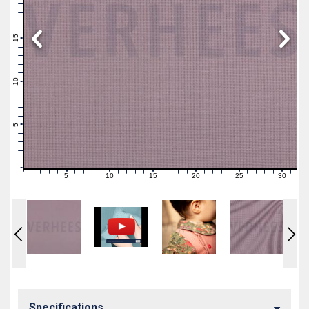
19
18
17
16
15
14
13
12
11
10
9
8
7
6
5
4
3
2
1
0
5
10
15
20
25
30
0
1
2
3
4
6
7
8
9
11
12
13
14
16
17
18
19
21
22
23
24
26
27
28
29
31
Specifications