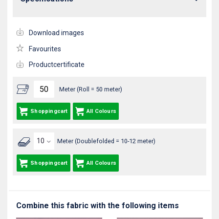
Download images
Favourites
Productcertificate
Meter (Roll = 50 meter)
Shoppingcart
All Colours
Meter (Doublefolded = 10-12 meter)
Shoppingcart
All Colours
Combine this fabric with the following items