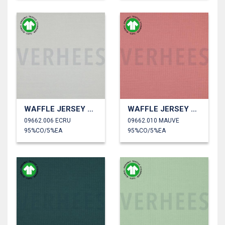
WAFFLE JERSEY GOTS
WAFFLE JERSEY GOTS
09662.006 ECRU
09662.010 MAUVE
95%CO/5%EA
95%CO/5%EA