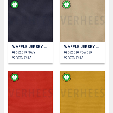
WAFFLE JERSEY GOTS
WAFFLE JERSEY GOTS
09662.019 NAVY
09662.020 POWDER
95%CO/5%EA
95%CO/5%EA