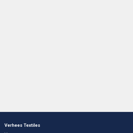
Verhees Textiles