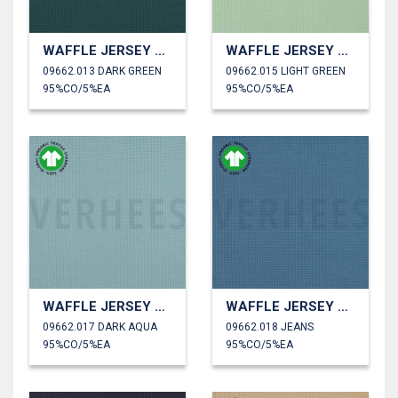
WAFFLE JERSEY GOTS
WAFFLE JERSEY GOTS
09662.013 DARK GREEN
09662.015 LIGHT GREEN
95%CO/5%EA
95%CO/5%EA
WAFFLE JERSEY GOTS
WAFFLE JERSEY GOTS
09662.017 DARK AQUA
09662.018 JEANS
95%CO/5%EA
95%CO/5%EA