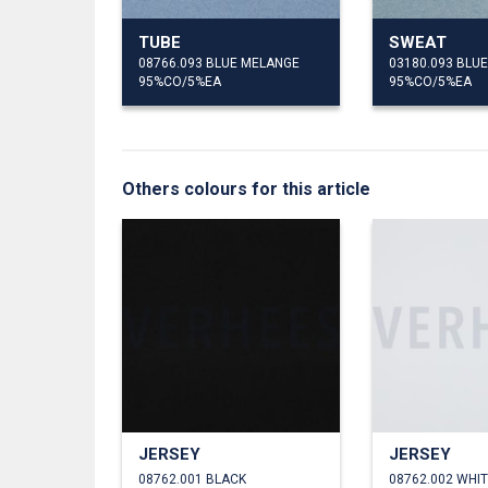
TUBE
SWEAT
08766.093 BLUE MELANGE
03180.093 BLU
95%CO/5%EA
95%CO/5%EA
Others colours for this article
JERSEY
JERSEY
08762.001 BLACK
08762.002 WHI