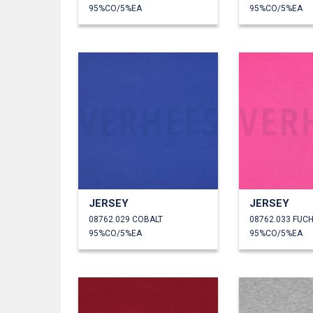
95%CO/5%EA
95%CO/5%EA
JERSEY
JERSEY
08762.029 COBALT
08762.033 FUCH
95%CO/5%EA
95%CO/5%EA