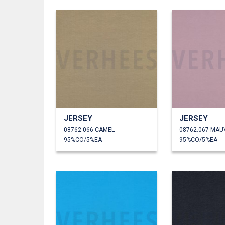
JERSEY
JERSEY
08762.066 CAMEL
08762.067 MAU
95%CO/5%EA
95%CO/5%EA