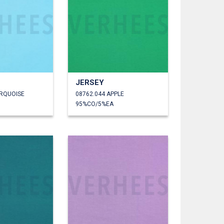
JERSEY
URQUOISE
08762.044 APPLE
95%CO/5%EA