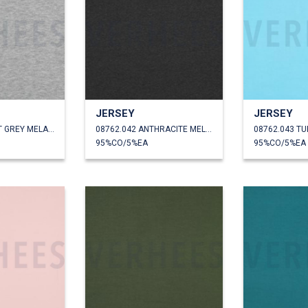
JERSEY
JERSEY
08762.041 LIGHT GREY MELANGE
08762.042 ANTHRACITE MELANGE
08762.043 T
95%CO/5%EA
95%CO/5%EA