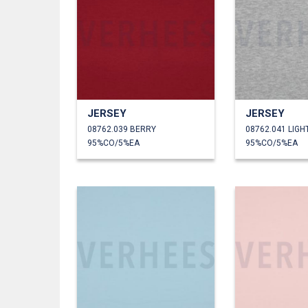
JERSEY
JERSEY
08762.039 BERRY
95%CO/5%EA
95%CO/5%EA