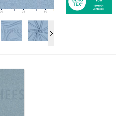
20
25
30
21
22
23
24
26
27
28
29
31