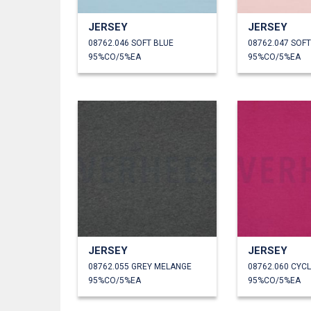
JERSEY
JERSEY
08762.046 SOFT BLUE
08762.047 SOF
95%CO/5%EA
95%CO/5%EA
JERSEY
JERSEY
08762.055 GREY MELANGE
08762.060 CYC
95%CO/5%EA
95%CO/5%EA