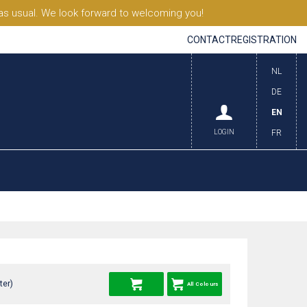
s usual. We look forward to welcoming you!
CONTACT
REGISTRATION
NL
DE
EN
LOGIN
FR
ter)
All Colours