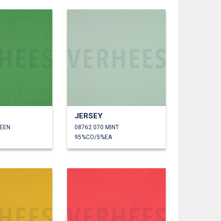
JERSEY
REEN
08762.070 MINT
95%CO/5%EA