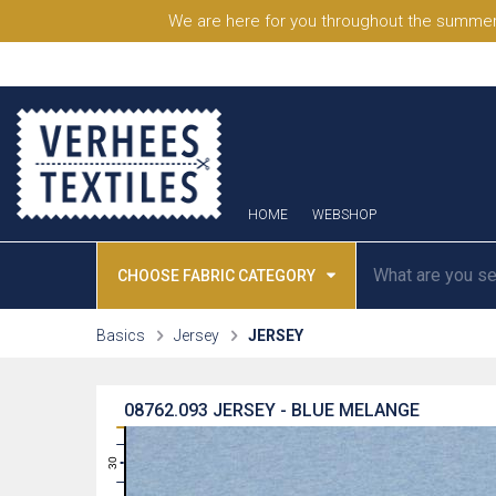
We are here for you throughout the summer
HOME
WEBSHOP
CHOOSE FABRIC CATEGORY
Basics
Jersey
JERSEY
08762.093
JERSEY - BLUE MELANGE
31
30
29