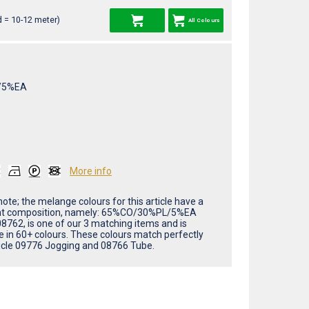
 = 10-12 meter)
All Colours
/5%EA
More info
ote; the melange colours for this article have a
nt composition, namely: 65%CO/30%PL/5%EA
08762, is one of our 3 matching items and is
le in 60+ colours. These colours match perfectly
ticle 09776 Jogging and 08766 Tube.