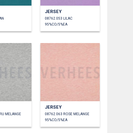
JERSEY
AN
08762.053 LILAC
95%CO/5%EA
JERSEY
CRU MELANGE
08762.063 ROSE MELANGE
95%CO/5%EA