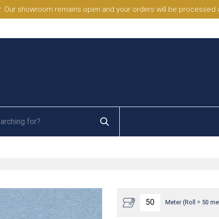
. Our showroom remains open and your orders will be processed a
Meter (Roll = 50 me