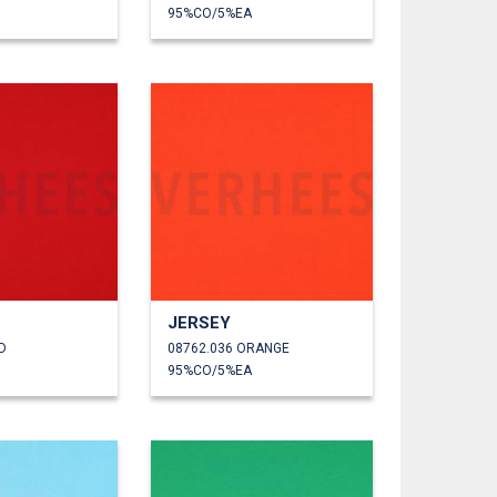
95%CO/5%EA
JERSEY
D
08762.036 ORANGE
95%CO/5%EA