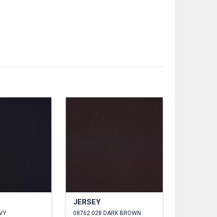
JERSEY
VY
08762.028 DARK BROWN