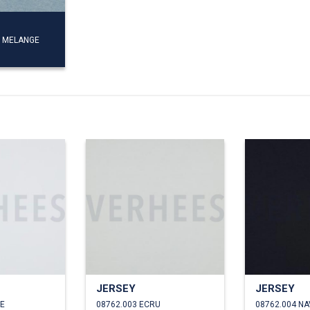
E MELANGE
JERSEY
JERSEY
TE
08762.003 ECRU
08762.004 NA