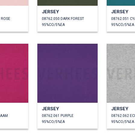
JERSEY
JERSEY
T ROSE
08762.050 DARK FOREST
08762.051 CY
95%CO/5%EA
95%CO/5%EA
JERSEY
JERSEY
LAAM
08762.061 PURPLE
08762.062 E
95%CO/5%EA
95%CO/5%EA