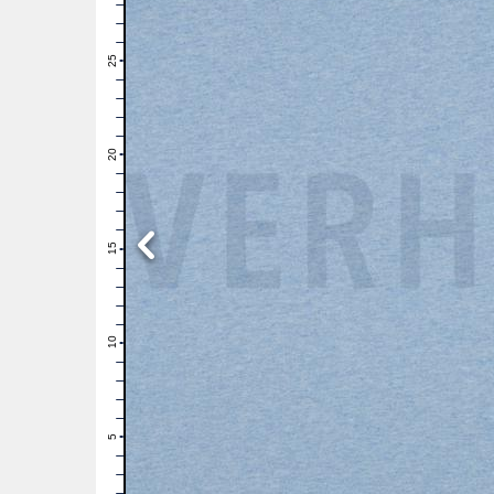
28
27
26
25
24
23
22
21
20
19
18
17
16
15
14
13
12
11
10
9
8
7
6
5
4
3
2