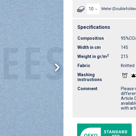
Meter (Doublefolded
Specifications
Composition
95%CO
Width in cm
145
2
Weight in gr/m
215
Fabric
Knitted
Washing
instructions
Comment
Please n
differe
Article 
availab
with ar