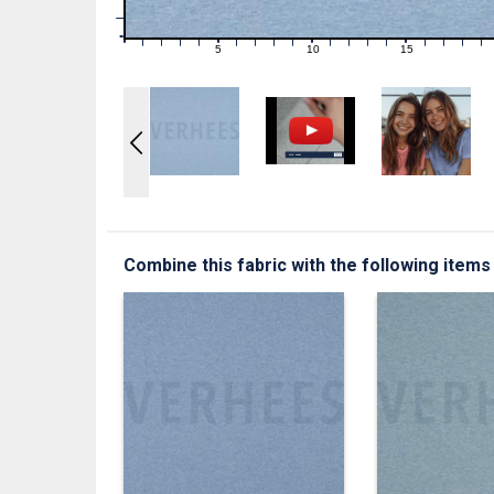
1
0
0
5
10
15
1
2
3
4
6
7
8
9
11
12
13
14
16
17
18
19
Combine this fabric with the following items