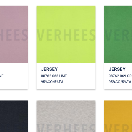
JERSEY
JERSEY
VE
08762.068 LIME
08762.069 G
95%CO/5%EA
95%CO/5%EA