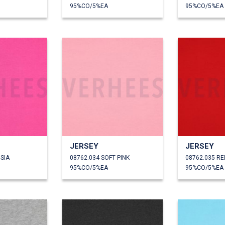
95%CO/5%EA
95%CO/5%EA
JERSEY
JERSEY
SIA
08762.034 SOFT PINK
08762.035 RE
95%CO/5%EA
95%CO/5%EA