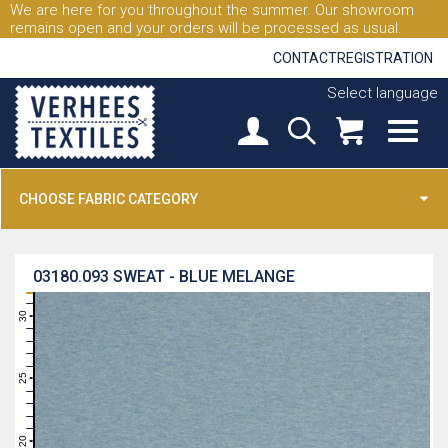
We are here for you throughout the summer. Our showroom
remains open and your orders will be processed as usual.
CONTACT
REGISTRATION
Select language
CHOOSE FABRIC CATEGORY
03180.093
SWEAT - BLUE MELANGE
31
30
29
28
27
26
25
24
23
22
21
20