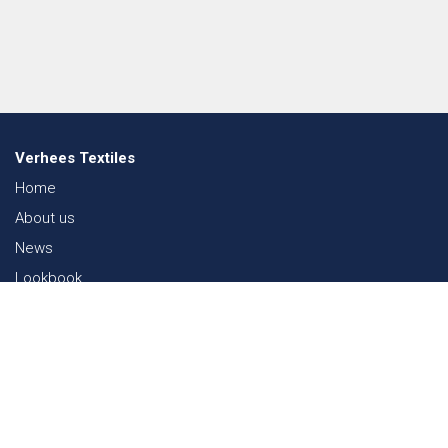
Verhees Textiles
Home
About us
News
Lookbook
Sustainability in Textiles
Shows
Contact
Webshop
FAQ