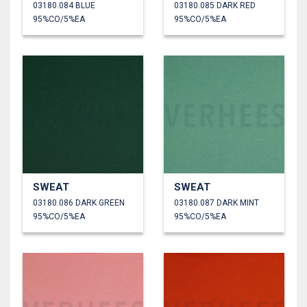
03180.084 BLUE
03180.085 DARK RED
95%CO/5%EA
95%CO/5%EA
SWEAT
SWEAT
03180.086 DARK GREEN
03180.087 DARK MINT
95%CO/5%EA
95%CO/5%EA