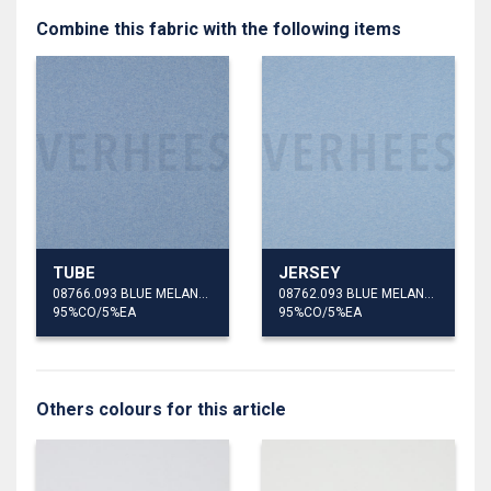
Combine this fabric with the following items
TUBE
JERSEY
08766.093 BLUE MELANGE
08762.093 BLUE MELANGE
95%CO/5%EA
95%CO/5%EA
Others colours for this article