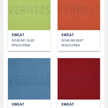
SWEAT
SWEAT
03180.081 OLIVE
03180.083 RUST
95%CO/5%EA
95%CO/5%EA
SWEAT
SWEAT