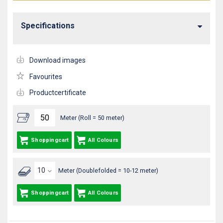
Specifications
Download images
Favourites
Productcertificate
Meter (Roll = 50 meter)
Shoppingcart
All Colours
Meter (Doublefolded = 10-12 meter)
Shoppingcart
All Colours