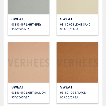
SWEAT
SWEAT
03180.097 LIGHT GREY
03180.098 LIGHT SAND
95%CO/5%EA
95%CO/5%EA
SWEAT
SWEAT
03180.099 LIGHT SALMON
03180.100 SALMON
95%CO/5%EA
95%CO/5%EA