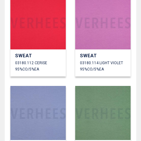
SWEAT
SWEAT
03180.112 CERISE
03180.114 LIGHT VIOLET
95%CO/5%EA
95%CO/5%EA