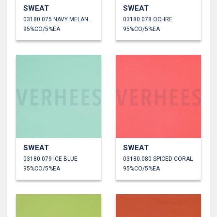
SWEAT
SWEAT
03180.075 NAVY MELANGE
03180.078 OCHRE
95%CO/5%EA
95%CO/5%EA
SWEAT
SWEAT
03180.079 ICE BLUE
03180.080 SPICED CORAL
95%CO/5%EA
95%CO/5%EA