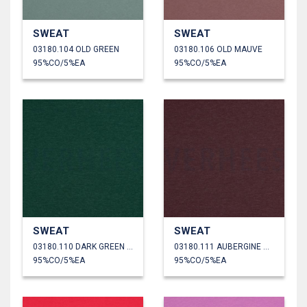
SWEAT
SWEAT
03180.104 OLD GREEN
03180.106 OLD MAUVE
95%CO/5%EA
95%CO/5%EA
SWEAT
SWEAT
03180.110 DARK GREEN MELANGE
03180.111 AUBERGINE MELANGE
95%CO/5%EA
95%CO/5%EA