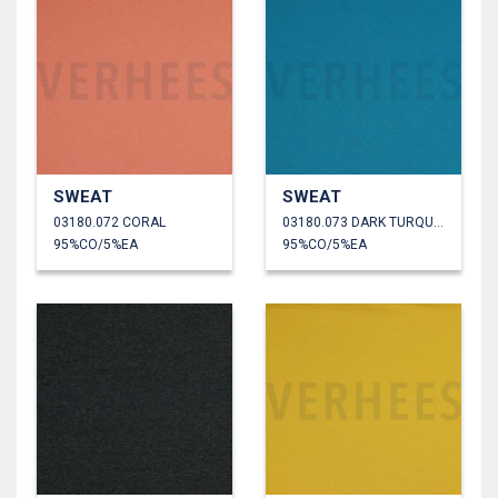
SWEAT
SWEAT
03180.072 CORAL
03180.073 DARK TURQUOISE
95%CO/5%EA
95%CO/5%EA