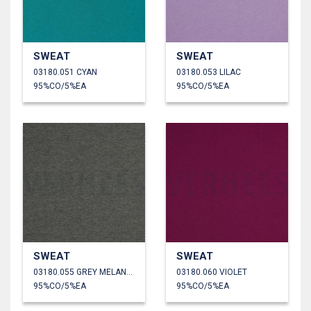
SWEAT
SWEAT
03180.051 CYAN
03180.053 LILAC
95%CO/5%EA
95%CO/5%EA
SWEAT
SWEAT
03180.055 GREY MELANGE
03180.060 VIOLET
95%CO/5%EA
95%CO/5%EA