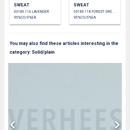
SWEAT
SWEAT
03180.116 LAVENDER
03180.118 FOREST GREEN
95%CO/5%EA
95%CO/5%EA
You may also find these articles interesting in the
category: Solid/plain