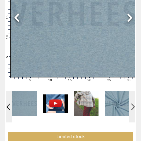
19
18
17
16
15
14
13
12
11
10
9
8
7
6
5
4
3
2
1
0
5
10
15
20
25
30
0
1
2
3
4
6
7
8
9
11
12
13
14
16
17
18
19
21
22
23
24
26
27
28
29
31
Limited stock