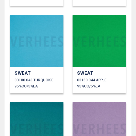
SWEAT
SWEAT
03180.043 TURQUOISE
03180.044 APPLE
95%CO/5%EA
95%CO/5%EA