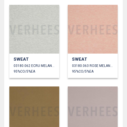
SWEAT
SWEAT
03180.062 ECRU MELANGE
03180.063 ROSE MELANGE
95%CO/5%EA
95%CO/5%EA