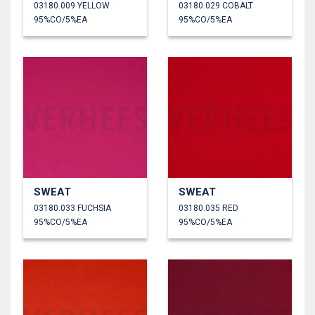
03180.009 YELLOW
03180.029 COBALT
95%CO/5%EA
95%CO/5%EA
SWEAT
SWEAT
03180.033 FUCHSIA
03180.035 RED
95%CO/5%EA
95%CO/5%EA