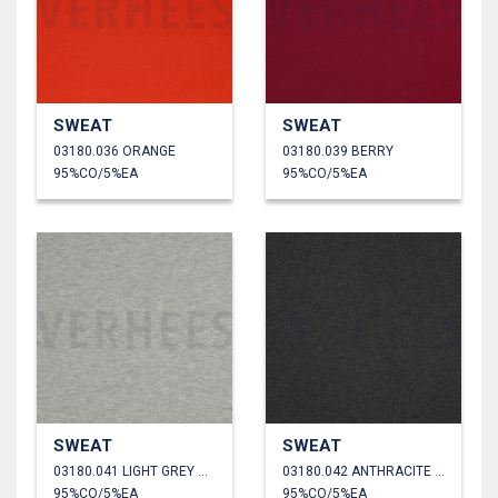
SWEAT
SWEAT
03180.036 ORANGE
03180.039 BERRY
95%CO/5%EA
95%CO/5%EA
SWEAT
SWEAT
03180.041 LIGHT GREY MELANGE
03180.042 ANTHRACITE MELANGE
95%CO/5%EA
95%CO/5%EA