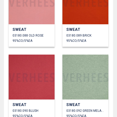
SWEAT
SWEAT
03180.088 OLD ROSE
03180.089 BRICK
95%CO/5%EA
95%CO/5%EA
SWEAT
SWEAT
03180.090 BLUSH
03180.092 GREEN MELANGE
95%CO/5%EA
95%CO/5%EA