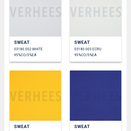
SWEAT
SWEAT
03180.002 WHITE
03180.003 ECRU
95%CO/5%EA
95%CO/5%EA
SWEAT
SWEAT