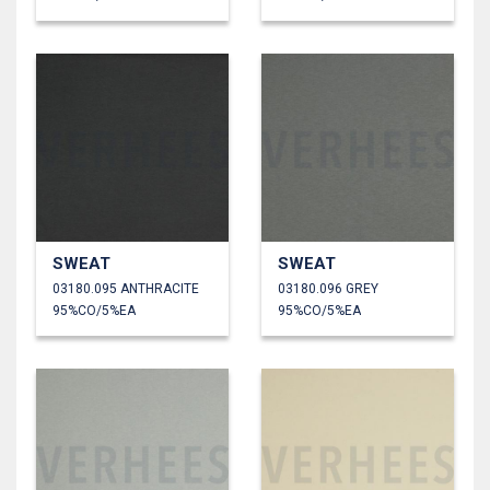
SWEAT
SWEAT
03180.095 ANTHRACITE
03180.096 GREY
95%CO/5%EA
95%CO/5%EA