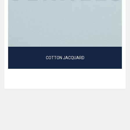
COTTON JACQUARD