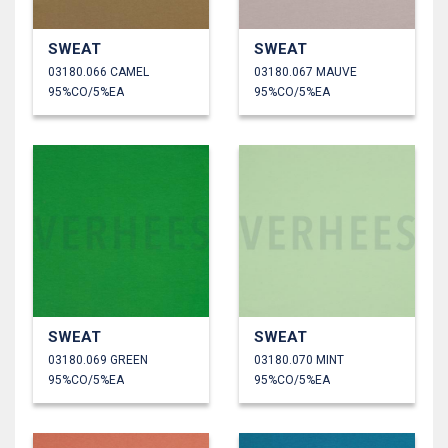
SWEAT
SWEAT
03180.066 CAMEL
03180.067 MAUVE
95%CO/5%EA
95%CO/5%EA
SWEAT
SWEAT
03180.069 GREEN
03180.070 MINT
95%CO/5%EA
95%CO/5%EA