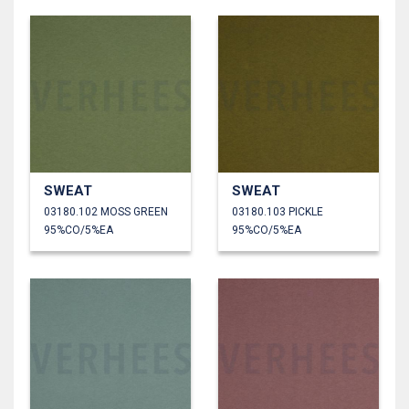
SWEAT
SWEAT
03180.102 MOSS GREEN
03180.103 PICKLE
95%CO/5%EA
95%CO/5%EA