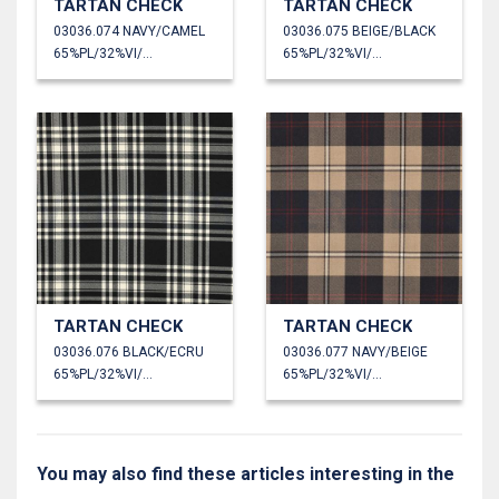
TARTAN CHECK
TARTAN CHECK
03036.074 NAVY/CAMEL
03036.075 BEIGE/BLACK
65%PL/32%VI/3%EA
65%PL/32%VI/3%EA
TARTAN CHECK
TARTAN CHECK
03036.076 BLACK/ECRU
03036.077 NAVY/BEIGE
65%PL/32%VI/3%EA
65%PL/32%VI/3%EA
You may also find these articles interesting in the