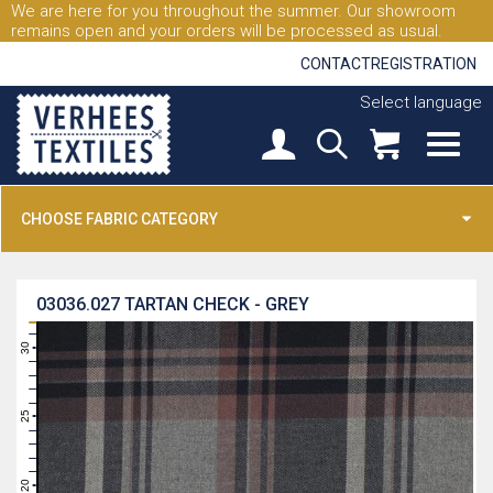
We are here for you throughout the summer. Our showroom
remains open and your orders will be processed as usual.
CONTACT
REGISTRATION
Select language
CHOOSE FABRIC CATEGORY
03036.027
TARTAN CHECK - GREY
31
30
29
28
27
26
25
24
23
22
21
20