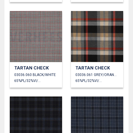
TARTAN CHECK
TARTAN CHECK
03036.060 BLACK/WHITE
03036.061 GREY/ORANGE/SAND
65%PL/32%VI/3%EA
65%PL/32%VI/3%EA