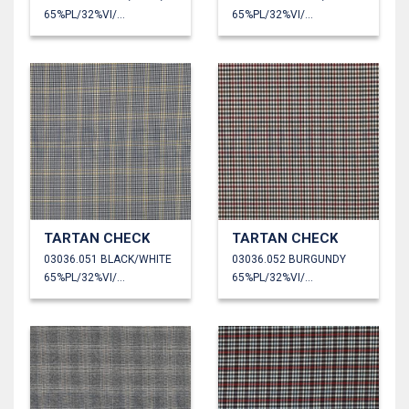
65%PL/32%VI/3%EA
65%PL/32%VI/3%EA
TARTAN CHECK
TARTAN CHECK
03036.051 BLACK/WHITE
03036.052 BURGUNDY
65%PL/32%VI/3%EA
65%PL/32%VI/3%EA