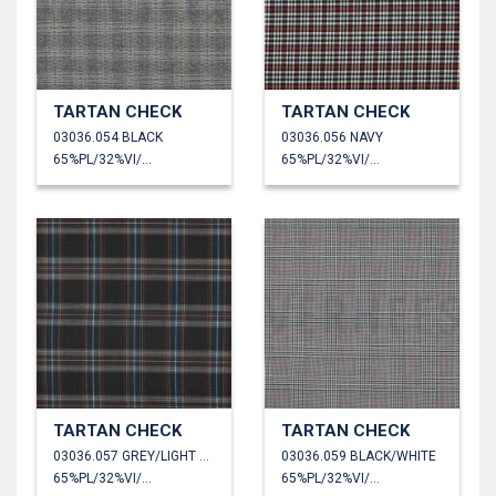
TARTAN CHECK
TARTAN CHECK
03036.054 BLACK
03036.056 NAVY
65%PL/32%VI/3%EA
65%PL/32%VI/3%EA
TARTAN CHECK
TARTAN CHECK
03036.057 GREY/LIGHT BLUE/WHITE
03036.059 BLACK/WHITE
65%PL/32%VI/3%EA
65%PL/32%VI/3%EA