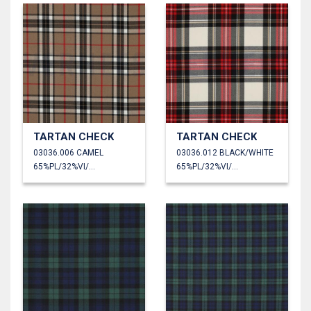
TARTAN CHECK
TARTAN CHECK
03036.006 CAMEL
03036.012 BLACK/WHITE
65%PL/32%VI/3%EA
65%PL/32%VI/3%EA