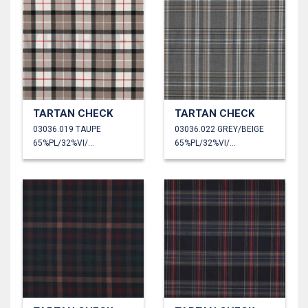
TARTAN CHECK
TARTAN CHECK
03036.019 TAUPE
03036.022 GREY/BEIGE
65%PL/32%VI/3%EA
65%PL/32%VI/3%EA