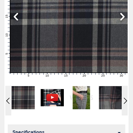
19
18
17
16
15
14
13
12
11
10
9
8
7
6
5
4
3
2
1
0
5
10
15
20
25
30
0
1
2
3
4
6
7
8
9
11
12
13
14
16
17
18
19
21
22
23
24
26
27
28
29
31
Specifications