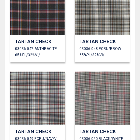
TARTAN CHECK
TARTAN CHECK
03036.047 ANTHRACITE MELANGE
03036.048 ECRU/BROWN/BLACK
65%PL/32%VI/3%EA
65%PL/32%VI/3%EA
TARTAN CHECK
TARTAN CHECK
03036.049 ECRU/NAVY/ORANGE
03036.050 BLACK/WHITE