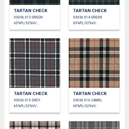
TARTAN CHECK
TARTAN CHECK
03036.013 GREEN
03036.014 GREEN
65%PL/32%VI/3%EA
65%PL/32%VI/3%EA
TARTAN CHECK
TARTAN CHECK
03036.015 GREY
03036.016 CAMEL
65%PL/32%VI/3%EA
65%PL/32%VI/3%EA