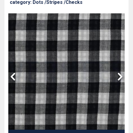
category: Dots /Stripes /Checks