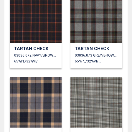
TARTAN CHECK
TARTAN CHECK
03036.072 NAVY/BROWN/CAMEL
03036.073 GREY/BROWN/LIME
65%PL/32%VI/3%EA
65%PL/32%VI/3%EA