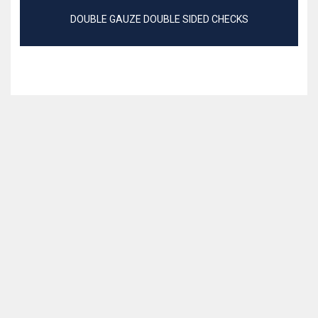
DOUBLE GAUZE DOUBLE SIDED CHECKS