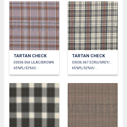
TARTAN CHECK
TARTAN CHECK
03036.066 LILAC/BROWN
03036.067 ECRU/GREY/ORANGE
65%PL/32%VI/3%EA
65%PL/32%VI/3%EA