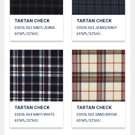
TARTAN CHECK
TARTAN CHECK
03036.062 NAVY/JEANS/CAMEL
03036.063 JEANS/NAVY/GREY
65%PL/32%VI/3%EA
65%PL/32%VI/3%EA
TARTAN CHECK
TARTAN CHECK
03036.064 NAVY/WHITE/CAMEL/RED
03036.065 SAND/BROWN/ORANGE
65%PL/32%VI/3%EA
65%PL/32%VI/3%EA