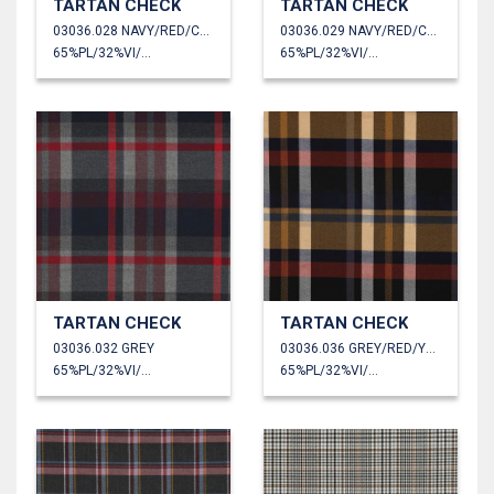
TARTAN CHECK
TARTAN CHECK
03036.028 NAVY/RED/CAMEL/GREEN
03036.029 NAVY/RED/CAMEL
65%PL/32%VI/3%EA
65%PL/32%VI/3%EA
TARTAN CHECK
TARTAN CHECK
03036.032 GREY
03036.036 GREY/RED/YELLOW
65%PL/32%VI/3%EA
65%PL/32%VI/3%EA