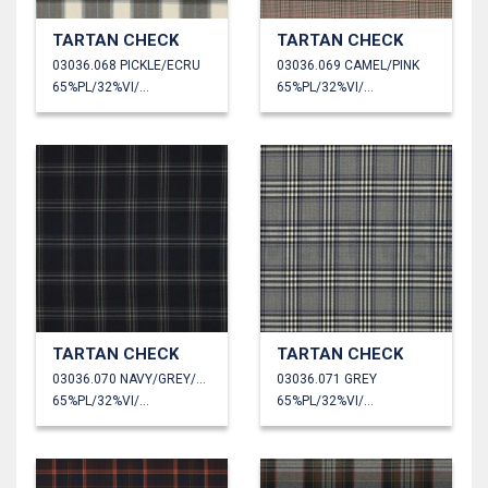
TARTAN CHECK
TARTAN CHECK
03036.068 PICKLE/ECRU
03036.069 CAMEL/PINK
65%PL/32%VI/3%EA
65%PL/32%VI/3%EA
TARTAN CHECK
TARTAN CHECK
03036.070 NAVY/GREY/RED
03036.071 GREY
65%PL/32%VI/3%EA
65%PL/32%VI/3%EA