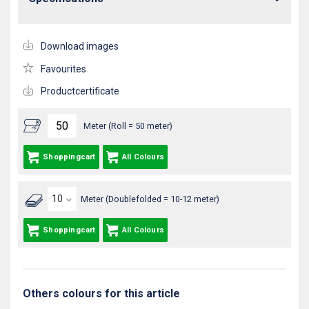
Download images
Favourites
Productcertificate
Meter (Roll = 50 meter)
Shoppingcart
All Colours
Meter (Doublefolded = 10-12 meter)
Shoppingcart
All Colours
Others colours for this article