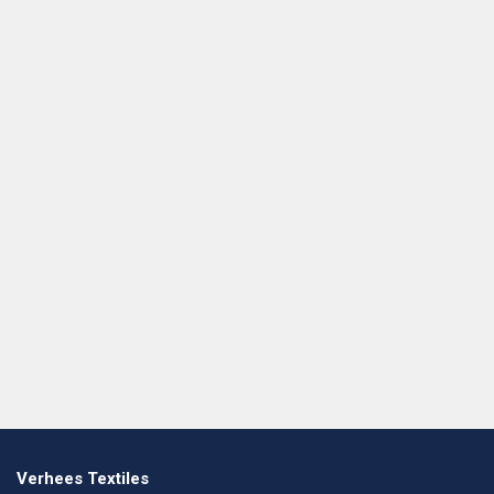
Verhees Textiles