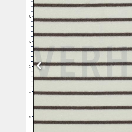
28
27
26
25
24
23
22
21
20
19
18
17
16
15
14
13
12
11
10
9
8
7
6
5
4
3
2