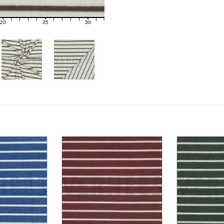
20
25
30
21
22
23
24
26
27
28
29
31