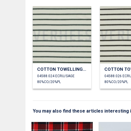
COTTON TOWELLING YARN DYED STRIPES
04588.024 ECRU/SAGE
80%CO/20%PL
80%CO/20%PL
You may also find these articles interesting
N DYED