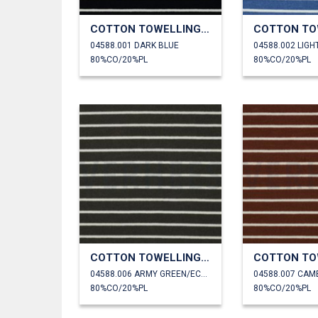
COTTON TOWELLING YARN DYED STRIPES
04588.001 DARK BLUE
04588.002 LIGH
80%CO/20%PL
80%CO/20%PL
COTTON TOWELLING YARN DYED STRIPES
04588.006 ARMY GREEN/ECRU
04588.007 CAM
80%CO/20%PL
80%CO/20%PL