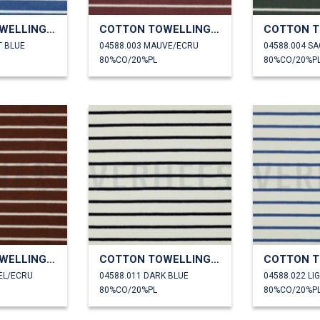
COTTON TOWELLING YARN DYED STRIPES
COTTON TOWELLING YARN DYED STRIPES
T BLUE
04588.003 MAUVE/ECRU
04588.004 S
80%CO/20%PL
80%CO/20%P
COTTON TOWELLING YARN DYED STRIPES
COTTON TOWELLING YARN DYED STRIPES
EL/ECRU
04588.011 DARK BLUE
04588.022 LI
80%CO/20%PL
80%CO/20%P