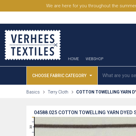
We are here for you throughout the summer
HOME
WEBSHOP
CHOOSE FABRIC CATEGORY
Basics
Terry Cloth
COTTON TOWELLING YARN D
04588.025
COTTON TOWELLING YARN DYED S
31
30
29