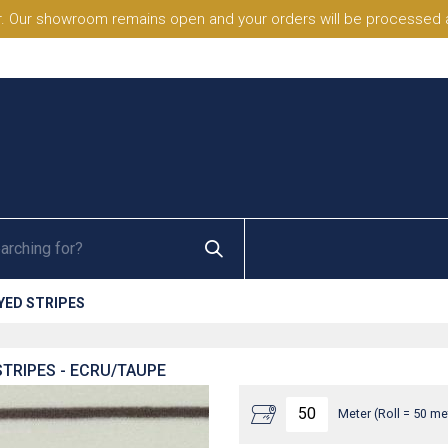
. Our showroom remains open and your orders will be processed a
YED STRIPES
TRIPES - ECRU/TAUPE
Meter (Roll = 50 me