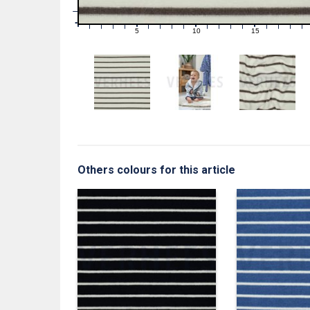
1
0
0
5
10
15
1
2
3
4
6
7
8
9
11
12
13
14
16
17
18
19
Others colours for this article