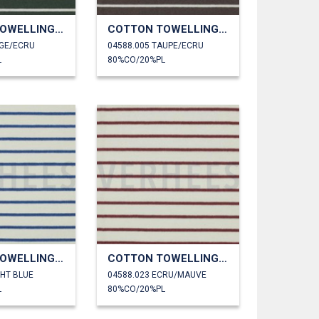
COTTON TOWELLING YARN DYED STRIPES
COTTON TOWELLING YARN DYED STRIPES
AGE/ECRU
04588.005 TAUPE/ECRU
L
80%CO/20%PL
COTTON TOWELLING YARN DYED STRIPES
COTTON TOWELLING YARN DYED STRIPES
GHT BLUE
04588.023 ECRU/MAUVE
L
80%CO/20%PL