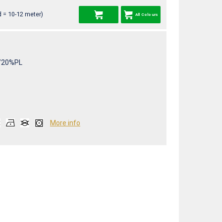
 = 10-12 meter)
All Colours
/20%PL
More info