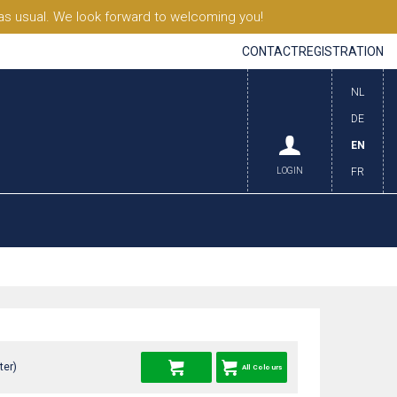
s usual. We look forward to welcoming you!
CONTACT
REGISTRATION
NL
DE
EN
LOGIN
FR
ter)
All Colours