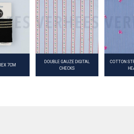
DOUBLE GAUZE DIGITAL
COTTON STR
REX 7CM
CHECKS
HE