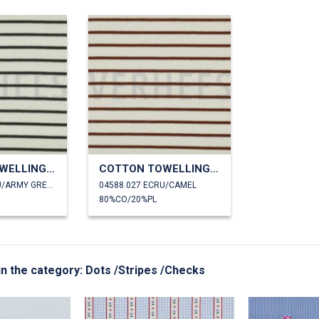
COTTON TOWELLING YARN DYED STRIPES
COTTON TOWELLING YARN DYED STRIPES
04588.026 ECRU/ARMY GREEN
04588.027 ECRU/CAMEL
80%CO/20%PL
 in the category: Dots /Stripes /Checks