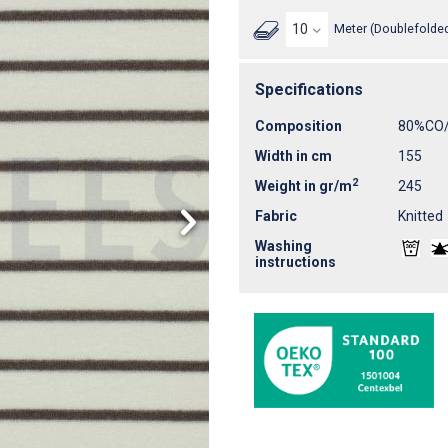
Meter (Doublefolded
Specifications
Composition
80%CO
Width in cm
155
2
Weight in gr/m
245
Fabric
Knitted
Washing
instructions