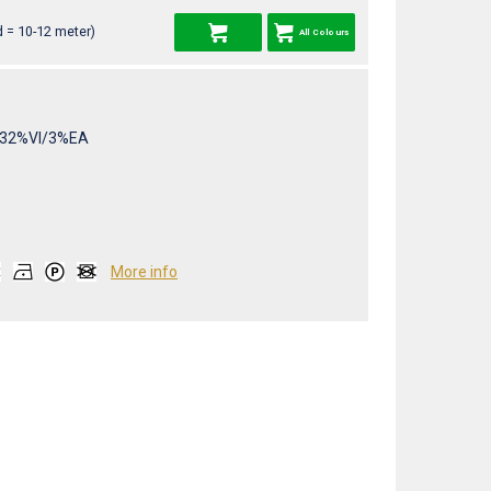
 = 10-12 meter)
All Colours
32%VI/3%EA
More info