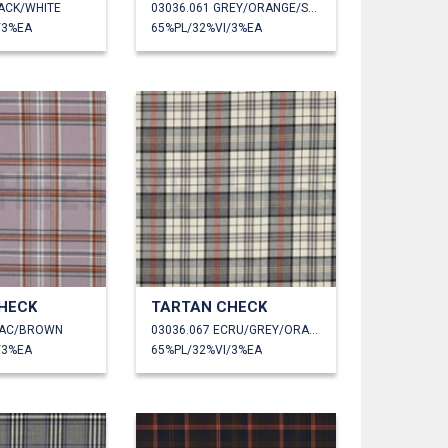
LACK/WHITE
03036.061 GREY/ORANGE/SAND
/3%EA
65%PL/32%VI/3%EA
HECK
TARTAN CHECK
ILAC/BROWN
03036.067 ECRU/GREY/ORANGE
/3%EA
65%PL/32%VI/3%EA