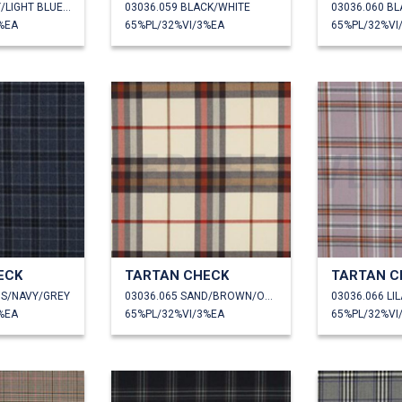
03036.057 GREY/LIGHT BLUE/WHITE
03036.059 BLACK/WHITE
03036.060 B
%EA
65%PL/32%VI/3%EA
65%PL/32%VI
ECK
TARTAN CHECK
TARTAN C
NS/NAVY/GREY
03036.065 SAND/BROWN/ORANGE
03036.066 L
%EA
65%PL/32%VI/3%EA
65%PL/32%VI