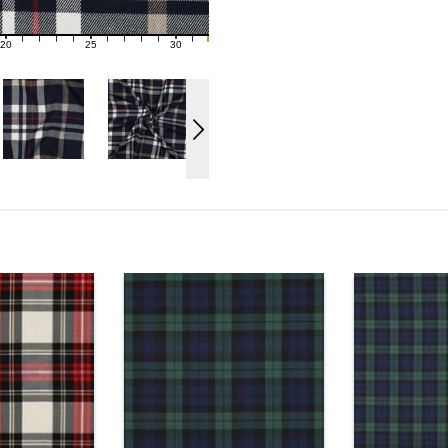
20
25
30
21
22
23
24
26
27
28
29
31