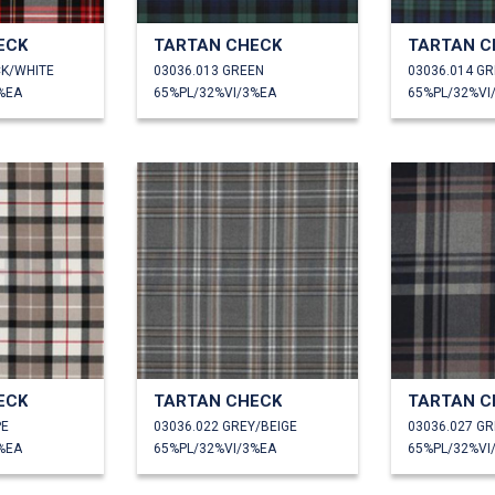
ECK
TARTAN CHECK
TARTAN C
CK/WHITE
03036.013 GREEN
03036.014 G
%EA
65%PL/32%VI/3%EA
65%PL/32%VI
ECK
TARTAN CHECK
TARTAN C
PE
03036.022 GREY/BEIGE
03036.027 GR
%EA
65%PL/32%VI/3%EA
65%PL/32%VI