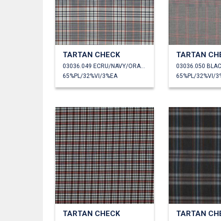
TARTAN CHECK
TARTAN CH
03036.049 ECRU/NAVY/ORANGE
03036.050 BLA
65%PL/32%VI/3%EA
65%PL/32%VI/3
TARTAN CHECK
TARTAN CH