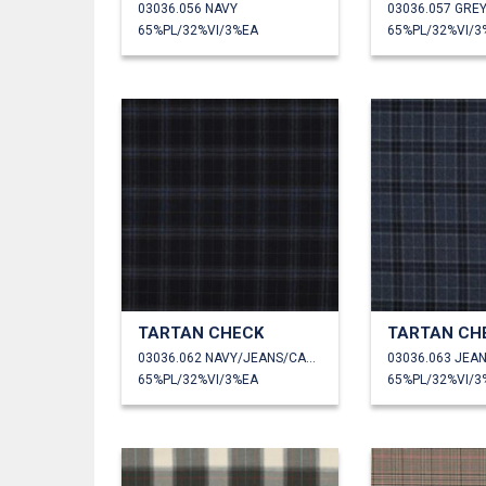
03036.056 NAVY
65%PL/32%VI/3%EA
65%PL/32%VI/3
TARTAN CHECK
TARTAN CH
03036.062 NAVY/JEANS/CAMEL
03036.063 JEA
65%PL/32%VI/3%EA
65%PL/32%VI/3