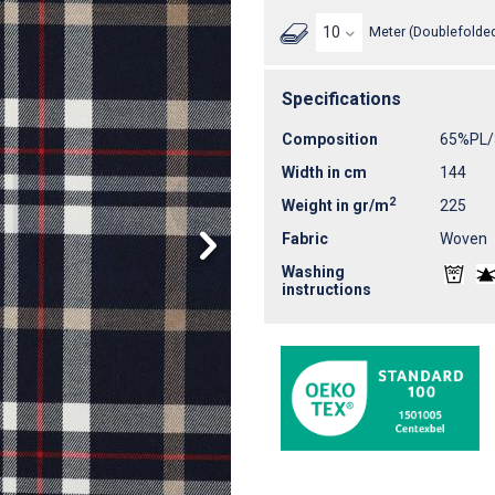
Meter (Doublefolded
Specifications
Composition
65%PL/
Width in cm
144
2
Weight in gr/m
225
Fabric
Woven
Washing
instructions