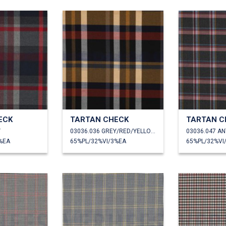
ECK
TARTAN CHECK
TARTAN C
Y
03036.036 GREY/RED/YELLOW
%EA
65%PL/32%VI/3%EA
65%PL/32%VI