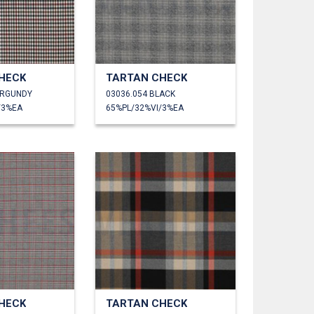
HECK
TARTAN CHECK
URGUNDY
03036.054 BLACK
/3%EA
65%PL/32%VI/3%EA
HECK
TARTAN CHECK