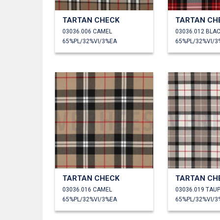
TARTAN CHECK
TARTAN CH
03036.006 CAMEL
03036.012 BLA
65%PL/32%VI/3%EA
65%PL/32%VI/3
TARTAN CHECK
TARTAN CH
03036.016 CAMEL
03036.019 TAU
65%PL/32%VI/3%EA
65%PL/32%VI/3