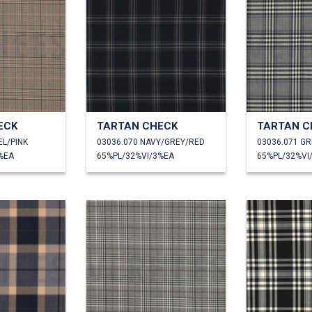
ECK
TARTAN CHECK
TARTAN C
EL/PINK
03036.070 NAVY/GREY/RED
03036.071 GR
%EA
65%PL/32%VI/3%EA
65%PL/32%VI