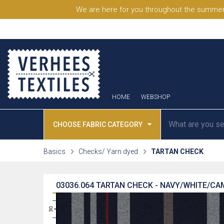
We are here for you throughout the summer
HOME
WEBSHOP
CHOOSE FABRIC CATEGORY
Basics
Checks/ Yarn dyed
TARTAN CHECK
03036.064
TARTAN CHECK - NAVY/WHITE/CA
31
30
29