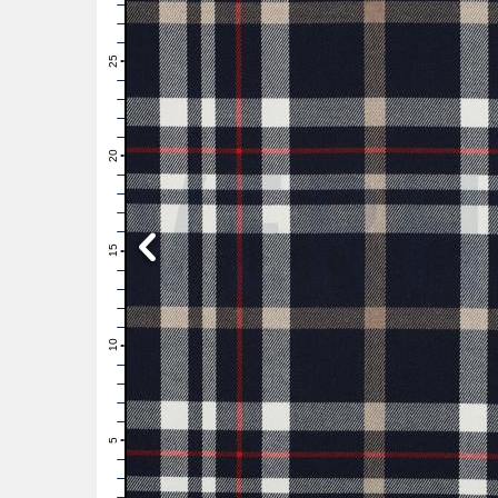
28
27
26
25
24
23
22
21
20
19
18
17
16
15
14
13
12
11
10
9
8
7
6
5
4
3
2