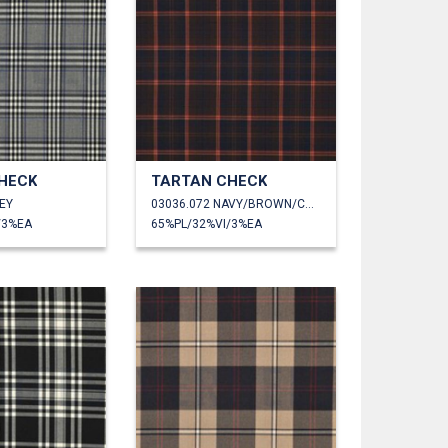
HECK
TARTAN CHECK
EY
03036.072 NAVY/BROWN/CAMEL
/3%EA
65%PL/32%VI/3%EA