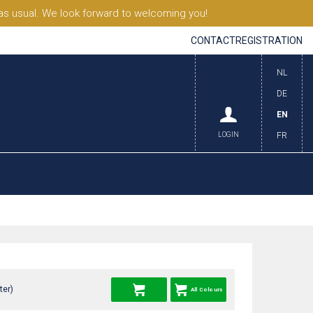
s usual. We look forward to welcoming you!
CONTACT
REGISTRATION
NL
DE
EN
LOGIN
FR
ter)
All Colours