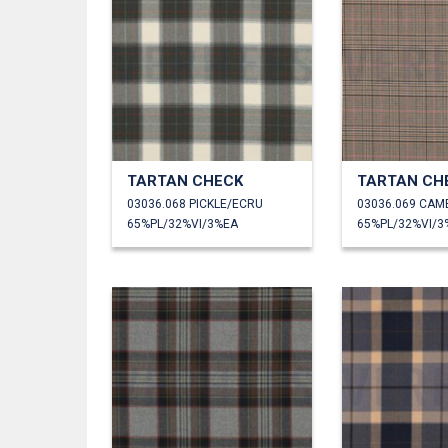
TARTAN CHECK
TARTAN CH
03036.068 PICKLE/ECRU
03036.069 CAM
65%PL/32%VI/3%EA
65%PL/32%VI/3