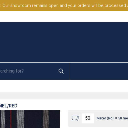
. Our showroom remains open and your orders will be processed a
MEL/RED
Meter (Roll = 50 me