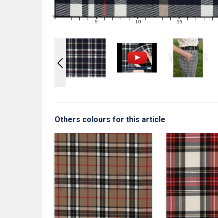
1
0
0
5
10
15
1
2
3
4
6
7
8
9
11
12
13
14
16
17
18
19
Others colours for this article