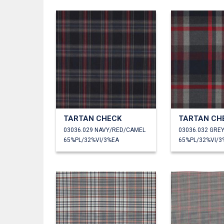
TARTAN CHECK
TARTAN CH
03036.029 NAVY/RED/CAMEL
03036.032 GRE
65%PL/32%VI/3%EA
65%PL/32%VI/3