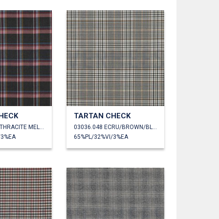
HECK
TARTAN CHECK
03036.047 ANTHRACITE MELANGE
03036.048 ECRU/BROWN/BLACK
/3%EA
65%PL/32%VI/3%EA