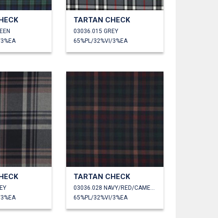
HECK
TARTAN CHECK
REEN
03036.015 GREY
/3%EA
65%PL/32%VI/3%EA
HECK
TARTAN CHECK
EY
03036.028 NAVY/RED/CAMEL/GREEN
/3%EA
65%PL/32%VI/3%EA