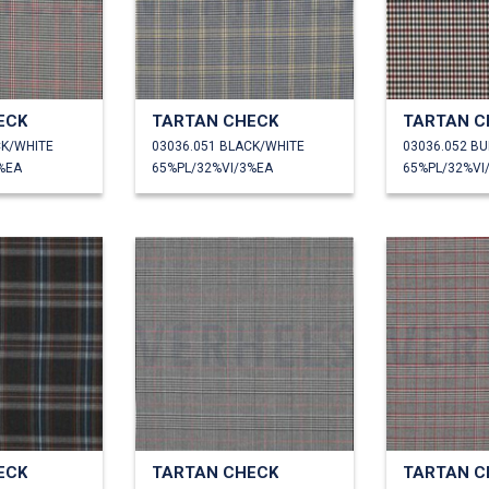
ECK
TARTAN CHECK
TARTAN C
CK/WHITE
03036.051 BLACK/WHITE
03036.052 B
%EA
65%PL/32%VI/3%EA
65%PL/32%VI
ECK
TARTAN CHECK
TARTAN C