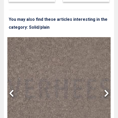
You may also find these articles interesting in the
category: Solid/plain