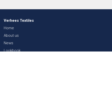
Verhees Textiles
Home
About us
News
Lookbook
Sustainability in Textiles
Shows
Contact
Webshop
FAQ
Sitemap
Contact