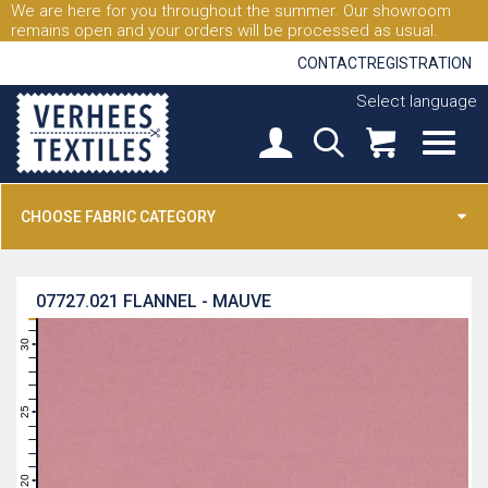
We are here for you throughout the summer. Our showroom
remains open and your orders will be processed as usual.
CONTACT
REGISTRATION
Select language
CHOOSE FABRIC CATEGORY
07727.021
FLANNEL - MAUVE
31
30
29
28
27
26
25
24
23
22
21
20