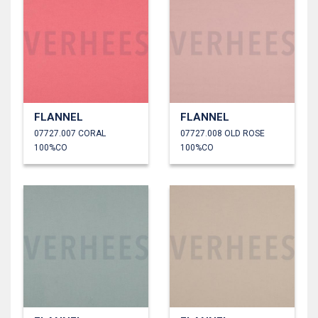
FLANNEL
FLANNEL
07727.007 CORAL
07727.008 OLD ROSE
100%CO
100%CO