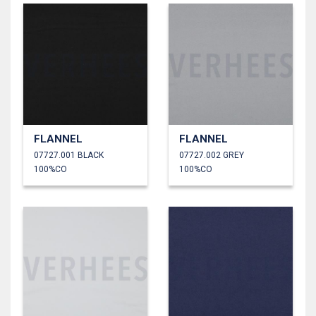
FLANNEL
FLANNEL
07727.001 BLACK
07727.002 GREY
100%CO
100%CO