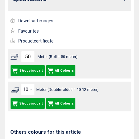
Download images
Favourites
Productcertificate
Meter (Roll = 50 meter)
Shoppingcart
All Colours
Meter (Doublefolded = 10-12 meter)
Shoppingcart
All Colours
Others colours for this article