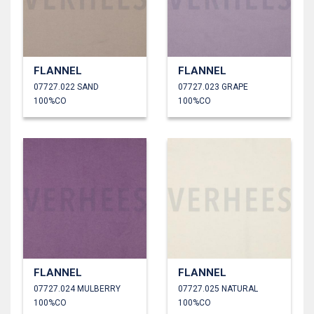
FLANNEL
FLANNEL
07727.022 SAND
07727.023 GRAPE
100%CO
100%CO
FLANNEL
FLANNEL
07727.024 MULBERRY
07727.025 NATURAL
100%CO
100%CO