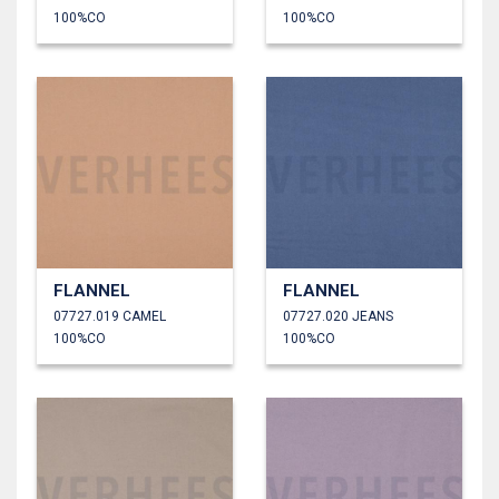
100%CO
100%CO
FLANNEL
FLANNEL
07727.019 CAMEL
07727.020 JEANS
100%CO
100%CO