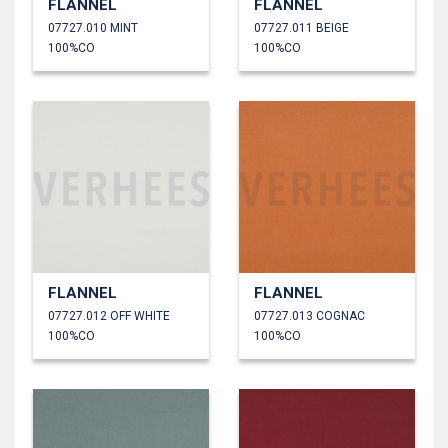
FLANNEL
FLANNEL
07727.010 MINT
07727.011 BEIGE
100%CO
100%CO
FLANNEL
FLANNEL
07727.012 OFF WHITE
07727.013 COGNAC
100%CO
100%CO