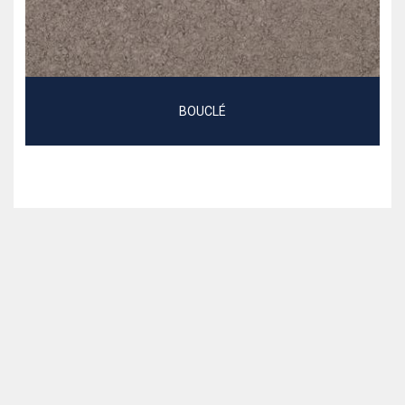
BOUCLÉ