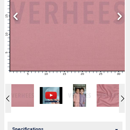
19
18
17
16
15
14
13
12
11
10
9
8
7
6
5
4
3
2
1
0
5
10
15
20
25
30
0
1
2
3
4
6
7
8
9
11
12
13
14
16
17
18
19
21
22
23
24
26
27
28
29
31
Specifications