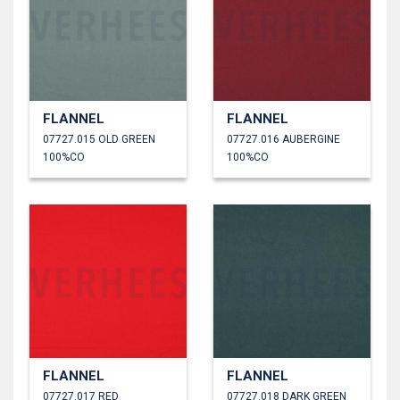
FLANNEL
FLANNEL
07727.015 OLD GREEN
07727.016 AUBERGINE
100%CO
100%CO
FLANNEL
FLANNEL
07727.017 RED
07727.018 DARK GREEN