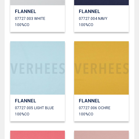
FLANNEL
FLANNEL
07727.003 WHITE
07727.004 NAVY
100%CO
100%CO
FLANNEL
FLANNEL
07727.005 LIGHT BLUE
07727.006 OCHRE
100%CO
100%CO