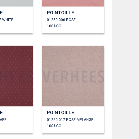
LE
POINTOILLE
F WHITE
01250.006 ROSE
100%CO
LE
POINTOILLE
RAPE
01250.017 ROSE MELANGE
100%CO