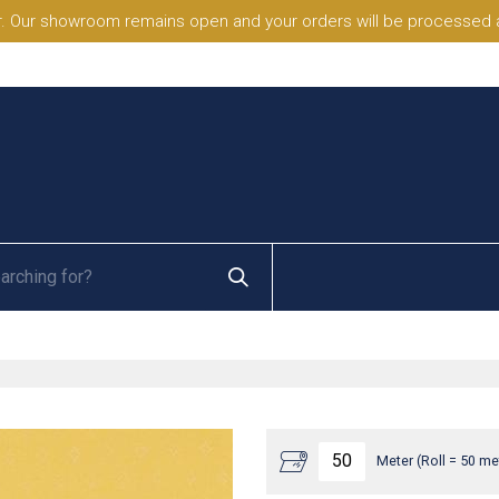
. Our showroom remains open and your orders will be processed a
Meter (Roll = 50 me