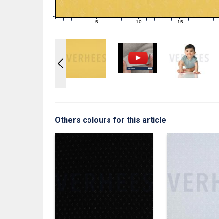
1
0
0
5
10
15
1
2
3
4
6
7
8
9
11
12
13
14
16
17
18
19
Others colours for this article