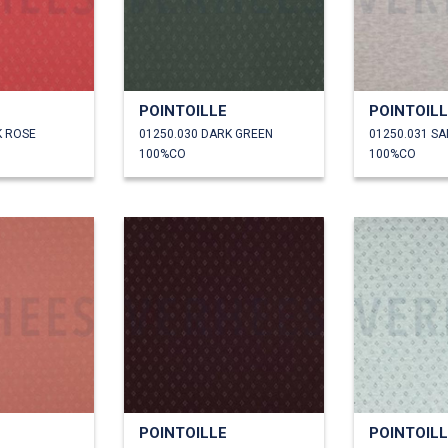
POINTOILLE
POINTOIL
K ROSE
01250.030 DARK GREEN
01250.031 S
100%CO
100%CO
POINTOILLE
POINTOIL