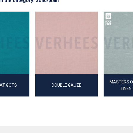
in the category: Solid/plain
MASTERS OF
AT GOTS
DOUBLE GAUZE
LINEN