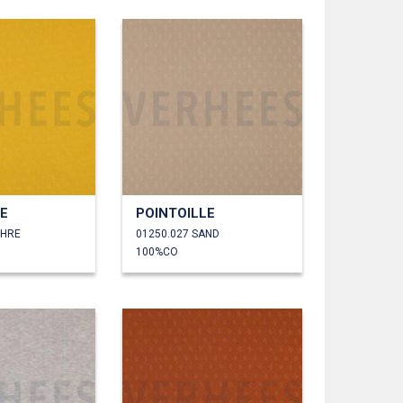
LE
POINTOILLE
CHRE
01250.027 SAND
100%CO