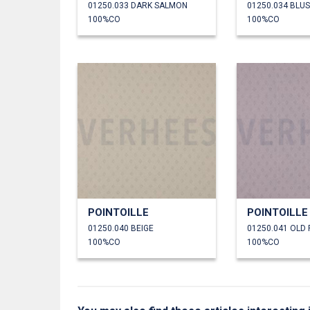
01250.033 DARK SALMON
01250.034 BLU
100%CO
100%CO
POINTOILLE
POINTOILLE
01250.040 BEIGE
01250.041 OLD
100%CO
100%CO