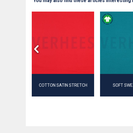
You may also find these articles interesting 
T
COTTON SATIN STRETCH
SOFT SWE