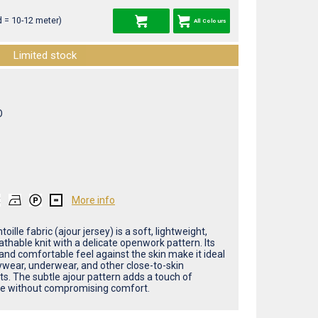
 = 10-12 meter)
All Colours
Limited stock
O
More info
toille fabric (ajour jersey) is a soft, lightweight,
thable knit with a delicate openwork pattern. Its
and comfortable feel against the skin make it ideal
ywear, underwear, and other close-to-skin
s. The subtle ajour pattern adds a touch of
e without compromising comfort.