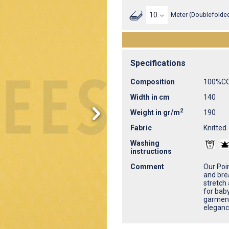
Meter (Doublefolded
Specifications
Composition
100%C
Width in cm
140
2
Weight in gr/m
190
Fabric
Knitted
Washing
instructions
Comment
Our Poin
and brea
stretch 
for bab
garment
eleganc