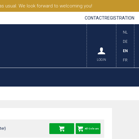
s usual. We look forward to welcoming you!
CONTACT
REGISTRATION
NL
DE
EN
LOGIN
FR
ter)
All Colours