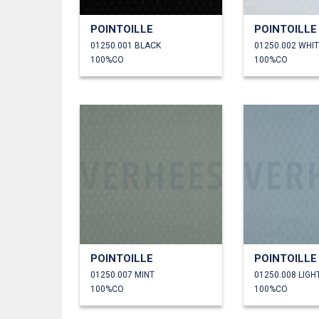
POINTOILLE
POINTOILLE
01250.001 BLACK
01250.002 WHI
100%CO
100%CO
POINTOILLE
POINTOILLE
01250.007 MINT
01250.008 LIGH
100%CO
100%CO