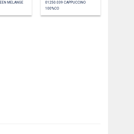
REEN MELANGE
01250.039 CAPPUCCINO
100%CO