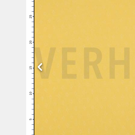
28
27
26
25
24
23
22
21
20
19
18
17
16
15
14
13
12
11
10
9
8
7
6
5
4
3
2