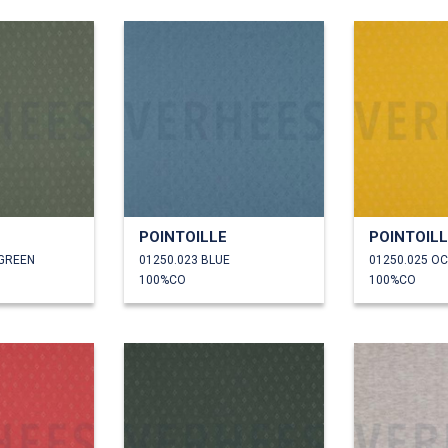
POINTOILLE
POINTOIL
 GREEN
01250.023 BLUE
01250.025 O
100%CO
100%CO