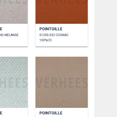
LE
POINTOILLE
AND MELANGE
01250.032 COGNAC
100%CO
LE
POINTOILLE