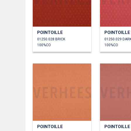
POINTOILLE
POINTOILLE
01250.028 BRICK
01250.029 DAR
100%CO
100%CO
POINTOILLE
POINTOILLE