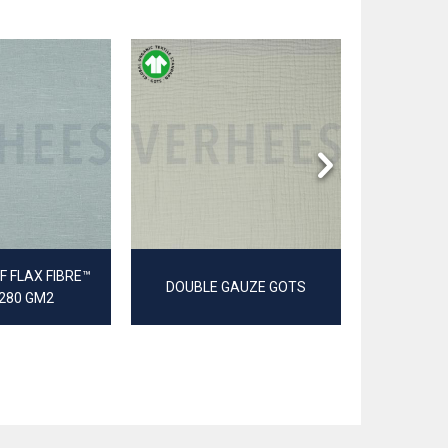
 FLAX FIBRE™
DOUBLE GAUZE GOTS
JER
 280 GM2