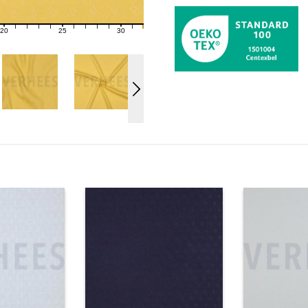
20
25
30
21
22
23
24
26
27
28
29
31