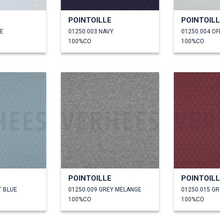
POINTOILLE
POINTOIL
TE
01250.003 NAVY
01250.004 OF
100%CO
100%CO
POINTOILLE
POINTOIL
T BLUE
01250.009 GREY MELANGE
01250.015 G
100%CO
100%CO