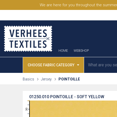
We are here for you throughout the summer
HOME
WEBSHOP
CHOOSE FABRIC CATEGORY
Basics
Jersey
POINTOILLE
01250.010
POINTOILLE - SOFT YELLOW
31
30
29