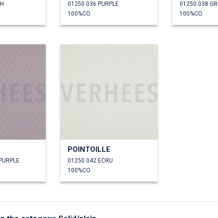
SH
01250.036 PURPLE
01250.038 G
100%CO
100%CO
POINTOILLE
 PURPLE
01250.042 ECRU
100%CO