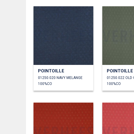
POINTOILLE
POINTOILLE
01250.020 NAVY MELANGE
01250.022 OLD
100%CO
100%CO