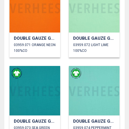
DOUBLE GAUZE GOTS
DOUBLE GAUZE GOTS
03959.071 ORANGE NEON
03959.072 LIGHT LIME
100%CO
100%CO
DOUBLE GAUZE GOTS
DOUBLE GAUZE GOTS
03959.073 SEA GREEN
03959.074 PEPPERMINT