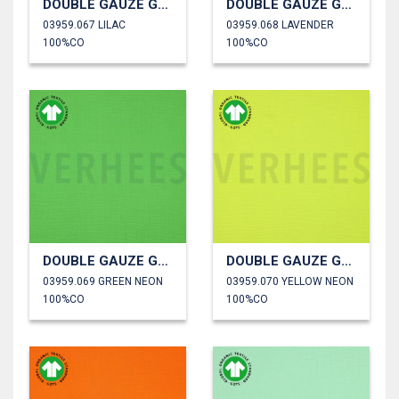
DOUBLE GAUZE GOTS
DOUBLE GAUZE GOTS
03959.067 LILAC
03959.068 LAVENDER
100%CO
100%CO
DOUBLE GAUZE GOTS
DOUBLE GAUZE GOTS
03959.069 GREEN NEON
03959.070 YELLOW NEON
100%CO
100%CO