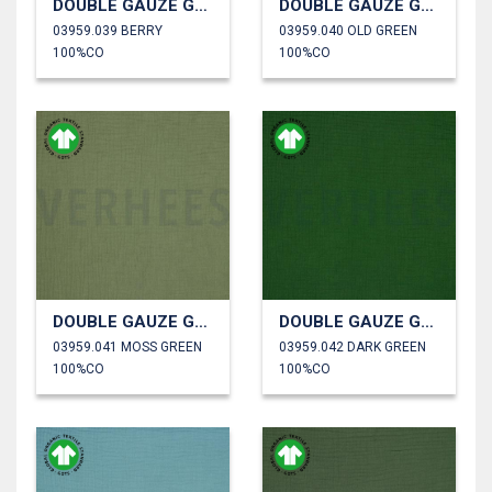
DOUBLE GAUZE GOTS
DOUBLE GAUZE GOTS
03959.039 BERRY
03959.040 OLD GREEN
100%CO
100%CO
DOUBLE GAUZE GOTS
DOUBLE GAUZE GOTS
03959.041 MOSS GREEN
03959.042 DARK GREEN
100%CO
100%CO