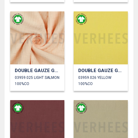
DOUBLE GAUZE GOTS
DOUBLE GAUZE GOTS
03959.025 LIGHT SALMON
03959.026 YELLOW
100%CO
100%CO