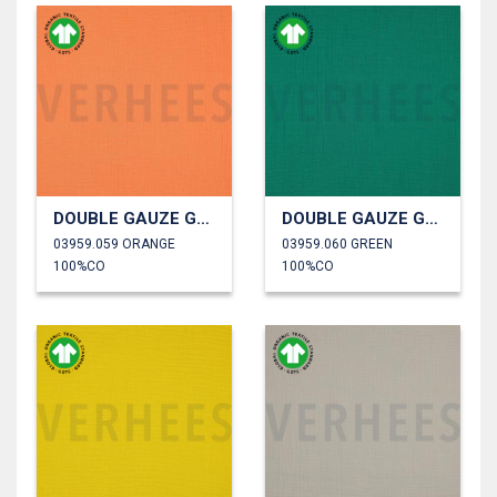
DOUBLE GAUZE GOTS
DOUBLE GAUZE GOTS
03959.059 ORANGE
03959.060 GREEN
100%CO
100%CO