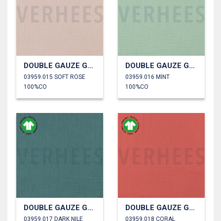
DOUBLE GAUZE GOTS
DOUBLE GAUZE GOTS
03959.015 SOFT ROSE
03959.016 MINT
100%CO
100%CO
DOUBLE GAUZE GOTS
DOUBLE GAUZE GOTS
03959.017 DARK NILE
03959.018 CORAL