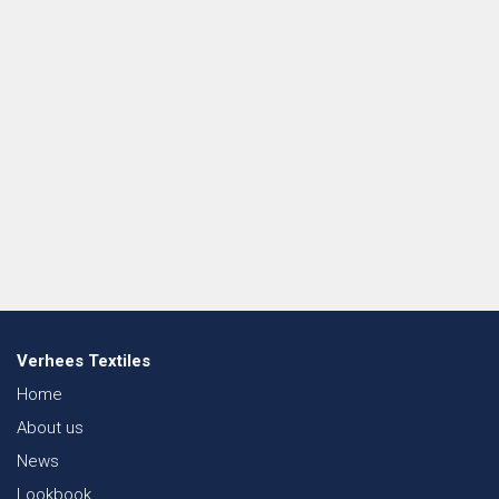
Verhees Textiles
Home
About us
News
Lookbook