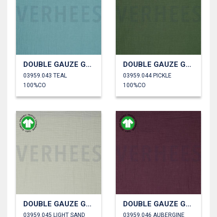
DOUBLE GAUZE GOTS
DOUBLE GAUZE GOTS
03959.043 TEAL
03959.044 PICKLE
100%CO
100%CO
DOUBLE GAUZE GOTS
DOUBLE GAUZE GOTS
03959.045 LIGHT SAND
03959.046 AUBERGINE