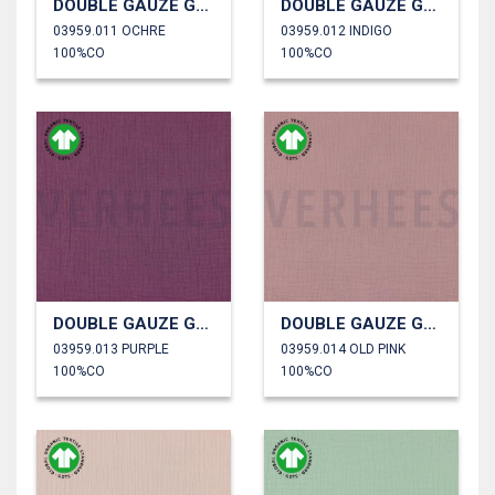
DOUBLE GAUZE GOTS
DOUBLE GAUZE GOTS
03959.011 OCHRE
03959.012 INDIGO
100%CO
100%CO
DOUBLE GAUZE GOTS
DOUBLE GAUZE GOTS
03959.013 PURPLE
03959.014 OLD PINK
100%CO
100%CO