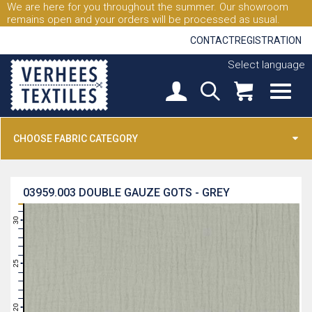
We are here for you throughout the summer. Our showroom
remains open and your orders will be processed as usual.
CONTACT
REGISTRATION
Select language
CHOOSE FABRIC CATEGORY
03959.003
DOUBLE GAUZE GOTS - GREY
31
30
29
28
27
26
25
24
23
22
21
20