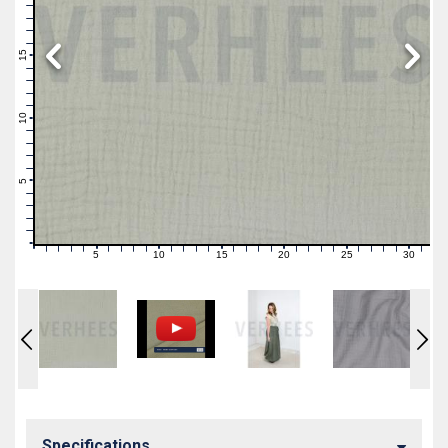
19
18
17
16
15
14
13
12
11
10
9
8
7
6
5
4
3
2
1
0
5
10
15
20
25
30
0
1
2
3
4
6
7
8
9
11
12
13
14
16
17
18
19
21
22
23
24
26
27
28
29
31
Specifications