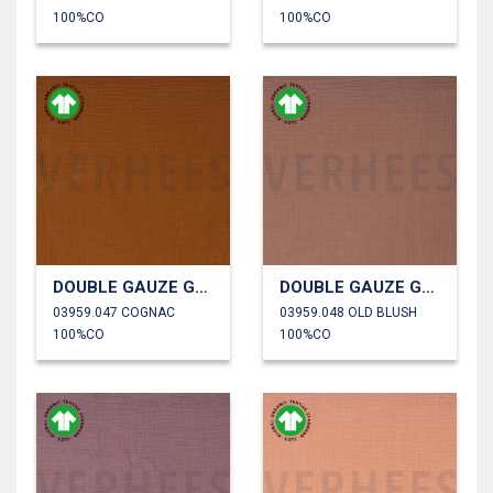
100%CO
100%CO
DOUBLE GAUZE GOTS
DOUBLE GAUZE GOTS
03959.047 COGNAC
03959.048 OLD BLUSH
100%CO
100%CO