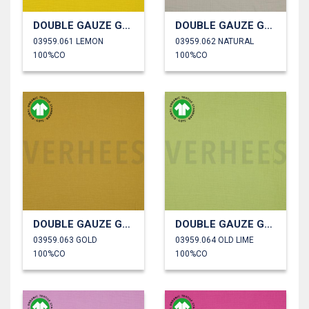
DOUBLE GAUZE GOTS
DOUBLE GAUZE GOTS
03959.061 LEMON
03959.062 NATURAL
100%CO
100%CO
DOUBLE GAUZE GOTS
DOUBLE GAUZE GOTS
03959.063 GOLD
03959.064 OLD LIME
100%CO
100%CO