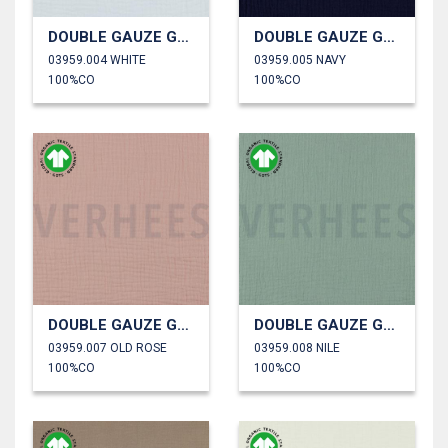
DOUBLE GAUZE GOTS
DOUBLE GAUZE GOTS
03959.004 WHITE
03959.005 NAVY
100%CO
100%CO
DOUBLE GAUZE GOTS
DOUBLE GAUZE GOTS
03959.007 OLD ROSE
03959.008 NILE
100%CO
100%CO