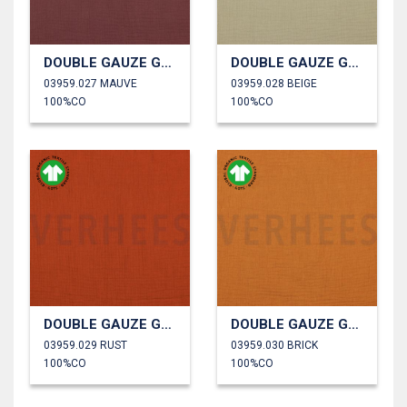
DOUBLE GAUZE GOTS
DOUBLE GAUZE GOTS
03959.027 MAUVE
03959.028 BEIGE
100%CO
100%CO
DOUBLE GAUZE GOTS
DOUBLE GAUZE GOTS
03959.029 RUST
03959.030 BRICK
100%CO
100%CO