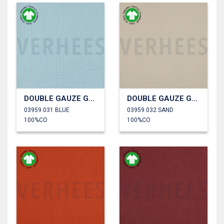
DOUBLE GAUZE GOTS
DOUBLE GAUZE GOTS
03959.031 BLUE
03959.032 SAND
100%CO
100%CO