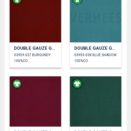
DOUBLE GAUZE GOTS
DOUBLE GAUZE GOTS
03959.037 BURGUNDY
03959.038 BLUE SHADOW
100%CO
100%CO