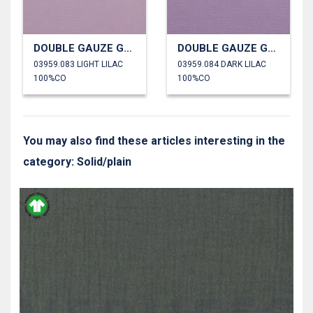
DOUBLE GAUZE GOTS
DOUBLE GAUZE GOTS
03959.083 LIGHT LILAC
03959.084 DARK LILAC
100%CO
100%CO
You may also find these articles interesting in the
category: Solid/plain