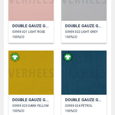
DOUBLE GAUZE GOTS
DOUBLE GAUZE GOTS
03959.021 LIGHT ROSE
03959.022 LIGHT GREY
100%CO
100%CO
DOUBLE GAUZE GOTS
DOUBLE GAUZE GOTS
03959.023 DARK YELLOW
03959.024 PETROL
100%CO
100%CO