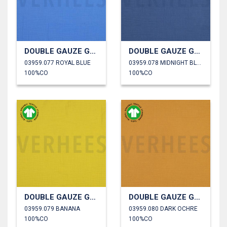
DOUBLE GAUZE GOTS
DOUBLE GAUZE GOTS
03959.077 ROYAL BLUE
03959.078 MIDNIGHT BLUE
100%CO
100%CO
DOUBLE GAUZE GOTS
DOUBLE GAUZE GOTS
03959.079 BANANA
03959.080 DARK OCHRE
100%CO
100%CO