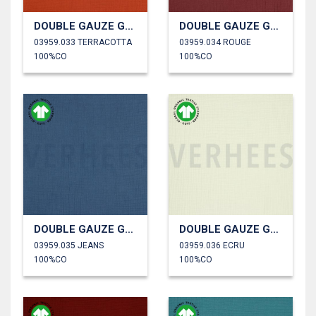
DOUBLE GAUZE GOTS
DOUBLE GAUZE GOTS
03959.033 TERRACOTTA
03959.034 ROUGE
100%CO
100%CO
DOUBLE GAUZE GOTS
DOUBLE GAUZE GOTS
03959.035 JEANS
03959.036 ECRU
100%CO
100%CO