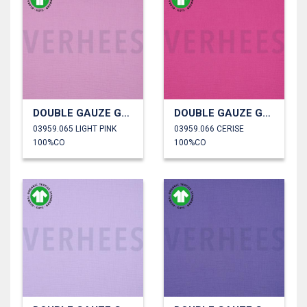
DOUBLE GAUZE GOTS
DOUBLE GAUZE GOTS
03959.065 LIGHT PINK
03959.066 CERISE
100%CO
100%CO