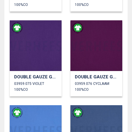
100%CO
100%CO
DOUBLE GAUZE GOTS
DOUBLE GAUZE GOTS
03959.075 VIOLET
03959.076 CYCLAAM
100%CO
100%CO