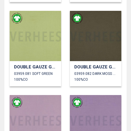
DOUBLE GAUZE GOTS
DOUBLE GAUZE GOTS
03959.081 SOFT GREEN
03959.082 DARK MOSS GREEN
100%CO
100%CO