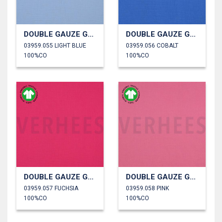
DOUBLE GAUZE GOTS
DOUBLE GAUZE GOTS
03959.055 LIGHT BLUE
03959.056 COBALT
100%CO
100%CO
DOUBLE GAUZE GOTS
DOUBLE GAUZE GOTS
03959.057 FUCHSIA
03959.058 PINK
100%CO
100%CO