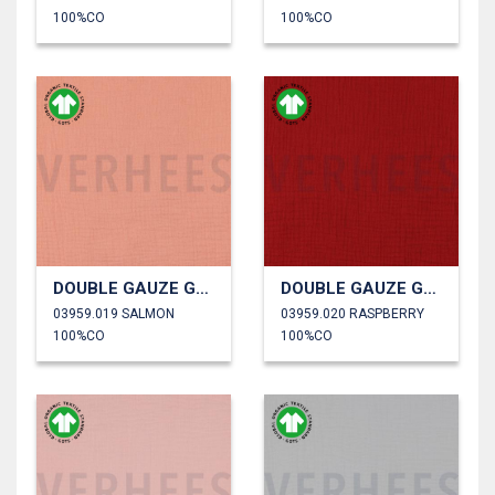
100%CO
100%CO
DOUBLE GAUZE GOTS
DOUBLE GAUZE GOTS
03959.019 SALMON
03959.020 RASPBERRY
100%CO
100%CO