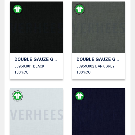
DOUBLE GAUZE GOTS
DOUBLE GAUZE GOTS
03959.001 BLACK
03959.002 DARK GREY
100%CO
100%CO