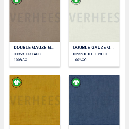
DOUBLE GAUZE GOTS
DOUBLE GAUZE GOTS
03959.009 TAUPE
03959.010 OFF WHITE
100%CO
100%CO