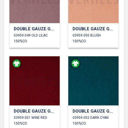
DOUBLE GAUZE GOTS
DOUBLE GAUZE GOTS
03959.049 OLD LILAC
03959.050 BLUSH
100%CO
100%CO
DOUBLE GAUZE GOTS
DOUBLE GAUZE GOTS
03959.051 WINE RED
03959.052 DARK CYAN
100%CO
100%CO