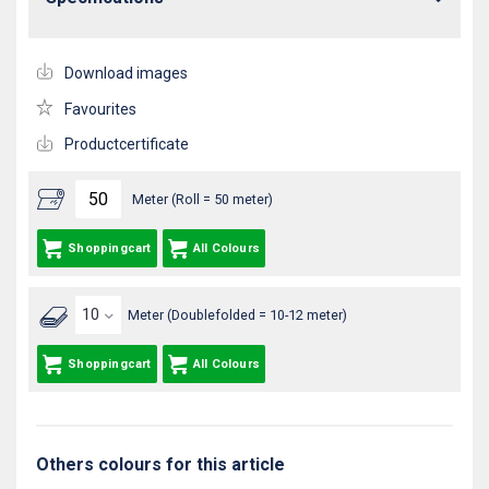
Download images
Favourites
Productcertificate
Meter (Roll = 50 meter)
Shoppingcart
All Colours
Meter (Doublefolded = 10-12 meter)
Shoppingcart
All Colours
Others colours for this article