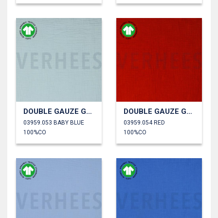
DOUBLE GAUZE GOTS
DOUBLE GAUZE GOTS
03959.053 BABY BLUE
03959.054 RED
100%CO
100%CO