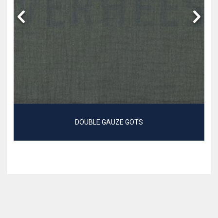
DOUBLE GAUZE GOTS