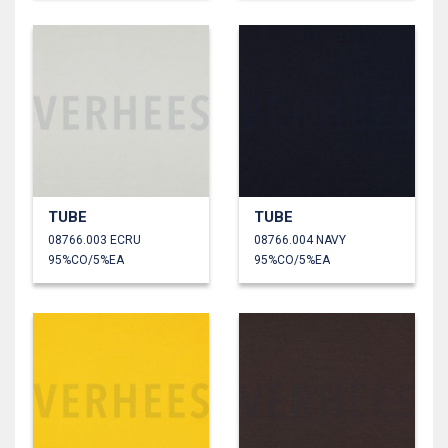
TUBE
TUBE
08766.003 ECRU
08766.004 NAVY
95%CO/5%EA
95%CO/5%EA