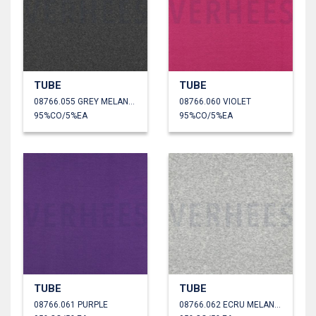
TUBE
TUBE
08766.055 GREY MELANGE
08766.060 VIOLET
95%CO/5%EA
95%CO/5%EA
TUBE
TUBE
08766.061 PURPLE
08766.062 ECRU MELANGE