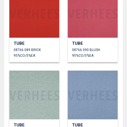
TUBE
TUBE
08766.089 BRICK
08766.090 BLUSH
95%CO/5%EA
95%CO/5%EA
TUBE
TUBE