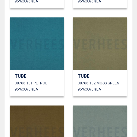
95%CO/5%EA
95%CO/5%EA
TUBE
TUBE
08766.101 PETROL
08766.102 MOSS GREEN
95%CO/5%EA
95%CO/5%EA