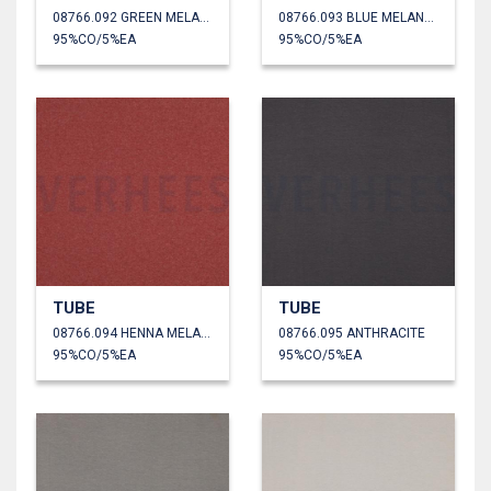
08766.092 GREEN MELANGE
08766.093 BLUE MELANGE
95%CO/5%EA
95%CO/5%EA
TUBE
TUBE
08766.094 HENNA MELANGE
08766.095 ANTHRACITE
95%CO/5%EA
95%CO/5%EA