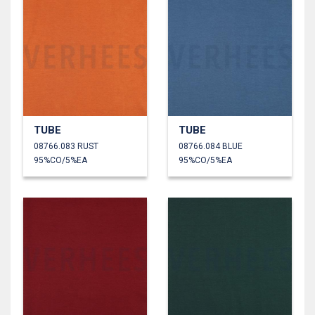
TUBE
TUBE
08766.083 RUST
08766.084 BLUE
95%CO/5%EA
95%CO/5%EA