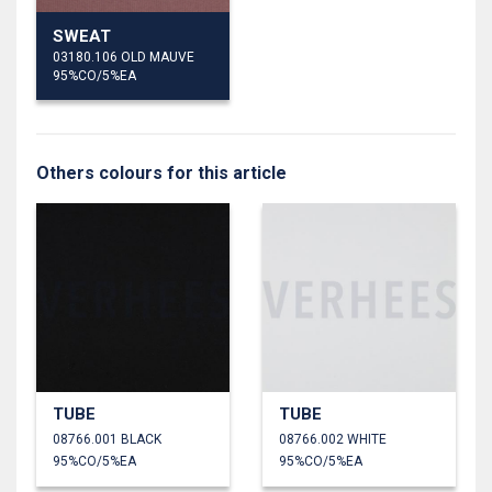
SWEAT
03180.106 OLD MAUVE
95%CO/5%EA
Others colours for this article
TUBE
TUBE
08766.001 BLACK
08766.002 WHITE
95%CO/5%EA
95%CO/5%EA