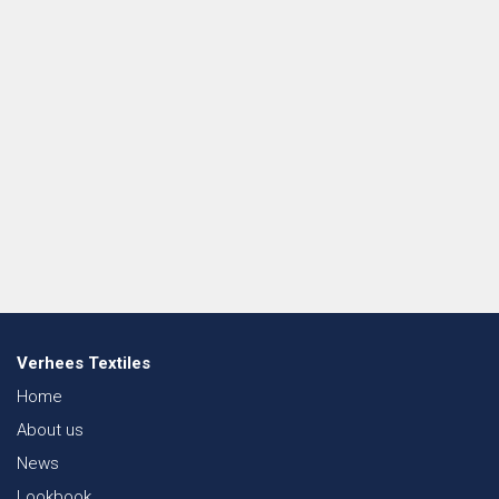
Verhees Textiles
Home
About us
News
Lookbook