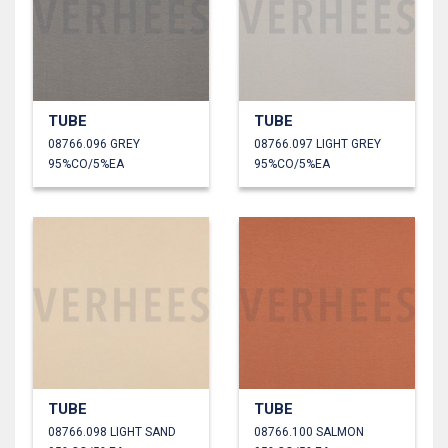
TUBE
TUBE
08766.096 GREY
08766.097 LIGHT GREY
95%CO/5%EA
95%CO/5%EA
TUBE
TUBE
08766.098 LIGHT SAND
08766.100 SALMON