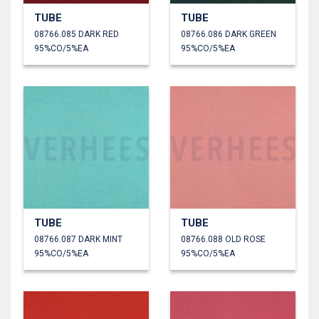
TUBE
TUBE
08766.085 DARK RED
08766.086 DARK GREEN
95%CO/5%EA
95%CO/5%EA
TUBE
TUBE
08766.087 DARK MINT
08766.088 OLD ROSE
95%CO/5%EA
95%CO/5%EA