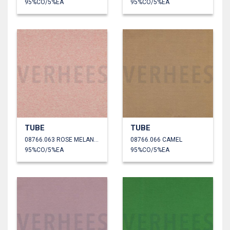
95%CO/5%EA
95%CO/5%EA
TUBE
TUBE
08766.063 ROSE MELANGE
08766.066 CAMEL
95%CO/5%EA
95%CO/5%EA