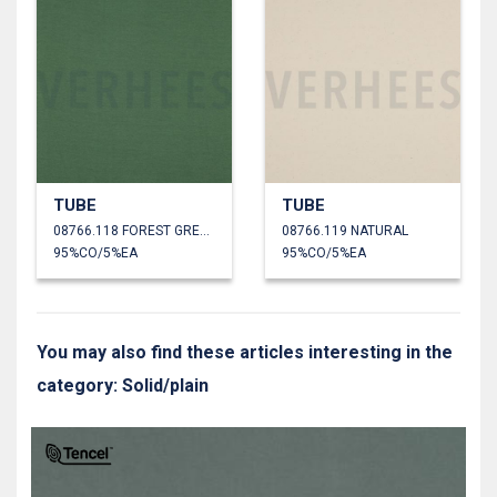
TUBE
TUBE
08766.118 FOREST GREEN
08766.119 NATURAL
95%CO/5%EA
95%CO/5%EA
You may also find these articles interesting in the
category: Solid/plain