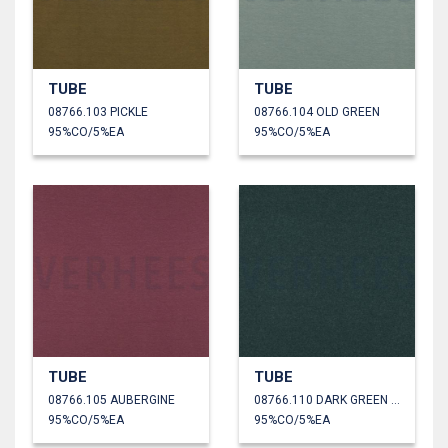
TUBE
TUBE
08766.103 PICKLE
08766.104 OLD GREEN
95%CO/5%EA
95%CO/5%EA
TUBE
TUBE
08766.105 AUBERGINE
08766.110 DARK GREEN MELANGE
95%CO/5%EA
95%CO/5%EA