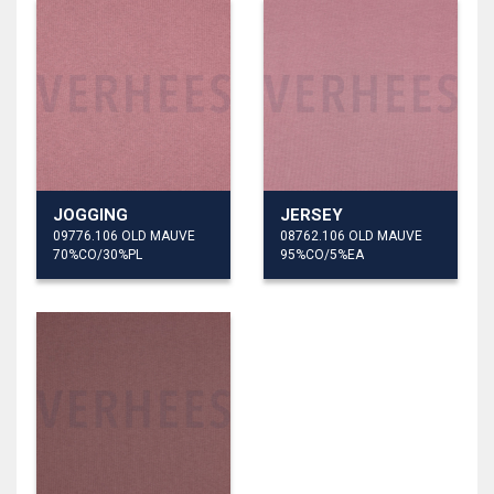
JOGGING
JERSEY
09776.106 OLD MAUVE
08762.106 OLD MAUVE
70%CO/30%PL
95%CO/5%EA