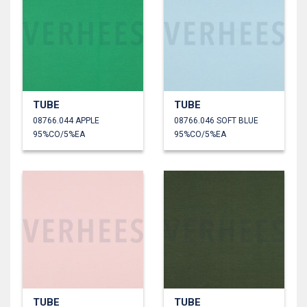
TUBE
TUBE
08766.044 APPLE
08766.046 SOFT BLUE
95%CO/5%EA
95%CO/5%EA
TUBE
TUBE