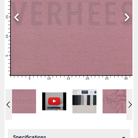
19
18
17
16
15
14
13
12
11
10
9
8
7
6
5
4
3
2
1
0
5
10
15
20
25
30
0
1
2
3
4
6
7
8
9
11
12
13
14
16
17
18
19
21
22
23
24
26
27
28
29
31
Specifications