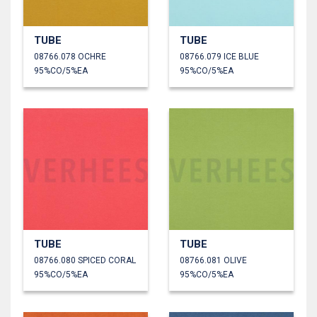
TUBE
TUBE
08766.078 OCHRE
08766.079 ICE BLUE
95%CO/5%EA
95%CO/5%EA
TUBE
TUBE
08766.080 SPICED CORAL
08766.081 OLIVE
95%CO/5%EA
95%CO/5%EA