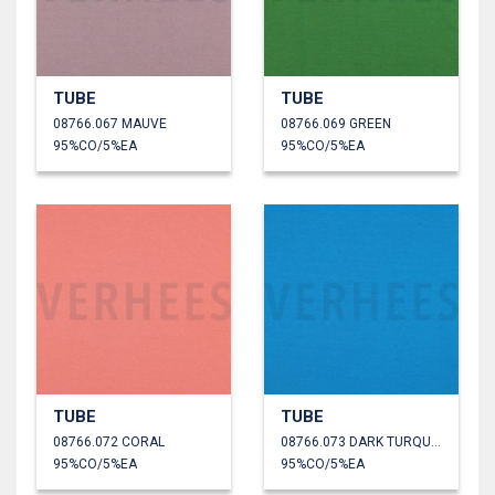
TUBE
TUBE
08766.067 MAUVE
08766.069 GREEN
95%CO/5%EA
95%CO/5%EA
TUBE
TUBE
08766.072 CORAL
08766.073 DARK TURQUOISE
95%CO/5%EA
95%CO/5%EA