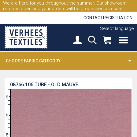
We are here for you throughout the summer. Our showroom
remains open and your orders will be processed as usual.
CONTACT
REGISTRATION
Select language
CHOOSE FABRIC CATEGORY
08766.106
TUBE - OLD MAUVE
31
30
29
28
27
26
25
24
23
22
21
20