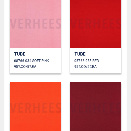
TUBE
TUBE
08766.034 SOFT PINK
08766.035 RED
95%CO/5%EA
95%CO/5%EA