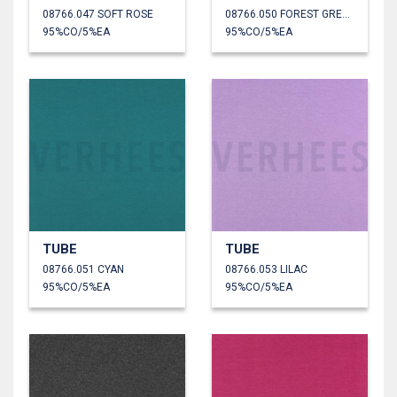
08766.047 SOFT ROSE
08766.050 FOREST GREEN
95%CO/5%EA
95%CO/5%EA
TUBE
TUBE
08766.051 CYAN
08766.053 LILAC
95%CO/5%EA
95%CO/5%EA