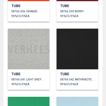
TUBE
TUBE
08766.036 ORANGE
08766.039 BERRY
95%CO/5%EA
95%CO/5%EA
TUBE
TUBE
08766.041 LIGHT GREY MELANGE
08766.042 ANTHRACITE MELANGE
95%CO/5%EA
95%CO/5%EA