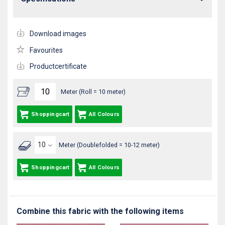
Download images
Favourites
Productcertificate
Meter (Roll = 10 meter)
Shoppingcart
All Colours
Meter (Doublefolded = 10-12 meter)
Shoppingcart
All Colours
Combine this fabric with the following items