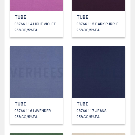
TUBE
TUBE
08766.114 LIGHT VIOLET
08766.115 DARK PURPLE
95%CO/5%EA
95%CO/5%EA
TUBE
TUBE
08766.116 LAVENDER
08766.117 JEANS
95%CO/5%EA
95%CO/5%EA