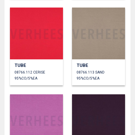
TUBE
TUBE
08766.112 CERISE
08766.113 SAND
95%CO/5%EA
95%CO/5%EA