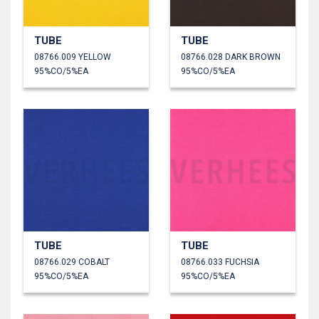
TUBE
TUBE
08766.009 YELLOW
08766.028 DARK BROWN
95%CO/5%EA
95%CO/5%EA
TUBE
TUBE
08766.029 COBALT
08766.033 FUCHSIA
95%CO/5%EA
95%CO/5%EA