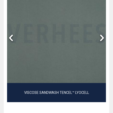
VISCOSE SANDWASH TENCEL™ LYOCELL