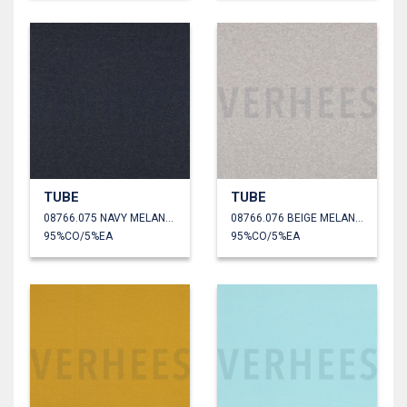
TUBE
TUBE
08766.075 NAVY MELANGE
08766.076 BEIGE MELANGE
95%CO/5%EA
95%CO/5%EA