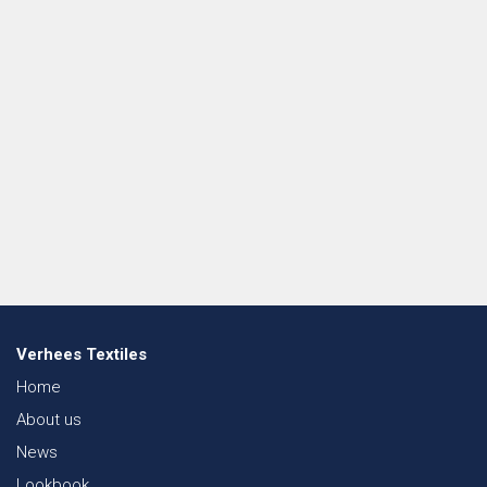
Verhees Textiles
Home
About us
News
Lookbook