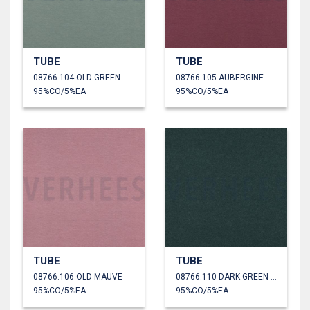
TUBE
TUBE
08766.104 OLD GREEN
08766.105 AUBERGINE
95%CO/5%EA
95%CO/5%EA
TUBE
TUBE
08766.106 OLD MAUVE
08766.110 DARK GREEN MELANGE
95%CO/5%EA
95%CO/5%EA