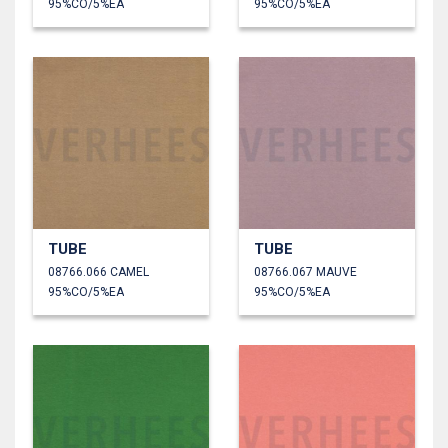
95%CO/5%EA
95%CO/5%EA
TUBE
TUBE
08766.066 CAMEL
08766.067 MAUVE
95%CO/5%EA
95%CO/5%EA