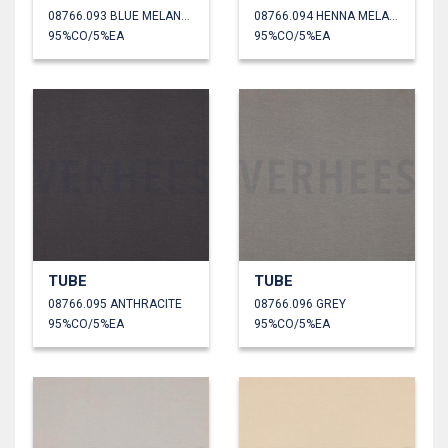
08766.093 BLUE MELANGE
08766.094 HENNA MELANGE
95%CO/5%EA
95%CO/5%EA
TUBE
TUBE
08766.095 ANTHRACITE
08766.096 GREY
95%CO/5%EA
95%CO/5%EA