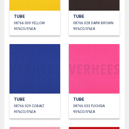
TUBE
TUBE
08766.009 YELLOW
08766.028 DARK BROWN
95%CO/5%EA
95%CO/5%EA
TUBE
TUBE
08766.029 COBALT
08766.033 FUCHSIA
95%CO/5%EA
95%CO/5%EA