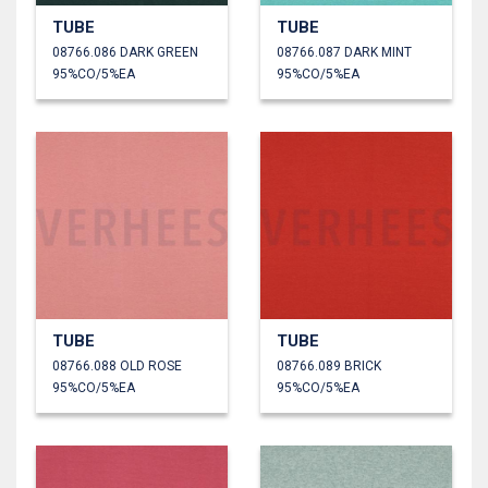
TUBE
TUBE
08766.086 DARK GREEN
08766.087 DARK MINT
95%CO/5%EA
95%CO/5%EA
TUBE
TUBE
08766.088 OLD ROSE
08766.089 BRICK
95%CO/5%EA
95%CO/5%EA