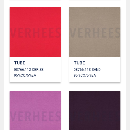
TUBE
TUBE
08766.112 CERISE
08766.113 SAND
95%CO/5%EA
95%CO/5%EA