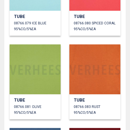
TUBE
TUBE
08766.079 ICE BLUE
08766.080 SPICED CORAL
95%CO/5%EA
95%CO/5%EA
TUBE
TUBE
08766.081 OLIVE
08766.083 RUST
95%CO/5%EA
95%CO/5%EA