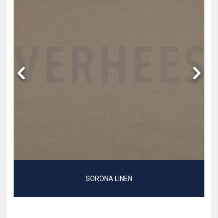
SORONA LINEN