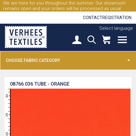
We are here for you throughout the summer. Our showroom
remains open and your orders will be processed as usual.
CONTACT
REGISTRATION
Select language
CHOOSE FABRIC CATEGORY
08766.036
TUBE - ORANGE
31
30
29
28
27
26
25
24
23
22
21
20