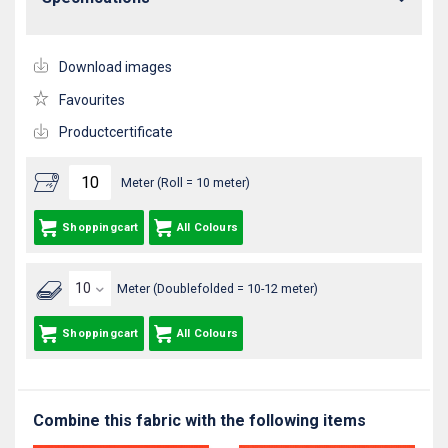
Download images
Favourites
Productcertificate
Meter (Roll = 10 meter)
Shoppingcart
All Colours
Meter (Doublefolded = 10-12 meter)
Shoppingcart
All Colours
Combine this fabric with the following items