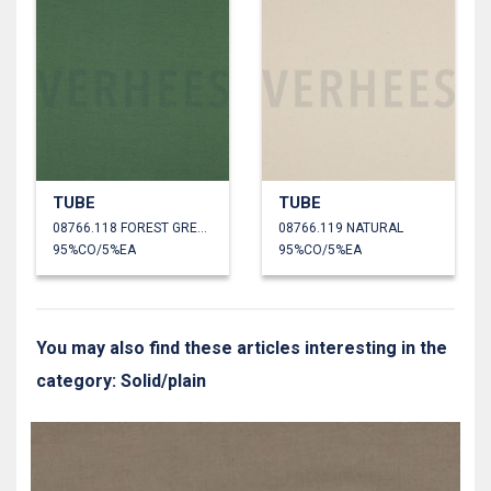
TUBE
TUBE
08766.118 FOREST GREEN
08766.119 NATURAL
95%CO/5%EA
95%CO/5%EA
You may also find these articles interesting in the
category: Solid/plain