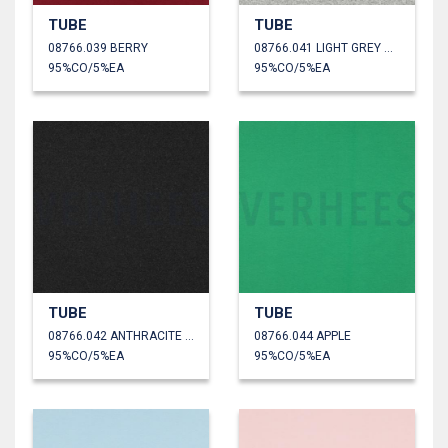
TUBE
TUBE
08766.039 BERRY
08766.041 LIGHT GREY MELANGE
95%CO/5%EA
95%CO/5%EA
TUBE
TUBE
08766.042 ANTHRACITE MELANGE
08766.044 APPLE
95%CO/5%EA
95%CO/5%EA