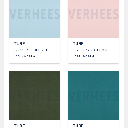
TUBE
TUBE
08766.046 SOFT BLUE
08766.047 SOFT ROSE
95%CO/5%EA
95%CO/5%EA
TUBE
TUBE