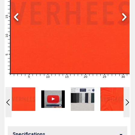
19
18
17
16
15
14
13
12
11
10
9
8
7
6
5
4
3
2
1
0
5
10
15
20
25
30
0
1
2
3
4
6
7
8
9
11
12
13
14
16
17
18
19
21
22
23
24
26
27
28
29
31
Specifications