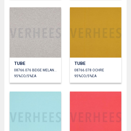
TUBE
TUBE
08766.076 BEIGE MELANGE
08766.078 OCHRE
95%CO/5%EA
95%CO/5%EA