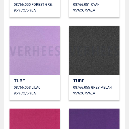
08766.050 FOREST GREEN
08766.051 CYAN
95%CO/5%EA
95%CO/5%EA
TUBE
TUBE
08766.053 LILAC
08766.055 GREY MELANGE
95%CO/5%EA
95%CO/5%EA