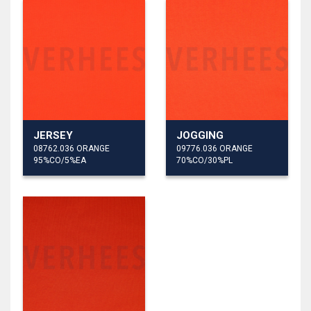
JERSEY
JOGGING
08762.036 ORANGE
09776.036 ORANGE
95%CO/5%EA
70%CO/30%PL