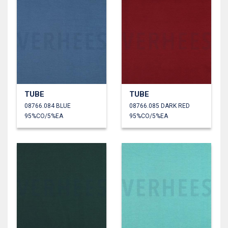
TUBE
TUBE
08766.084 BLUE
08766.085 DARK RED
95%CO/5%EA
95%CO/5%EA