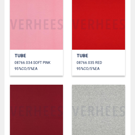
TUBE
TUBE
08766.034 SOFT PINK
08766.035 RED
95%CO/5%EA
95%CO/5%EA