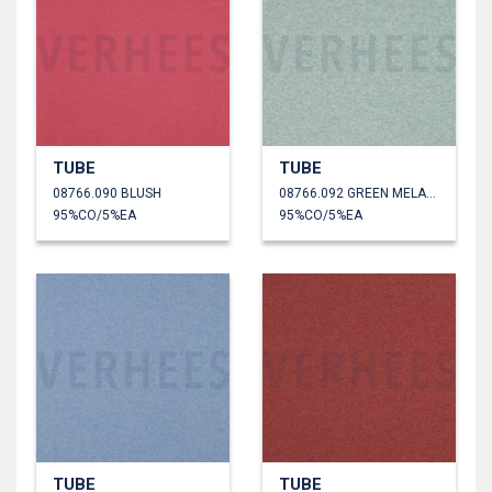
TUBE
TUBE
08766.090 BLUSH
08766.092 GREEN MELANGE
95%CO/5%EA
95%CO/5%EA
TUBE
TUBE