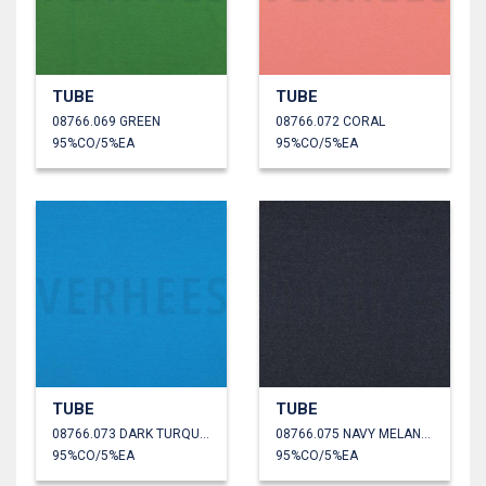
TUBE
TUBE
08766.069 GREEN
08766.072 CORAL
95%CO/5%EA
95%CO/5%EA
TUBE
TUBE
08766.073 DARK TURQUOISE
08766.075 NAVY MELANGE
95%CO/5%EA
95%CO/5%EA