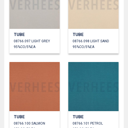
TUBE
TUBE
08766.097 LIGHT GREY
08766.098 LIGHT SAND
95%CO/5%EA
95%CO/5%EA
TUBE
TUBE
08766.100 SALMON
08766.101 PETROL