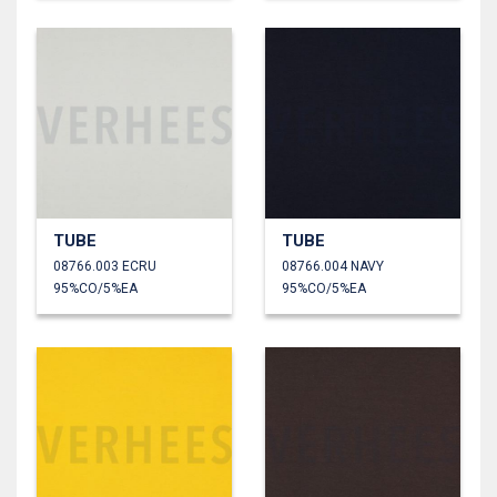
TUBE
TUBE
08766.003 ECRU
08766.004 NAVY
95%CO/5%EA
95%CO/5%EA