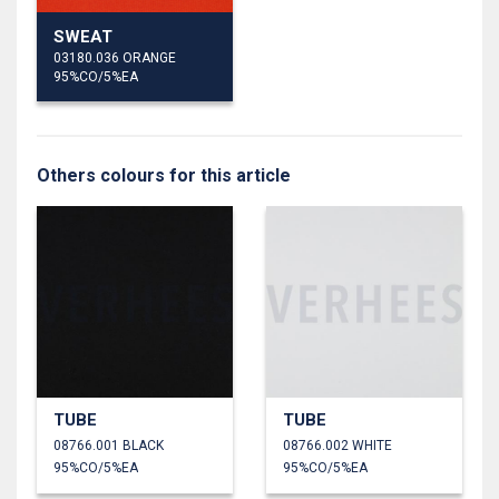
SWEAT
03180.036 ORANGE
95%CO/5%EA
Others colours for this article
TUBE
TUBE
08766.001 BLACK
08766.002 WHITE
95%CO/5%EA
95%CO/5%EA