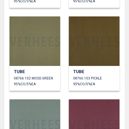
95%CO/5%EA
95%CO/5%EA
TUBE
TUBE
08766.102 MOSS GREEN
08766.103 PICKLE
95%CO/5%EA
95%CO/5%EA