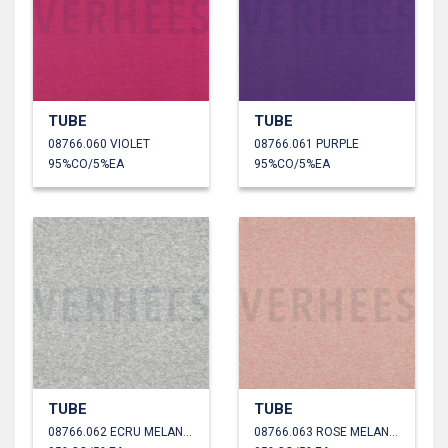
TUBE
TUBE
08766.060 VIOLET
08766.061 PURPLE
95%CO/5%EA
95%CO/5%EA
TUBE
TUBE
08766.062 ECRU MELANGE
08766.063 ROSE MELANGE