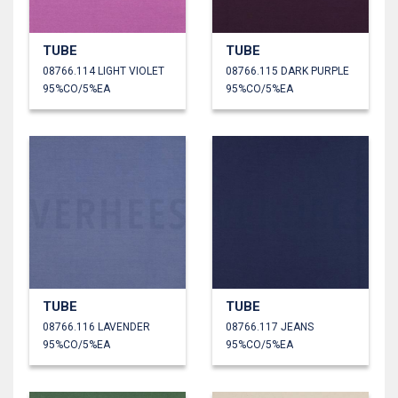
TUBE
TUBE
08766.114 LIGHT VIOLET
08766.115 DARK PURPLE
95%CO/5%EA
95%CO/5%EA
TUBE
TUBE
08766.116 LAVENDER
08766.117 JEANS
95%CO/5%EA
95%CO/5%EA