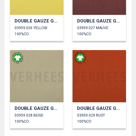
DOUBLE GAUZE GOTS
DOUBLE GAUZE GOTS
03959.026 YELLOW
03959.027 MAUVE
100%CO
100%CO
DOUBLE GAUZE GOTS
DOUBLE GAUZE GOTS
03959.028 BEIGE
03959.029 RUST
100%CO
100%CO