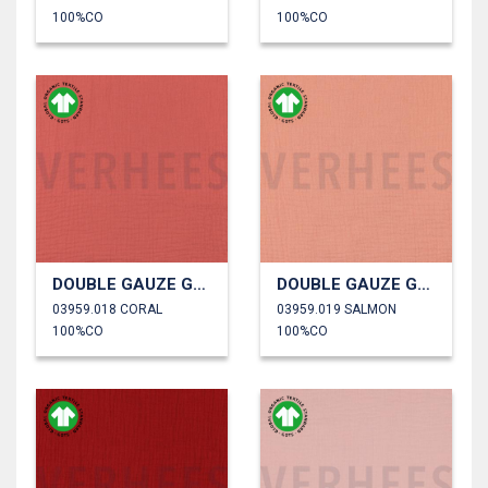
100%CO
100%CO
DOUBLE GAUZE GOTS
DOUBLE GAUZE GOTS
03959.018 CORAL
03959.019 SALMON
100%CO
100%CO