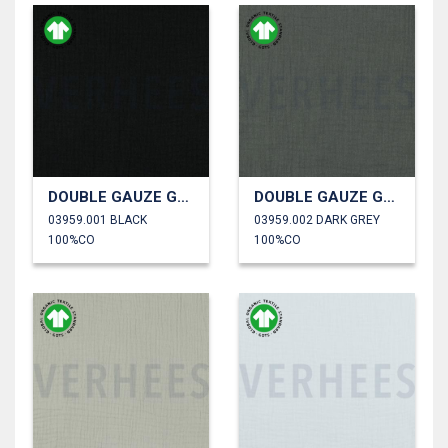
DOUBLE GAUZE GOTS
DOUBLE GAUZE GOTS
03959.001 BLACK
03959.002 DARK GREY
100%CO
100%CO