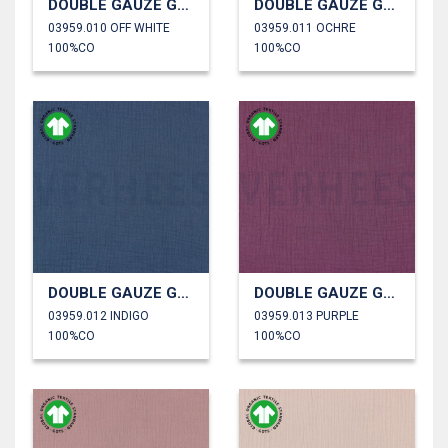
DOUBLE GAUZE GOTS
DOUBLE GAUZE GOTS
03959.010 OFF WHITE
03959.011 OCHRE
100%CO
100%CO
DOUBLE GAUZE GOTS
DOUBLE GAUZE GOTS
03959.012 INDIGO
03959.013 PURPLE
100%CO
100%CO