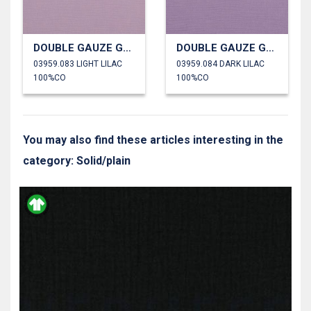
DOUBLE GAUZE GOTS
DOUBLE GAUZE GOTS
03959.083 LIGHT LILAC
03959.084 DARK LILAC
100%CO
100%CO
You may also find these articles interesting in the
category: Solid/plain