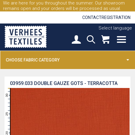
We are here for you throughout the summer. Our showroom
remains open and your orders will be processed as usual.
CONTACT
REGISTRATION
Select language
CHOOSE FABRIC CATEGORY
03959.033
DOUBLE GAUZE GOTS - TERRACOTTA
31
30
29
28
27
26
25
24
23
22
21
20