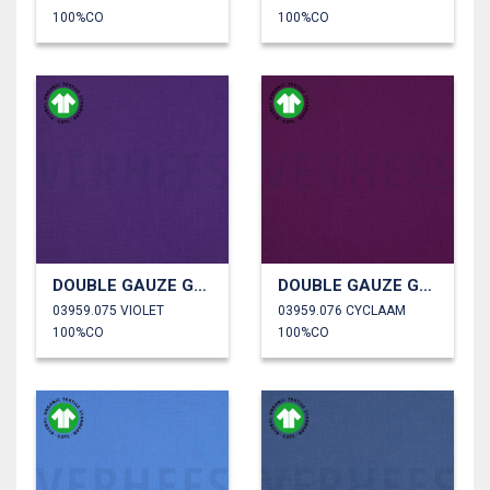
100%CO
100%CO
DOUBLE GAUZE GOTS
DOUBLE GAUZE GOTS
03959.075 VIOLET
03959.076 CYCLAAM
100%CO
100%CO