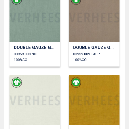
DOUBLE GAUZE GOTS
DOUBLE GAUZE GOTS
03959.008 NILE
03959.009 TAUPE
100%CO
100%CO