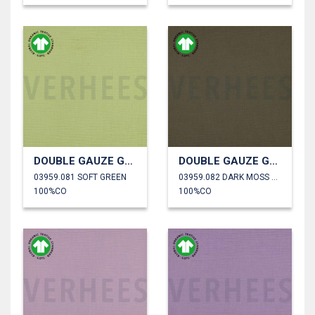
DOUBLE GAUZE GOTS
DOUBLE GAUZE GOTS
03959.081 SOFT GREEN
03959.082 DARK MOSS GREEN
100%CO
100%CO