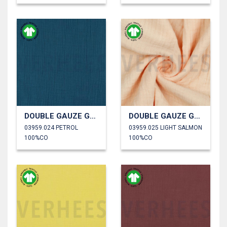
DOUBLE GAUZE GOTS
DOUBLE GAUZE GOTS
03959.024 PETROL
03959.025 LIGHT SALMON
100%CO
100%CO