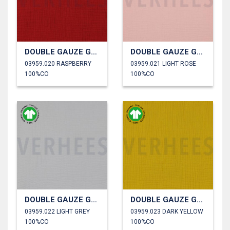
DOUBLE GAUZE GOTS
DOUBLE GAUZE GOTS
03959.020 RASPBERRY
03959.021 LIGHT ROSE
100%CO
100%CO
DOUBLE GAUZE GOTS
DOUBLE GAUZE GOTS
03959.022 LIGHT GREY
03959.023 DARK YELLOW
100%CO
100%CO