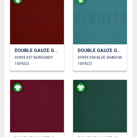
DOUBLE GAUZE GOTS
DOUBLE GAUZE GOTS
03959.037 BURGUNDY
03959.038 BLUE SHADOW
100%CO
100%CO