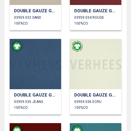
DOUBLE GAUZE GOTS
DOUBLE GAUZE GOTS
03959.032 SAND
03959.034 ROUGE
100%CO
100%CO
DOUBLE GAUZE GOTS
DOUBLE GAUZE GOTS
03959.035 JEANS
03959.036 ECRU
100%CO
100%CO