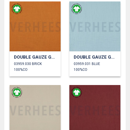
DOUBLE GAUZE GOTS
DOUBLE GAUZE GOTS
03959.030 BRICK
03959.031 BLUE
100%CO
100%CO