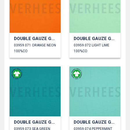
DOUBLE GAUZE GOTS
DOUBLE GAUZE GOTS
03959.071 ORANGE NEON
03959.072 LIGHT LIME
100%CO
100%CO
DOUBLE GAUZE GOTS
DOUBLE GAUZE GOTS
03959.073 SEA GREEN
03959.074 PEPPERMINT