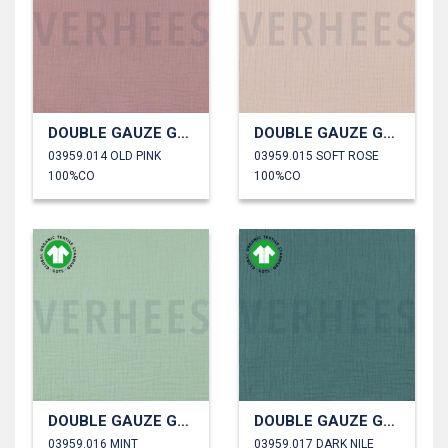
DOUBLE GAUZE GOTS
DOUBLE GAUZE GOTS
03959.014 OLD PINK
03959.015 SOFT ROSE
100%CO
100%CO
DOUBLE GAUZE GOTS
DOUBLE GAUZE GOTS
03959.016 MINT
03959.017 DARK NILE