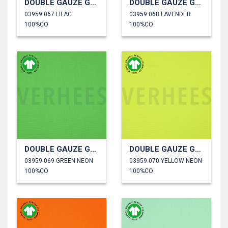
DOUBLE GAUZE GOTS
DOUBLE GAUZE GOTS
03959.067 LILAC
03959.068 LAVENDER
100%CO
100%CO
DOUBLE GAUZE GOTS
DOUBLE GAUZE GOTS
03959.069 GREEN NEON
03959.070 YELLOW NEON
100%CO
100%CO