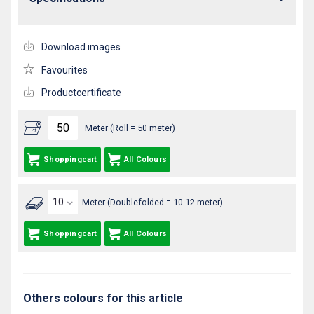
Download images
Favourites
Productcertificate
Meter (Roll = 50 meter)
Shoppingcart
All Colours
Meter (Doublefolded = 10-12 meter)
Shoppingcart
All Colours
Others colours for this article