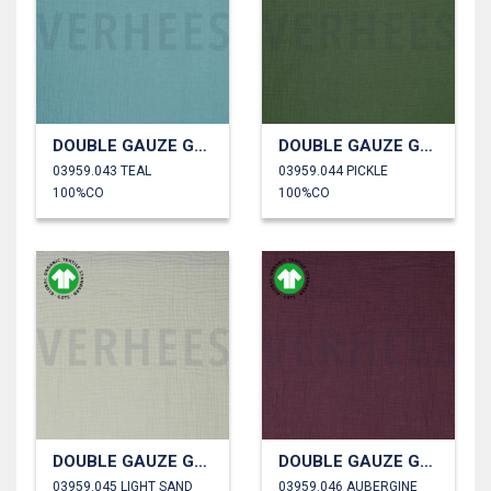
DOUBLE GAUZE GOTS
DOUBLE GAUZE GOTS
03959.043 TEAL
03959.044 PICKLE
100%CO
100%CO
DOUBLE GAUZE GOTS
DOUBLE GAUZE GOTS
03959.045 LIGHT SAND
03959.046 AUBERGINE