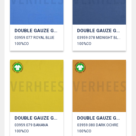
DOUBLE GAUZE GOTS
DOUBLE GAUZE GOTS
03959.077 ROYAL BLUE
03959.078 MIDNIGHT BLUE
100%CO
100%CO
DOUBLE GAUZE GOTS
DOUBLE GAUZE GOTS
03959.079 BANANA
03959.080 DARK OCHRE
100%CO
100%CO