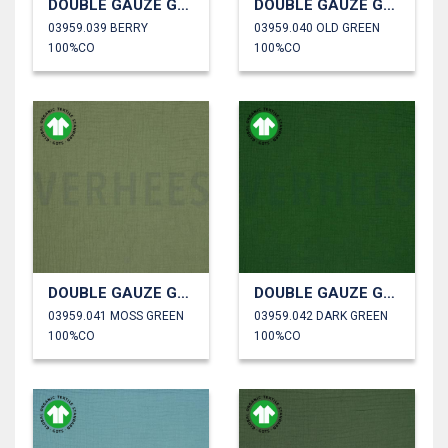
DOUBLE GAUZE GOTS
DOUBLE GAUZE GOTS
03959.039 BERRY
03959.040 OLD GREEN
100%CO
100%CO
DOUBLE GAUZE GOTS
DOUBLE GAUZE GOTS
03959.041 MOSS GREEN
03959.042 DARK GREEN
100%CO
100%CO