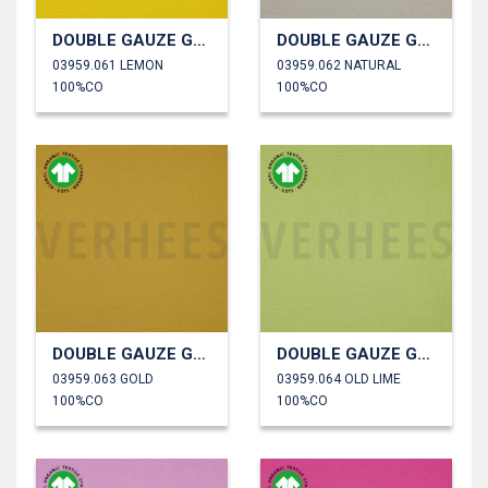
DOUBLE GAUZE GOTS
DOUBLE GAUZE GOTS
03959.061 LEMON
03959.062 NATURAL
100%CO
100%CO
DOUBLE GAUZE GOTS
DOUBLE GAUZE GOTS
03959.063 GOLD
03959.064 OLD LIME
100%CO
100%CO