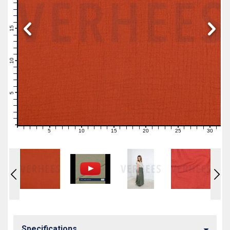
19
18
17
16
15
14
13
12
11
10
9
8
7
6
5
4
3
2
1
0
5
10
15
20
25
30
0
1
2
3
4
6
7
8
9
11
12
13
14
16
17
18
19
21
22
23
24
26
27
28
29
31
Specifications