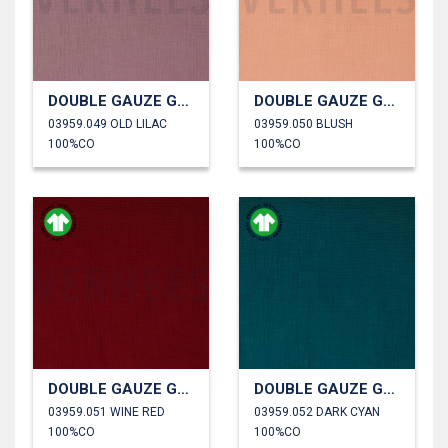
DOUBLE GAUZE GOTS
DOUBLE GAUZE GOTS
03959.049 OLD LILAC
03959.050 BLUSH
100%CO
100%CO
DOUBLE GAUZE GOTS
DOUBLE GAUZE GOTS
03959.051 WINE RED
03959.052 DARK CYAN
100%CO
100%CO