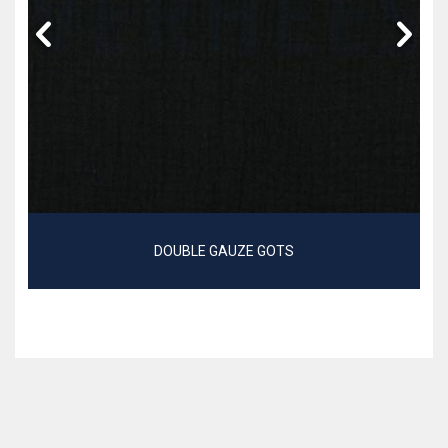
DOUBLE GAUZE GOTS