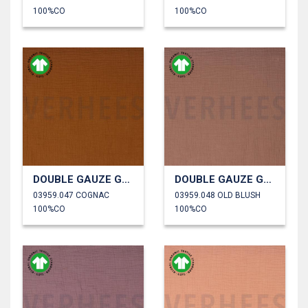
100%CO
100%CO
DOUBLE GAUZE GOTS
DOUBLE GAUZE GOTS
03959.047 COGNAC
03959.048 OLD BLUSH
100%CO
100%CO