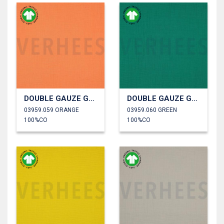
DOUBLE GAUZE GOTS
DOUBLE GAUZE GOTS
03959.059 ORANGE
03959.060 GREEN
100%CO
100%CO