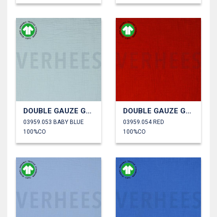
DOUBLE GAUZE GOTS
DOUBLE GAUZE GOTS
03959.053 BABY BLUE
03959.054 RED
100%CO
100%CO