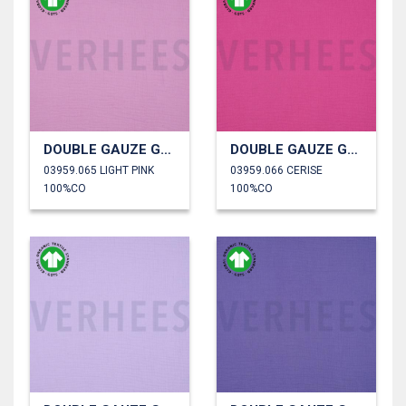
DOUBLE GAUZE GOTS
DOUBLE GAUZE GOTS
03959.065 LIGHT PINK
03959.066 CERISE
100%CO
100%CO