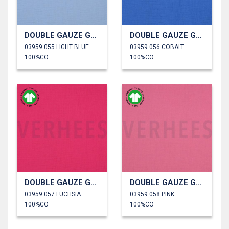
DOUBLE GAUZE GOTS
DOUBLE GAUZE GOTS
03959.055 LIGHT BLUE
03959.056 COBALT
100%CO
100%CO
DOUBLE GAUZE GOTS
DOUBLE GAUZE GOTS
03959.057 FUCHSIA
03959.058 PINK
100%CO
100%CO