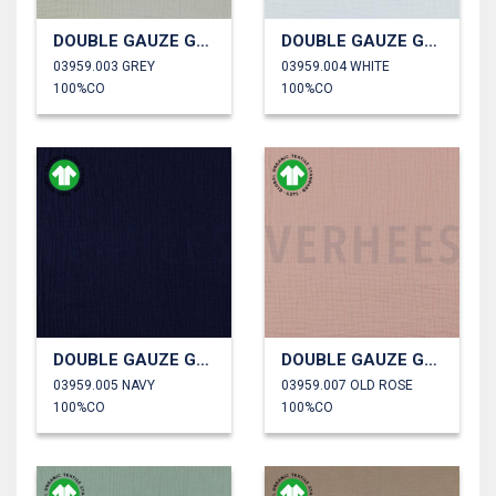
DOUBLE GAUZE GOTS
DOUBLE GAUZE GOTS
03959.003 GREY
03959.004 WHITE
100%CO
100%CO
DOUBLE GAUZE GOTS
DOUBLE GAUZE GOTS
03959.005 NAVY
03959.007 OLD ROSE
100%CO
100%CO