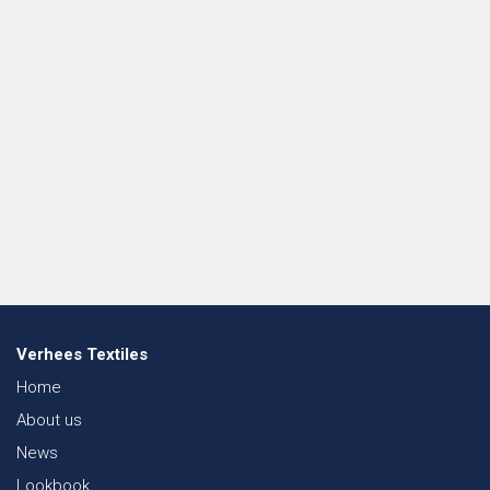
Verhees Textiles
Home
About us
News
Lookbook