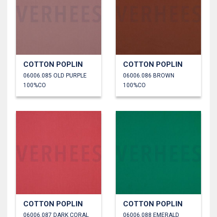
COTTON POPLIN
COTTON POPLIN
06006.085 OLD PURPLE
06006.086 BROWN
100%CO
100%CO
COTTON POPLIN
COTTON POPLIN
06006.087 DARK CORAL
06006.088 EMERALD