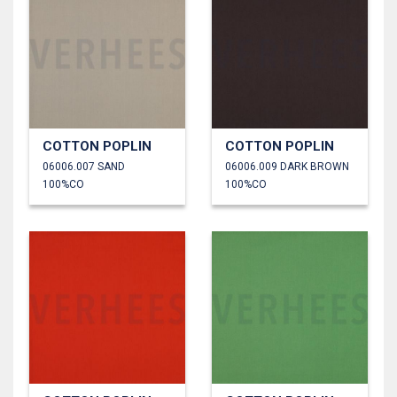
COTTON POPLIN
COTTON POPLIN
06006.007 SAND
06006.009 DARK BROWN
100%CO
100%CO