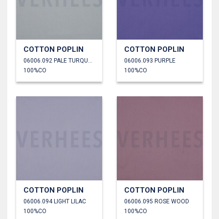
COTTON POPLIN
COTTON POPLIN
06006.092 PALE TURQUOISE
06006.093 PURPLE
100%CO
100%CO
COTTON POPLIN
COTTON POPLIN
06006.094 LIGHT LILAC
06006.095 ROSE WOOD
100%CO
100%CO