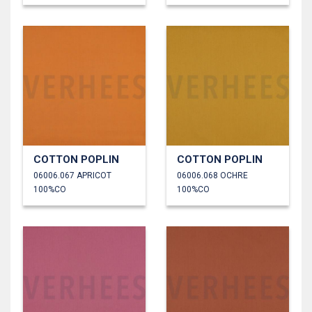
COTTON POPLIN
COTTON POPLIN
06006.067 APRICOT
06006.068 OCHRE
100%CO
100%CO