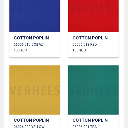
COTTON POPLIN
COTTON POPLIN
06006.015 COBALT
06006.018 RED
100%CO
100%CO
COTTON POPLIN
COTTON POPLIN
06006.020 YELLOW
06006.021 TEAL