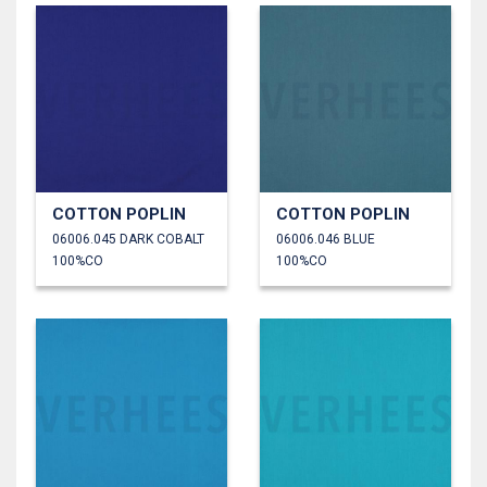
COTTON POPLIN
COTTON POPLIN
06006.045 DARK COBALT
06006.046 BLUE
100%CO
100%CO