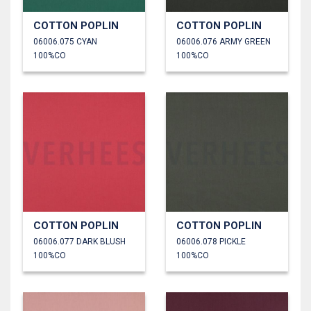
COTTON POPLIN
COTTON POPLIN
06006.075 CYAN
06006.076 ARMY GREEN
100%CO
100%CO
COTTON POPLIN
COTTON POPLIN
06006.077 DARK BLUSH
06006.078 PICKLE
100%CO
100%CO