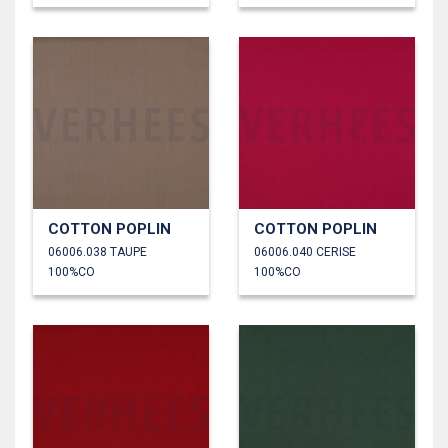
COTTON POPLIN
COTTON POPLIN
06006.038 TAUPE
06006.040 CERISE
100%CO
100%CO