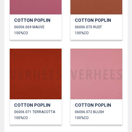
COTTON POPLIN
COTTON POPLIN
06006.069 MAUVE
06006.070 RUST
100%CO
100%CO
COTTON POPLIN
COTTON POPLIN
06006.071 TERRACOTTA
06006.072 BLUSH
100%CO
100%CO