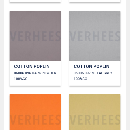
COTTON POPLIN
COTTON POPLIN
06006.096 DARK POWDER
06006.097 METAL GREY
100%CO
100%CO