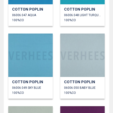
COTTON POPLIN
COTTON POPLIN
06006.047 AQUA
06006.048 LIGHT TURQUOISE
100%CO
100%CO
COTTON POPLIN
COTTON POPLIN
06006.049 SKY BLUE
06006.050 BABY BLUE
100%CO
100%CO