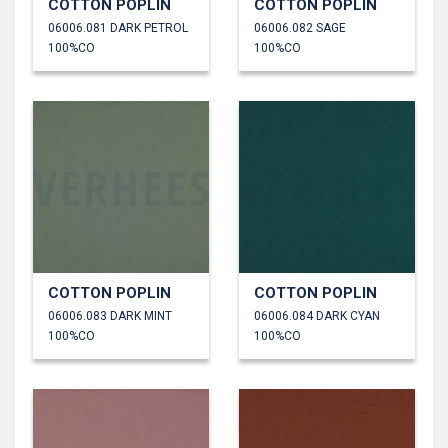
COTTON POPLIN
COTTON POPLIN
06006.081 DARK PETROL
06006.082 SAGE
100%CO
100%CO
COTTON POPLIN
COTTON POPLIN
06006.083 DARK MINT
06006.084 DARK CYAN
100%CO
100%CO