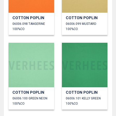
COTTON POPLIN
COTTON POPLIN
06006.098 TANGERINE
06006.099 MUSTARD
100%CO
100%CO
COTTON POPLIN
COTTON POPLIN
06006.100 GREEN NEON
06006.101 KELLY GREEN
100%CO
100%CO