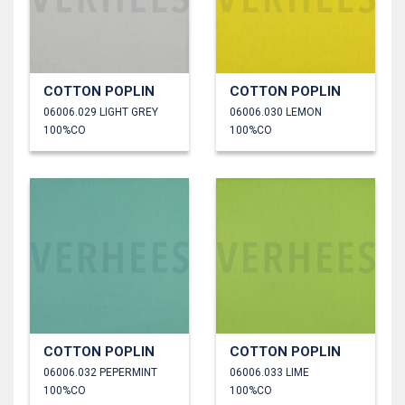
COTTON POPLIN
COTTON POPLIN
06006.029 LIGHT GREY
06006.030 LEMON
100%CO
100%CO
COTTON POPLIN
COTTON POPLIN
06006.032 PEPERMINT
06006.033 LIME
100%CO
100%CO