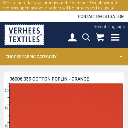
We are here for you throughout the summer. Our showroom
remains open and your orders will be processed as usual.
CONTACT
REGISTRATION
Select language
CHOOSE FABRIC CATEGORY
06006.039
COTTON POPLIN - ORANGE
31
30
29
28
27
26
25
24
23
22
21
20