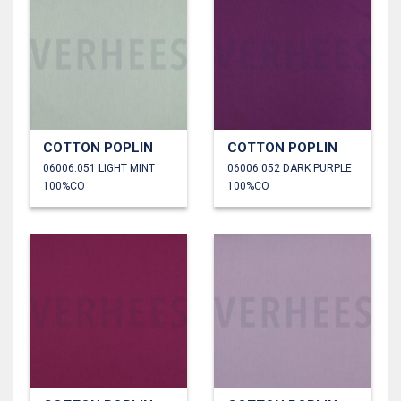
COTTON POPLIN
COTTON POPLIN
06006.051 LIGHT MINT
06006.052 DARK PURPLE
100%CO
100%CO