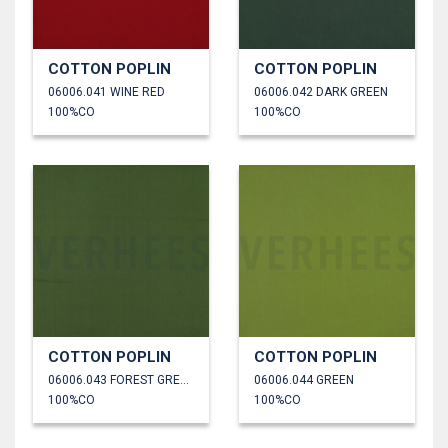
COTTON POPLIN
COTTON POPLIN
06006.041 WINE RED
06006.042 DARK GREEN
100%CO
100%CO
COTTON POPLIN
COTTON POPLIN
06006.043 FOREST GREEN
06006.044 GREEN
100%CO
100%CO