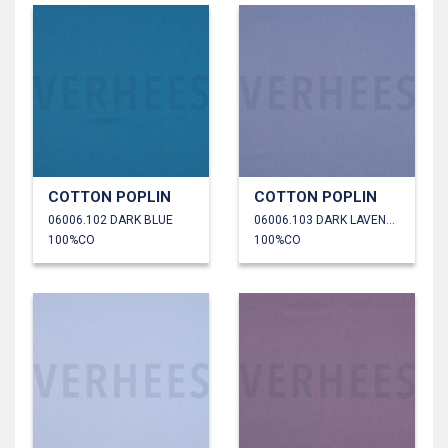
COTTON POPLIN
COTTON POPLIN
06006.102 DARK BLUE
06006.103 DARK LAVENDER
100%CO
100%CO