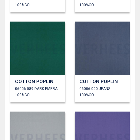
100%CO
100%CO
COTTON POPLIN
COTTON POPLIN
06006.089 DARK EMERALD
06006.090 JEANS
100%CO
100%CO