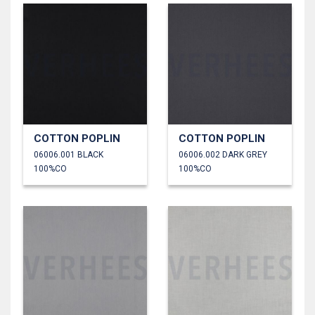
COTTON POPLIN
COTTON POPLIN
06006.001 BLACK
06006.002 DARK GREY
100%CO
100%CO