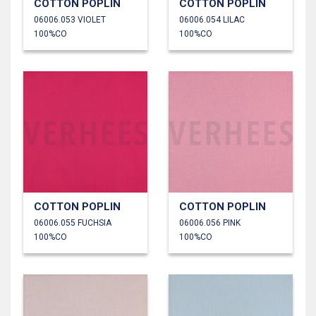
COTTON POPLIN
COTTON POPLIN
06006.053 VIOLET
06006.054 LILAC
100%CO
100%CO
COTTON POPLIN
COTTON POPLIN
06006.055 FUCHSIA
06006.056 PINK
100%CO
100%CO