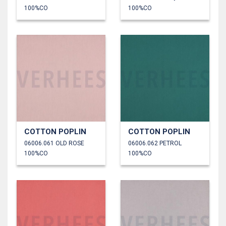
100%CO
100%CO
COTTON POPLIN
COTTON POPLIN
06006.061 OLD ROSE
06006.062 PETROL
100%CO
100%CO