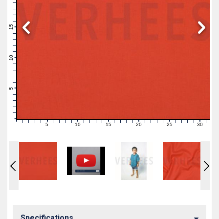
19
18
17
16
15
14
13
12
11
10
9
8
7
6
5
4
3
2
1
0
5
10
15
20
25
30
0
1
2
3
4
6
7
8
9
11
12
13
14
16
17
18
19
21
22
23
24
26
27
28
29
31
Specifications