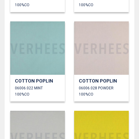
100%CO
100%CO
COTTON POPLIN
COTTON POPLIN
06006.022 MINT
06006.028 POWDER
100%CO
100%CO