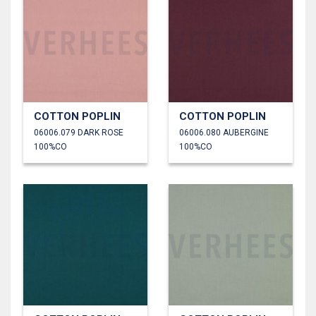
COTTON POPLIN
COTTON POPLIN
06006.079 DARK ROSE
06006.080 AUBERGINE
100%CO
100%CO