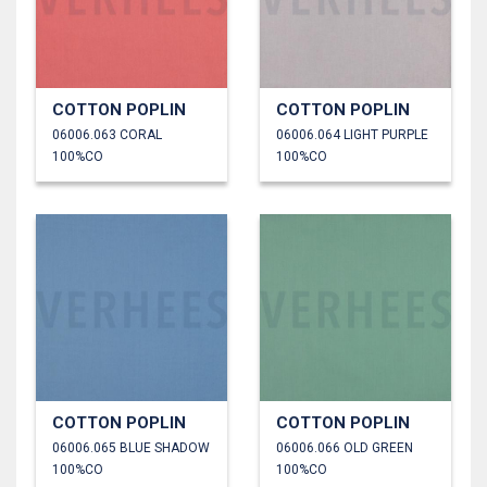
COTTON POPLIN
COTTON POPLIN
06006.063 CORAL
06006.064 LIGHT PURPLE
100%CO
100%CO
COTTON POPLIN
COTTON POPLIN
06006.065 BLUE SHADOW
06006.066 OLD GREEN
100%CO
100%CO