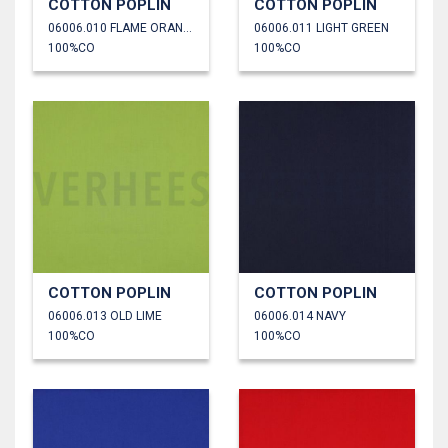
COTTON POPLIN
COTTON POPLIN
06006.010 FLAME ORANGE
06006.011 LIGHT GREEN
100%CO
100%CO
COTTON POPLIN
COTTON POPLIN
06006.013 OLD LIME
06006.014 NAVY
100%CO
100%CO