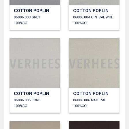
COTTON POPLIN
COTTON POPLIN
06006.003 GREY
06006.004 OPTICAL WHITE
100%CO
100%CO
COTTON POPLIN
COTTON POPLIN
06006.005 ECRU
06006.006 NATURAL
100%CO
100%CO