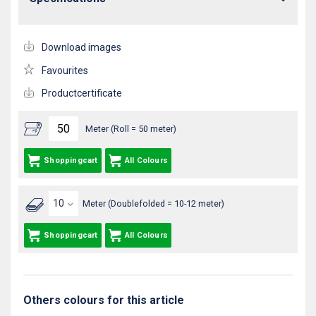
Download images
Favourites
Productcertificate
Meter (Roll = 50 meter)
Shoppingcart
All Colours
Meter (Doublefolded = 10-12 meter)
Shoppingcart
All Colours
Others colours for this article