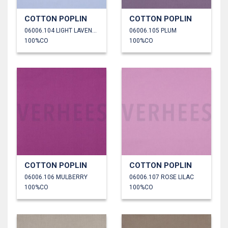
COTTON POPLIN
COTTON POPLIN
06006.104 LIGHT LAVENDER
06006.105 PLUM
100%CO
100%CO
COTTON POPLIN
COTTON POPLIN
06006.106 MULBERRY
06006.107 ROSE LILAC
100%CO
100%CO