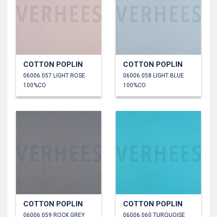
COTTON POPLIN
COTTON POPLIN
06006.057 LIGHT ROSE
06006.058 LIGHT BLUE
100%CO
100%CO
COTTON POPLIN
COTTON POPLIN
06006.059 ROCK GREY
06006.060 TURQUOISE