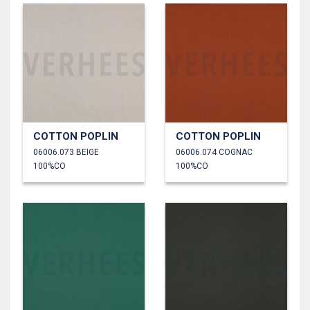
COTTON POPLIN
COTTON POPLIN
06006.073 BEIGE
06006.074 COGNAC
100%CO
100%CO