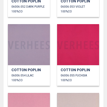
COTTON POPLIN
COTTON POPLIN
06006.052 DARK PURPLE
06006.053 VIOLET
100%CO
100%CO
COTTON POPLIN
COTTON POPLIN
06006.054 LILAC
06006.055 FUCHSIA
100%CO
100%CO