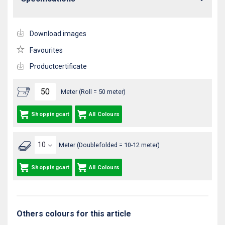
Download images
Favourites
Productcertificate
Meter (Roll = 50 meter)
Shoppingcart
All Colours
Meter (Doublefolded = 10-12 meter)
Shoppingcart
All Colours
Others colours for this article