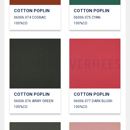
COTTON POPLIN
COTTON POPLIN
06006.074 COGNAC
06006.075 CYAN
100%CO
100%CO
COTTON POPLIN
COTTON POPLIN
06006.076 ARMY GREEN
06006.077 DARK BLUSH
100%CO
100%CO