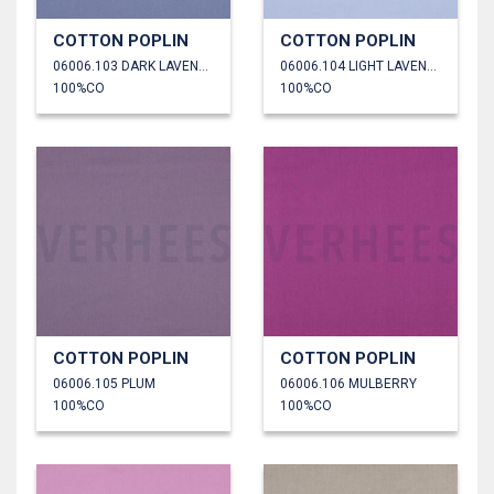
COTTON POPLIN
COTTON POPLIN
06006.103 DARK LAVENDER
06006.104 LIGHT LAVENDER
100%CO
100%CO
COTTON POPLIN
COTTON POPLIN
06006.105 PLUM
06006.106 MULBERRY
100%CO
100%CO