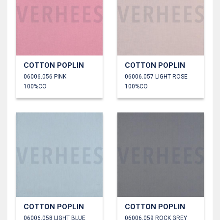
COTTON POPLIN
COTTON POPLIN
06006.056 PINK
06006.057 LIGHT ROSE
100%CO
100%CO
COTTON POPLIN
COTTON POPLIN
06006.058 LIGHT BLUE
06006.059 ROCK GREY