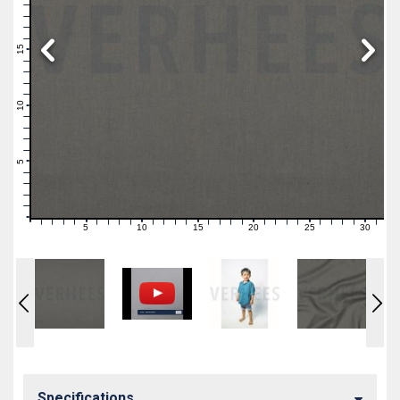
19
18
17
16
15
14
13
12
11
10
9
8
7
6
5
4
3
2
1
0
5
10
15
20
25
30
0
1
2
3
4
6
7
8
9
11
12
13
14
16
17
18
19
21
22
23
24
26
27
28
29
31
Specifications