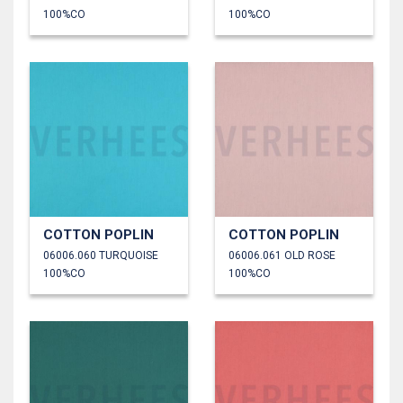
100%CO
100%CO
COTTON POPLIN
COTTON POPLIN
06006.060 TURQUOISE
06006.061 OLD ROSE
100%CO
100%CO