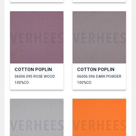
COTTON POPLIN
COTTON POPLIN
06006.095 ROSE WOOD
06006.096 DARK POWDER
100%CO
100%CO