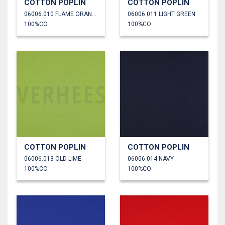
COTTON POPLIN
COTTON POPLIN
06006.010 FLAME ORANGE
06006.011 LIGHT GREEN
100%CO
100%CO
COTTON POPLIN
COTTON POPLIN
06006.013 OLD LIME
06006.014 NAVY
100%CO
100%CO