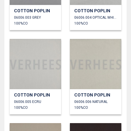
COTTON POPLIN
COTTON POPLIN
06006.003 GREY
06006.004 OPTICAL WHITE
100%CO
100%CO
COTTON POPLIN
COTTON POPLIN
06006.005 ECRU
06006.006 NATURAL
100%CO
100%CO