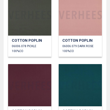
COTTON POPLIN
COTTON POPLIN
06006.078 PICKLE
06006.079 DARK ROSE
100%CO
100%CO