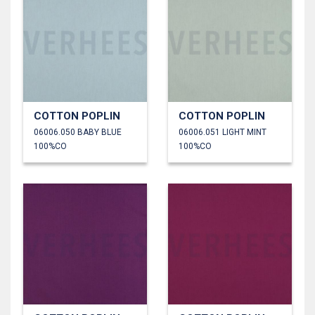
COTTON POPLIN
COTTON POPLIN
06006.050 BABY BLUE
06006.051 LIGHT MINT
100%CO
100%CO