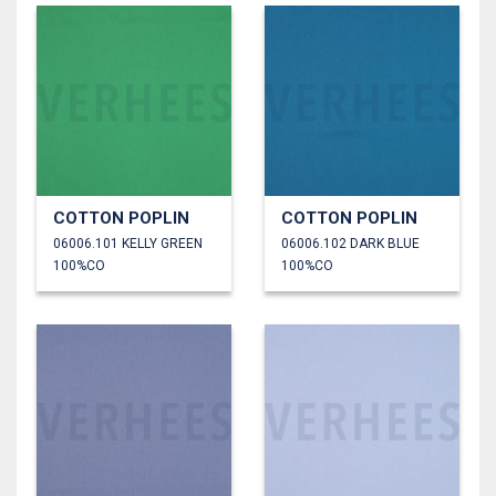
COTTON POPLIN
COTTON POPLIN
06006.101 KELLY GREEN
06006.102 DARK BLUE
100%CO
100%CO