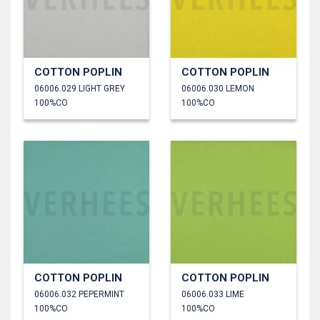
COTTON POPLIN
COTTON POPLIN
06006.029 LIGHT GREY
06006.030 LEMON
100%CO
100%CO
COTTON POPLIN
COTTON POPLIN
06006.032 PEPERMINT
06006.033 LIME
100%CO
100%CO