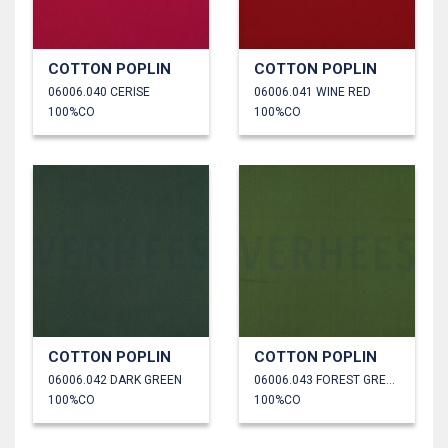
COTTON POPLIN
COTTON POPLIN
06006.040 CERISE
06006.041 WINE RED
100%CO
100%CO
COTTON POPLIN
COTTON POPLIN
06006.042 DARK GREEN
06006.043 FOREST GREEN
100%CO
100%CO