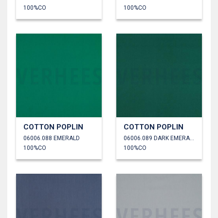
100%CO
100%CO
COTTON POPLIN
COTTON POPLIN
06006.088 EMERALD
06006.089 DARK EMERALD
100%CO
100%CO