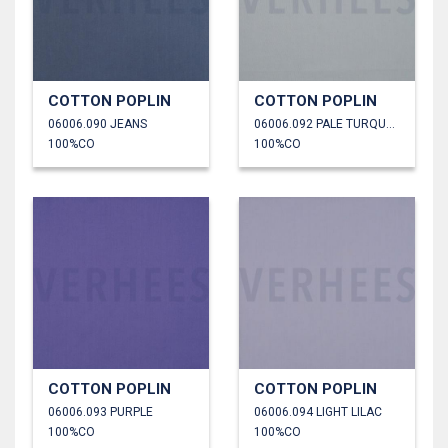
COTTON POPLIN
COTTON POPLIN
06006.090 JEANS
06006.092 PALE TURQUOISE
100%CO
100%CO
COTTON POPLIN
COTTON POPLIN
06006.093 PURPLE
06006.094 LIGHT LILAC
100%CO
100%CO