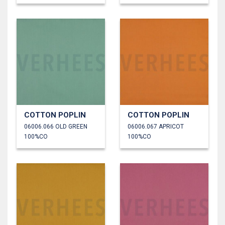
COTTON POPLIN
COTTON POPLIN
06006.066 OLD GREEN
06006.067 APRICOT
100%CO
100%CO