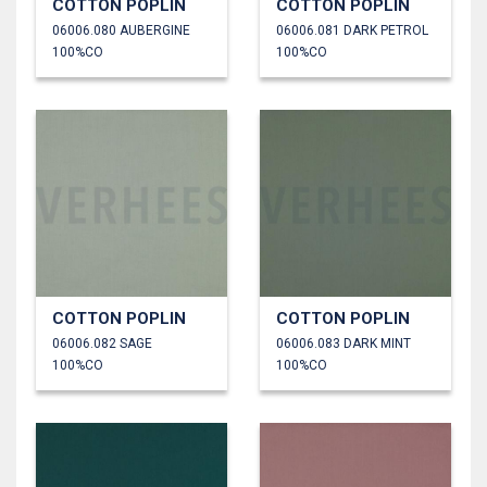
COTTON POPLIN
COTTON POPLIN
06006.080 AUBERGINE
06006.081 DARK PETROL
100%CO
100%CO
COTTON POPLIN
COTTON POPLIN
06006.082 SAGE
06006.083 DARK MINT
100%CO
100%CO