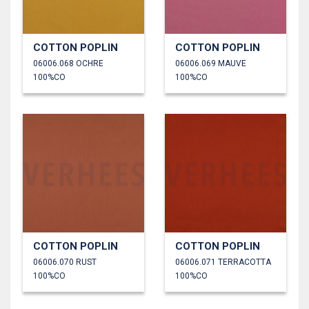
COTTON POPLIN
COTTON POPLIN
06006.068 OCHRE
06006.069 MAUVE
100%CO
100%CO
COTTON POPLIN
COTTON POPLIN
06006.070 RUST
06006.071 TERRACOTTA
100%CO
100%CO