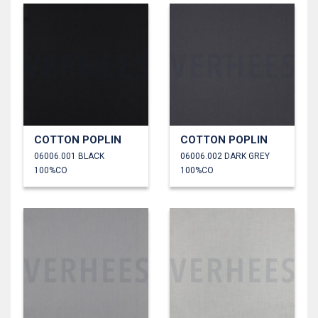
COTTON POPLIN
COTTON POPLIN
06006.001 BLACK
06006.002 DARK GREY
100%CO
100%CO