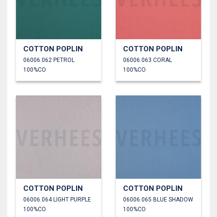
COTTON POPLIN
COTTON POPLIN
06006.062 PETROL
06006.063 CORAL
100%CO
100%CO
COTTON POPLIN
COTTON POPLIN
06006.064 LIGHT PURPLE
06006.065 BLUE SHADOW
100%CO
100%CO