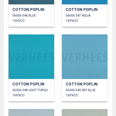
COTTON POPLIN
COTTON POPLIN
06006.046 BLUE
06006.047 AQUA
100%CO
100%CO
COTTON POPLIN
COTTON POPLIN
06006.048 LIGHT TURQUOISE
06006.049 SKY BLUE
100%CO
100%CO