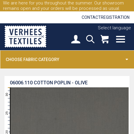
We are here for you throughout the summer. Our showroom
remains open and your orders will be processed as usual.
CONTACT
REGISTRATION
Select language
CHOOSE FABRIC CATEGORY
06006.110
COTTON POPLIN - OLIVE
31
30
29
28
27
26
25
24
23
22
21
20