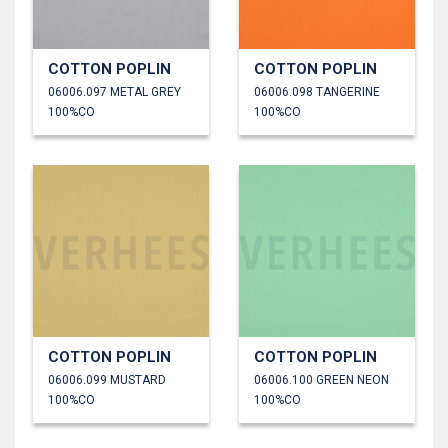
COTTON POPLIN
COTTON POPLIN
06006.097 METAL GREY
06006.098 TANGERINE
100%CO
100%CO
COTTON POPLIN
COTTON POPLIN
06006.099 MUSTARD
06006.100 GREEN NEON
100%CO
100%CO