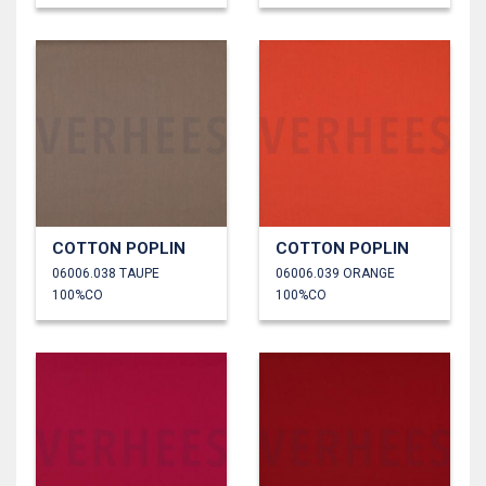
COTTON POPLIN
COTTON POPLIN
06006.038 TAUPE
06006.039 ORANGE
100%CO
100%CO