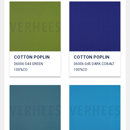
COTTON POPLIN
COTTON POPLIN
06006.044 GREEN
06006.045 DARK COBALT
100%CO
100%CO