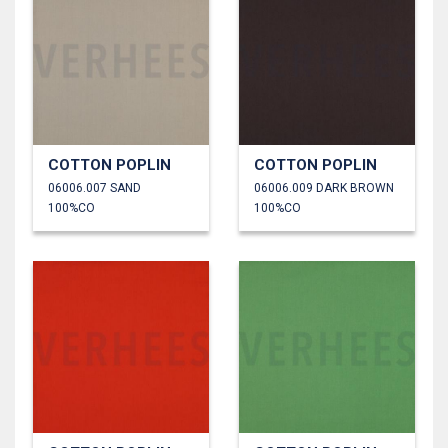
COTTON POPLIN
COTTON POPLIN
06006.007 SAND
06006.009 DARK BROWN
100%CO
100%CO