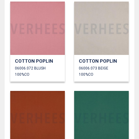
COTTON POPLIN
COTTON POPLIN
06006.072 BLUSH
06006.073 BEIGE
100%CO
100%CO