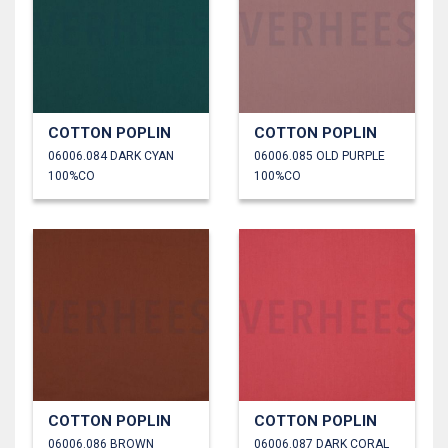
COTTON POPLIN
COTTON POPLIN
06006.084 DARK CYAN
06006.085 OLD PURPLE
100%CO
100%CO
COTTON POPLIN
COTTON POPLIN
06006.086 BROWN
06006.087 DARK CORAL