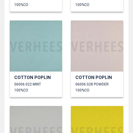
100%CO
100%CO
COTTON POPLIN
COTTON POPLIN
06006.022 MINT
06006.028 POWDER
100%CO
100%CO