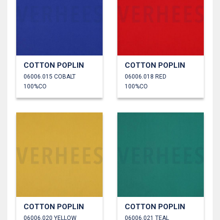
COTTON POPLIN
COTTON POPLIN
06006.015 COBALT
06006.018 RED
100%CO
100%CO
COTTON POPLIN
COTTON POPLIN
06006.020 YELLOW
06006.021 TEAL