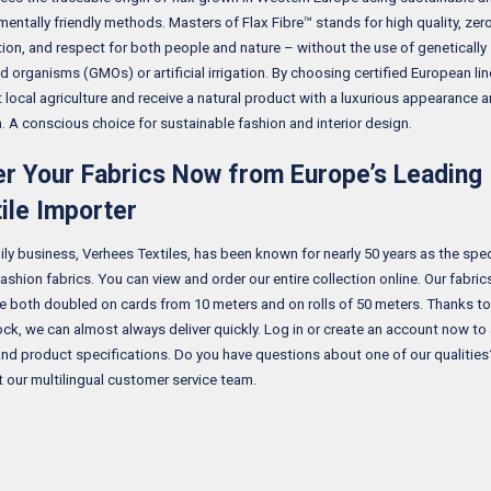
mentally friendly methods. Masters of Flax Fibre™ stands for high quality, ze
ion, and respect for both people and nature – without the use of genetically
d organisms (GMOs) or artificial irrigation. By choosing certified European lin
 local agriculture and receive a natural product with a luxurious appearance 
n. A conscious choice for sustainable fashion and interior design.
r Your Fabrics Now from Europe’s Leading
ile Importer
ily business, Verhees Textiles, has been known for nearly 50 years as the speci
ashion fabrics. You can view and order our entire collection online. Our fabric
le both doubled on cards from 10 meters and on rolls of 50 meters. Thanks to
ock, we can almost always deliver quickly. Log in or create an account now to
and product specifications. Do you have questions about one of our qualities
 our multilingual customer service team.