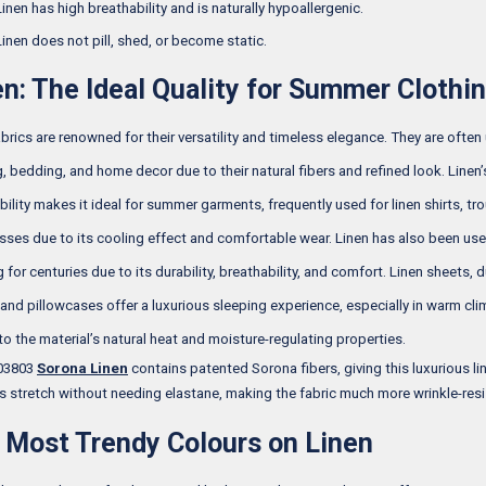
Linen has high breathability and is naturally hypoallergenic.
Linen does not pill, shed, or become static.
en: The Ideal Quality for Summer Clothi
abrics are renowned for their versatility and timeless elegance. They are often
g, bedding, and home decor due to their natural fibers and refined look. Linen’
bility makes it ideal for summer garments, frequently used for linen shirts, tro
sses due to its cooling effect and comfortable wear. Linen has also been use
for centuries due to its durability, breathability, and comfort. Linen sheets, 
 and pillowcases offer a luxurious sleeping experience, especially in warm cli
to the material’s natural heat and moisture-regulating properties.
 03803
Sorona Linen
contains patented Sorona fibers, giving this luxurious li
ts stretch without needing elastane, making the fabric much more wrinkle-resi
 Most Trendy Colours on Linen