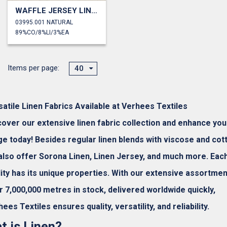
WAFFLE JERSEY LINEN
03995.001 NATURAL
89%CO/8%LI/3%EA
Items per page:
40
satile Linen Fabrics Available at Verhees Textiles
cover our extensive linen fabric collection and enhance you
ge today! Besides regular linen blends with viscose and cot
also offer Sorona Linen, Linen Jersey, and much more. Eac
lity has its unique properties. With our extensive assortmen
r 7,000,000 metres in stock, delivered worldwide quickly,
ees Textiles ensures quality, versatility, and reliability.
t is Linen?