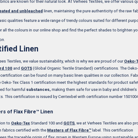
brics are known for their natural look. At Verhees Textiles, we offer various qu
eated and unbleached
linen, maintaining the pure authenticity of the raw fabr
asic qualities feature a wide range of trendy colours suited for different purp
r all the colours in our online shop and find the perfect shades to brighten yo
on.
tified Linen
ees Textiles, we value sustainability, which is why we are proud of our
Oeko-
rd 100
and
GOTS
(Global Organic Textile Standard) certifications. The Oeko
 certification can be found on many basic linen qualities in our collection. Fab
e Oeko-Tex Class 1 certification meet the highest standards for product safe
ted for harmful
substances,
making them safe for use in baby and children’s
s. This certification is issued by Centexbel with certification number 1501004
rs of Flax Fibre™ Linen
tion to
Oeko-Tex
Standard 100 and
GOTS
, we at Verhees Textiles are also pr
n fabrics certified with the
Masters of Flax Fibre™
label. This certification
ees the traceable origin of flax grown in Western Europe using sustainable a