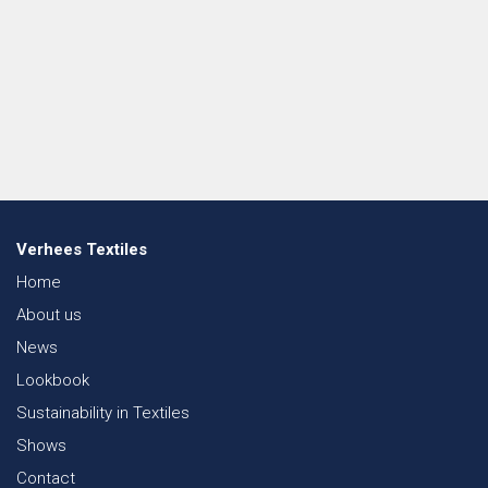
Verhees Textiles
Home
About us
News
Lookbook
Sustainability in Textiles
Shows
Contact