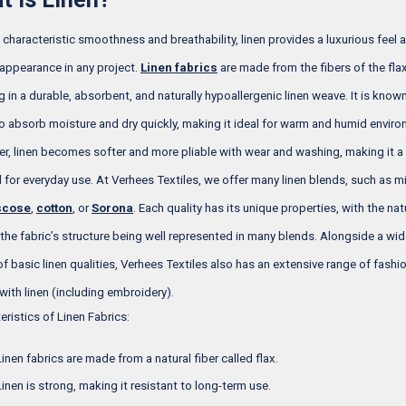
s characteristic smoothness and breathability, linen provides a luxurious feel 
 appearance in any project.
Linen fabrics
are made from the fibers of the flax
g in a durable, absorbent, and naturally hypoallergenic linen weave. It is known
 to absorb moisture and dry quickly, making it ideal for warm and humid envir
r, linen becomes softer and more pliable with wear and washing, making it a 
l for everyday use. At Verhees Textiles, we offer many linen blends, such as m
scose
,
cotton
, or
Sorona
. Each quality has its unique properties, with the nat
 the fabric’s structure being well represented in many blends. Alongside a wi
 of basic linen qualities, Verhees Textiles also has an extensive range of fashi
 with linen (including embroidery).
eristics of Linen Fabrics:
Linen fabrics are made from a natural fiber called flax.
Linen is strong, making it resistant to long-term use.