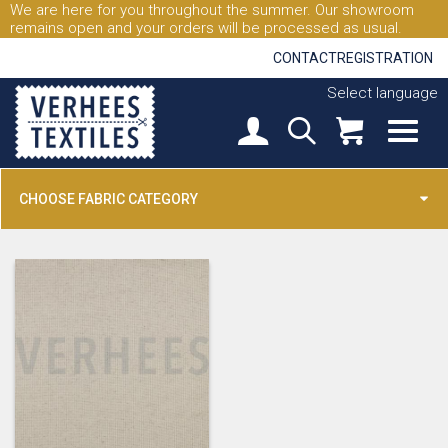
We are here for you throughout the summer. Our showroom
remains open and your orders will be processed as usual.
CONTACT
REGISTRATION
Select language
CHOOSE FABRIC CATEGORY