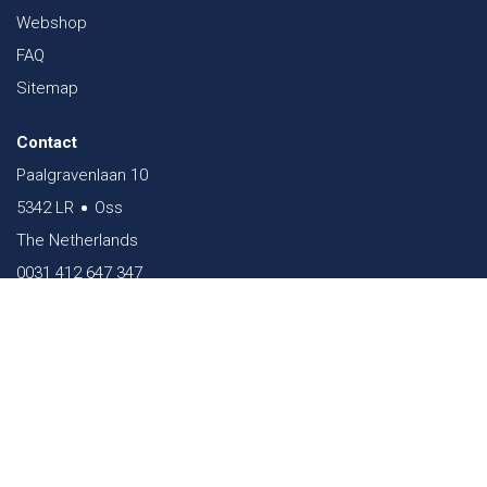
Webshop
FAQ
Sitemap
Contact
Paalgravenlaan 10
5342 LR
Oss
The Netherlands
0031 412 647 347
sales@verheestextiles.com
Download our app now!
Follow us on social
media!