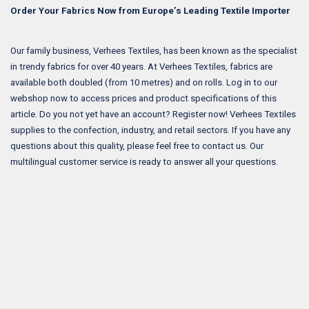
Order Your Fabrics Now from Europe’s Leading Textile Importer
Our family business, Verhees Textiles, has been known as the specialist
in trendy fabrics for over 40 years. At Verhees Textiles, fabrics are
available both doubled (from 10 metres) and on rolls. Log in to our
webshop now to access prices and product specifications of this
article. Do you not yet have an account? Register now! Verhees Textiles
supplies to the confection, industry, and retail sectors. If you have any
questions about this quality, please feel free to contact us. Our
multilingual customer service is ready to answer all your questions.