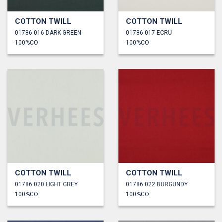
COTTON TWILL
COTTON TWILL
01786.016 DARK GREEN
01786.017 ECRU
100%CO
100%CO
COTTON TWILL
COTTON TWILL
01786.020 LIGHT GREY
01786.022 BURGUNDY
100%CO
100%CO