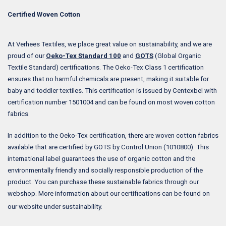
Certified Woven Cotton
At Verhees Textiles, we place great value on sustainability, and we are
proud of our
Oeko-Tex Standard 100
and
GOTS
(Global Organic
Textile Standard) certifications. The Oeko-Tex Class 1 certification
ensures that no harmful chemicals are present, making it suitable for
baby and toddler textiles. This certification is issued by Centexbel with
certification number 1501004 and can be found on most woven cotton
fabrics.
In addition to the Oeko-Tex certification, there are woven cotton fabrics
available that are certified by GOTS by Control Union (1010800). This
international label guarantees the use of organic cotton and the
environmentally friendly and socially responsible production of the
product. You can purchase these sustainable fabrics through our
webshop. More information about our certifications can be found on
our website under sustainability.