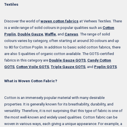
Textiles
Discover the world of
woven cotton fabrics
at Verhees Textiles. There
is a wide range of solid colours in popular qualities such as
Cotton
Poplin
,
Double Gauze
,
Waffle
, and
Canvas
. The range of solid
colours varies by category, often starting at around 30 colours and up
to 80 for Cotton Poplin. In addition to basic solid cotton fabrics, there
are also 5 qualities of organic cotton available. The GOTS-certified
fabrics in this category are
Double Gauze GOTS
,
Candy Cotton
GOTS
,
Cotton Voile GOTS
,
Triple Gauze GOTS
, and
Poplin GOTS
.
What is Woven Cotton Fabric?
Cotton is an immensely popular material with many desirable
properties. It is generally known for its breathability, durability, and
versatility. Therefore, it is not surprising that this type of fabric is one of
the most well-known and widely used qualities. Cotton fabric can be
woven in various ways, each giving a unique appearance. For example, a