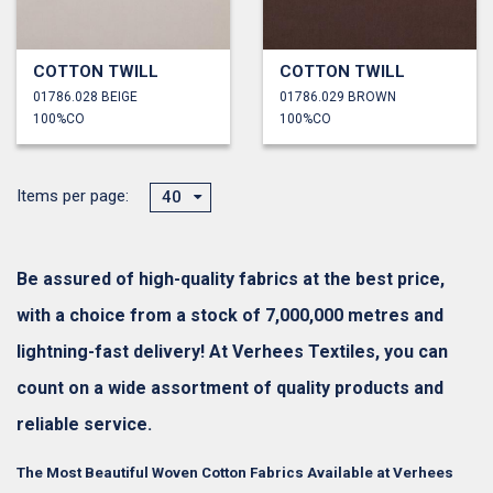
COTTON TWILL
COTTON TWILL
01786.028 BEIGE
01786.029 BROWN
100%CO
100%CO
Items per page:
40
Be assured of high-quality fabrics at the best price,
with a choice from a stock of 7,000,000 metres and
lightning-fast delivery! At Verhees Textiles, you can
count on a wide assortment of quality products and
reliable service.
The Most Beautiful Woven Cotton Fabrics Available at Verhees