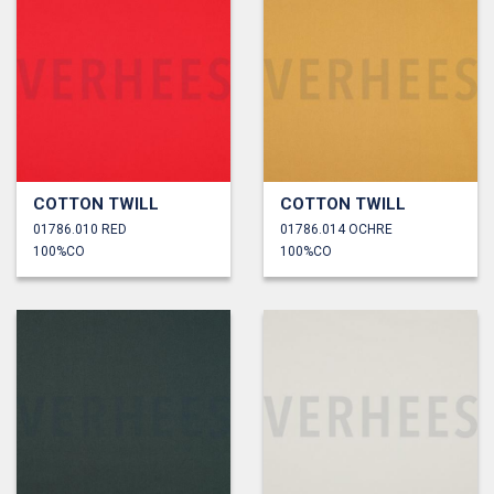
COTTON TWILL
COTTON TWILL
01786.010 RED
01786.014 OCHRE
100%CO
100%CO