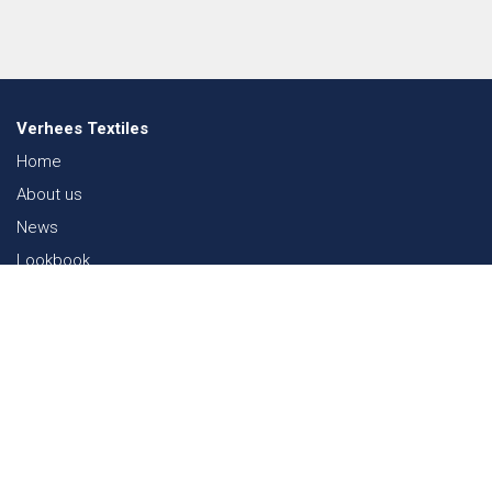
Verhees Textiles
Home
About us
News
Lookbook
Sustainability in Textiles
Shows
Contact
Webshop
FAQ
Sitemap