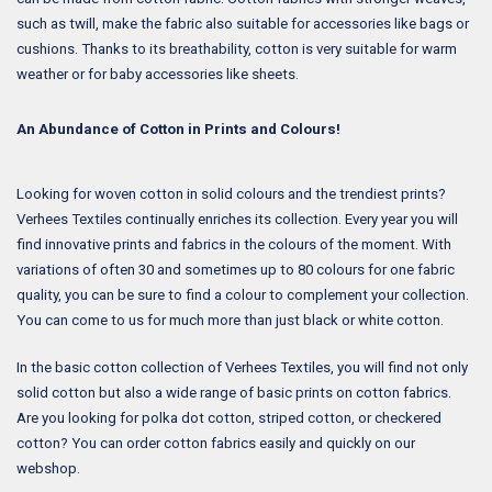
such as twill, make the fabric also suitable for accessories like bags or
cushions. Thanks to its breathability, cotton is very suitable for warm
weather or for baby accessories like sheets.
An Abundance of Cotton in Prints and Colours!
Looking for woven cotton in solid colours and the trendiest prints?
Verhees Textiles continually enriches its collection. Every year you will
find innovative prints and fabrics in the colours of the moment. With
variations of often 30 and sometimes up to 80 colours for one fabric
quality, you can be sure to find a colour to complement your collection.
You can come to us for much more than just black or white cotton.
In the basic cotton collection of Verhees Textiles, you will find not only
solid cotton but also a wide range of basic prints on cotton fabrics.
Are you looking for polka dot cotton, striped cotton, or checkered
cotton? You can order cotton fabrics easily and quickly on our
webshop.