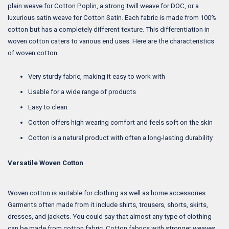
plain weave for Cotton Poplin, a strong twill weave for DOC, or a
luxurious satin weave for Cotton Satin. Each fabric is made from 100%
cotton but has a completely different texture. This differentiation in
woven cotton caters to various end uses. Here are the characteristics
of woven cotton:
Very sturdy fabric, making it easy to work with
Usable for a wide range of products
Easy to clean
Cotton offers high wearing comfort and feels soft on the skin
Cotton is a natural product with often a long-lasting durability
Versatile Woven Cotton
Woven cotton is suitable for clothing as well as home accessories.
Garments often made from it include shirts, trousers, shorts, skirts,
dresses, and jackets. You could say that almost any type of clothing
can be made from cotton fabric. Cotton fabrics with stronger weaves,