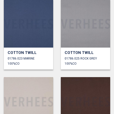
COTTON TWILL
COTTON TWILL
01786.023 MARINE
01786.025 ROCK GREY
100%CO
100%CO