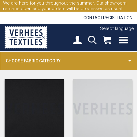
We are here for you throughout the summer. Our showroom
remains open and your orders will be processed as usual.
CONTACT
REGISTRATION
Select language
CHOOSE FABRIC CATEGORY