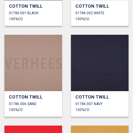
COTTON TWILL
COTTON TWILL
01786.001 BLACK
01786.002 WHITE
100%CO
100%CO
COTTON TWILL
COTTON TWILL
01786.006 SAND
01786.007 NAVY
100%CO
100%CO