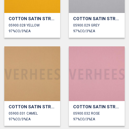
COTTON SATIN STRETCH
COTTON SATIN STRETCH
05900.028 YELLOW
05900.029 GREY
97%CO/3%EA
97%CO/3%EA
COTTON SATIN STRETCH
COTTON SATIN STRETCH
05900.031 CAMEL
05900.032 ROSE
97%CO/3%EA
97%CO/3%EA