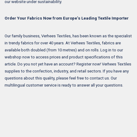
our website under sustainability.
Order Your Fabrics Now from Europe’s Leading Textile Importer
Our family business, Verhees Textiles, has been known as the specialist
in trendy fabrics for over 40 years. At Verhees Textiles, fabrics are
available both doubled (from 10 metres) and on rolls. Log in to our
webshop now to access prices and product specifications of this
article. Do you not yet have an account? Register now! Verhees Textiles
supplies to the confection, industry, and retail sectors. If you have any
questions about this quality, please feel free to contact us. Our
multilingual customer service is ready to answer all your questions.