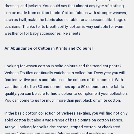
dresses, and jackets. You could say that almost any type of clothing
can be made from cotton fabric. Cotton fabrics with stronger weaves,
such as twill, make the fabric also suitable for accessories like bags or
cushions. Thanks to its breathability, cotton is very suitable for warm
weather or for baby accessories like sheets.
An Abundance of Cotton in Prints and Colours!
Looking for woven cotton in solid colours and the trendiest prints?
Verhees Textiles continually enriches its collection. Every year you will
find innovative prints and fabrics in the colours of the moment. With
variations of often 30 and sometimes up to 80 colours for one fabric
quality, you can be sure to find a colour to complement your collection.
You can come to us for much more than just black or white cotton.
In the basic cotton collection of Verhees Textiles, you will find not only
solid cotton but also a wide range of basic prints on cotton fabrics.
Are you looking for polka dot cotton, striped cotton, or checkered
cotton? You can order cotton fabrics easily and quickly on our