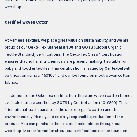
webshop.
Certified Woven Cotton
At Verhees Textiles, we place great value on sustainability, and we are
proud of our
Oeko-Tex Standard 100
and
GOTS
(Global Organic
Textile Standard) certifications. The Oeko-Tex Class 1 certification
ensures that no harmful chemicals are present, making it suitable for
baby and toddler textiles. This certification is issued by Centexbel with
certification number 1501004 and can be found on most woven cotton
fabrics.
In addition to the Oeko-Tex certification, there are woven cotton fabrics
available that are certified by GOTS by Control Union (1010800). This
international label guarantees the use of organic cotton and the
environmentally friendly and socially responsible production of the
product. You can purchase these sustainable fabrics through our
webshop. More information about our certifications can be found on