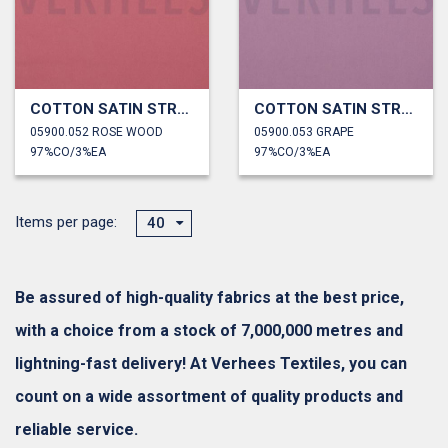
COTTON SATIN STRETCH
COTTON SATIN STRETCH
05900.052 ROSE WOOD
05900.053 GRAPE
97%CO/3%EA
97%CO/3%EA
Items per page:
40
Be assured of high-quality fabrics at the best price,
with a choice from a stock of 7,000,000 metres and
lightning-fast delivery! At Verhees Textiles, you can
count on a wide assortment of quality products and
reliable service.