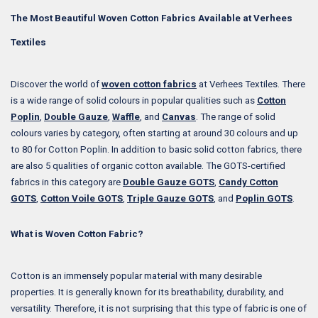
The Most Beautiful Woven Cotton Fabrics Available at Verhees
Textiles
Discover the world of
woven cotton fabrics
at Verhees Textiles. There
is a wide range of solid colours in popular qualities such as
Cotton
Poplin
,
Double Gauze
,
Waffle
, and
Canvas
. The range of solid
colours varies by category, often starting at around 30 colours and up
to 80 for Cotton Poplin. In addition to basic solid cotton fabrics, there
are also 5 qualities of organic cotton available. The GOTS-certified
fabrics in this category are
Double Gauze GOTS
,
Candy Cotton
GOTS
,
Cotton Voile GOTS
,
Triple Gauze GOTS
, and
Poplin GOTS
.
What is Woven Cotton Fabric?
Cotton is an immensely popular material with many desirable
properties. It is generally known for its breathability, durability, and
versatility. Therefore, it is not surprising that this type of fabric is one of