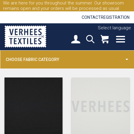
We are here for you throughout the summer. Our showroom
remains open and your orders will be processed as usual.
CONTACT
REGISTRATION
Select language
CHOOSE FABRIC CATEGORY