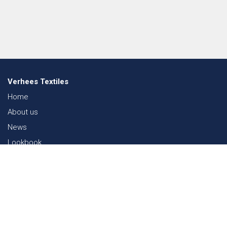
Verhees Textiles
Home
About us
News
Lookbook
Sustainability in Textiles
Shows
Contact
Webshop
FAQ