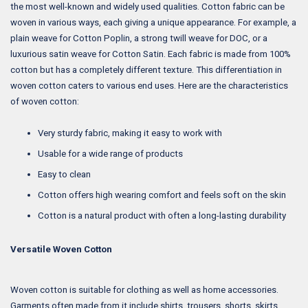
the most well-known and widely used qualities. Cotton fabric can be
woven in various ways, each giving a unique appearance. For example, a
plain weave for Cotton Poplin, a strong twill weave for DOC, or a
luxurious satin weave for Cotton Satin. Each fabric is made from 100%
cotton but has a completely different texture. This differentiation in
woven cotton caters to various end uses. Here are the characteristics
of woven cotton:
Very sturdy fabric, making it easy to work with
Usable for a wide range of products
Easy to clean
Cotton offers high wearing comfort and feels soft on the skin
Cotton is a natural product with often a long-lasting durability
Versatile Woven Cotton
Woven cotton is suitable for clothing as well as home accessories.
Garments often made from it include shirts, trousers, shorts, skirts,