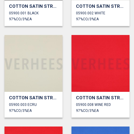
COTTON SATIN STRETCH
COTTON SATIN STRETCH
05900.001 BLACK
05900.002 WHITE
97%CO/3%EA
97%CO/3%EA
COTTON SATIN STRETCH
COTTON SATIN STRETCH
05900.003 ECRU
05900.008 WINE RED
97%CO/3%EA
97%CO/3%EA