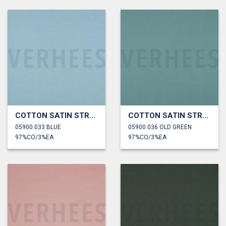
COTTON SATIN STRETCH
COTTON SATIN STRETCH
05900.033 BLUE
05900.036 OLD GREEN
97%CO/3%EA
97%CO/3%EA