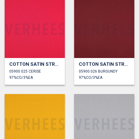
COTTON SATIN STRETCH
COTTON SATIN STRETCH
05900.025 CERISE
05900.026 BURGUNDY
97%CO/3%EA
97%CO/3%EA