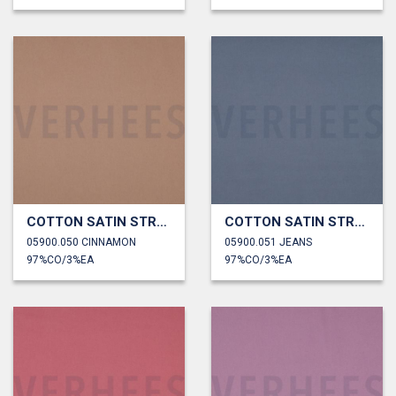
COTTON SATIN STRETCH
COTTON SATIN STRETCH
05900.050 CINNAMON
05900.051 JEANS
97%CO/3%EA
97%CO/3%EA