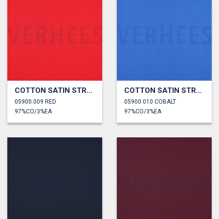
COTTON SATIN STRETCH
COTTON SATIN STRETCH
05900.009 RED
05900.010 COBALT
97%CO/3%EA
97%CO/3%EA