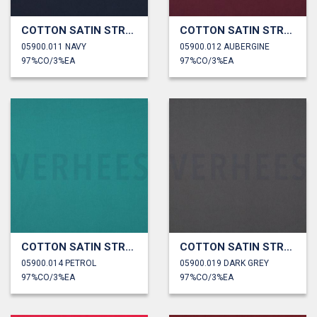
COTTON SATIN STRETCH
COTTON SATIN STRETCH
05900.011 NAVY
05900.012 AUBERGINE
97%CO/3%EA
97%CO/3%EA
COTTON SATIN STRETCH
COTTON SATIN STRETCH
05900.014 PETROL
05900.019 DARK GREY
97%CO/3%EA
97%CO/3%EA