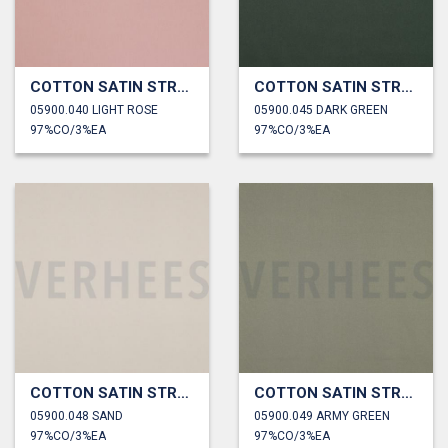
COTTON SATIN STRETCH
COTTON SATIN STRETCH
05900.040 LIGHT ROSE
05900.045 DARK GREEN
97%CO/3%EA
97%CO/3%EA
COTTON SATIN STRETCH
COTTON SATIN STRETCH
05900.048 SAND
05900.049 ARMY GREEN
97%CO/3%EA
97%CO/3%EA