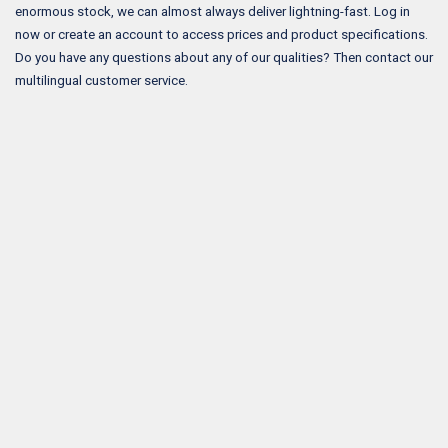
enormous stock, we can almost always deliver lightning-fast. Log in
now or create an account to access prices and product specifications.
Do you have any questions about any of our qualities? Then contact our
multilingual customer service.