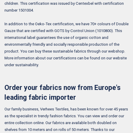
children. This certification was issued by Centexbel with certification
number 1501004.
In addition to the Oeko-Tex certification, we have 70+ colours of Double
Gauze that are certified with GOTS by Control Union (1010800). This
international label guarantees the use of organic cotton and
environmentally friendly and socially responsible production of the
product. You can buy these sustainable fabrics through our webshop.
More information about our certifications can be found on our website
under sustainability.
Order your fabrics now from Europe's
leading fabric importer
Our family business, Verhees Textiles, has been known for over 45 years
as the specialist in trendy fashion fabrics. You can view and order our
entire collection online. Our fabrics are available both doubled on
shelves from 10 meters and on rolls of 50 meters. Thanks to our