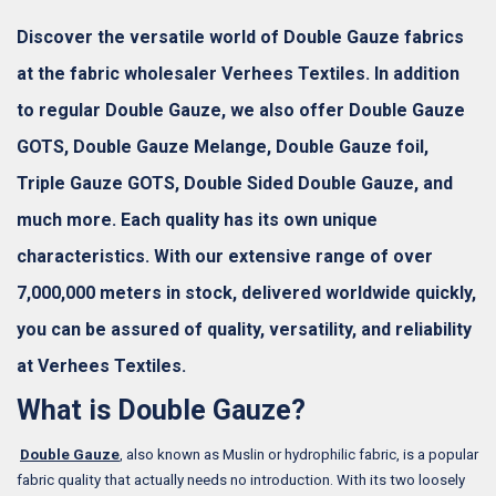
Discover the versatile world of Double Gauze fabrics
at the fabric wholesaler Verhees Textiles. In addition
to regular Double Gauze, we also offer Double Gauze
GOTS, Double Gauze Melange, Double Gauze foil,
Triple Gauze GOTS, Double Sided Double Gauze, and
much more. Each quality has its own unique
characteristics. With our extensive range of over
7,000,000 meters in stock, delivered worldwide quickly,
you can be assured of quality, versatility, and reliability
at Verhees Textiles.
What is Double Gauze?
Double Gauze
, also known as Muslin or hydrophilic fabric, is a popular
fabric quality that actually needs no introduction. With its two loosely