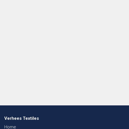
Verhees Textiles
Home