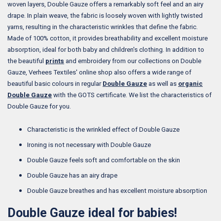
woven layers, Double Gauze offers a remarkably soft feel and an airy
drape. In plain weave, the fabric is loosely woven with lightly twisted
yarns, resulting in the characteristic wrinkles that define the fabric.
Made of 100% cotton, it provides breathability and excellent moisture
absorption, ideal for both baby and children's clothing. In addition to
the beautiful
prints
and embroidery from our collections on Double
Gauze, Verhees Textiles' online shop also offers a wide range of
beautiful basic colours in regular
Double Gauze
as well as
organic
Double Gauze
with the GOTS certificate. We list the characteristics of
Double Gauze for you.
Characteristic is the wrinkled effect of Double Gauze
Ironing is not necessary with Double Gauze
Double Gauze feels soft and comfortable on the skin
Double Gauze has an airy drape
Double Gauze breathes and has excellent moisture absorption
Double Gauze ideal for babies!