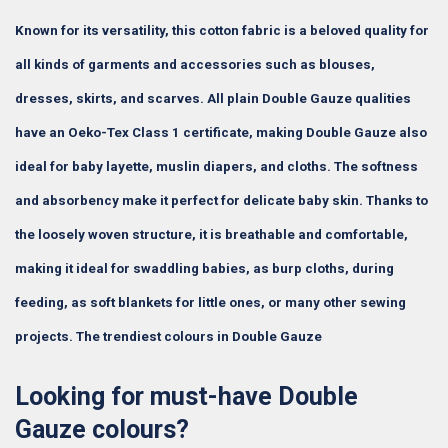
Known for its versatility, this cotton fabric is a beloved quality for
all kinds of garments and accessories such as blouses,
dresses, skirts, and scarves. All plain Double Gauze qualities
have an Oeko-Tex Class 1 certificate, making Double Gauze also
ideal for baby layette, muslin diapers, and cloths. The softness
and absorbency make it perfect for delicate baby skin. Thanks to
the loosely woven structure, it is breathable and comfortable,
making it ideal for swaddling babies, as burp cloths, during
feeding, as soft blankets for little ones, or many other sewing
projects. The trendiest colours in Double Gauze
Looking for must-have Double
Gauze colours?