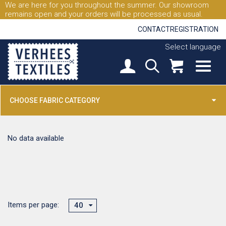
We are here for you throughout the summer. Our showroom
remains open and your orders will be processed as usual.
CONTACT
REGISTRATION
Select language
CHOOSE FABRIC CATEGORY
No data available
Items per page:
40