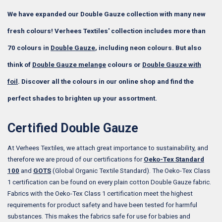
We have expanded our Double Gauze collection with many new
fresh colours! Verhees Textiles' collection includes more than
70 colours in
Double Gauze
, including neon colours. But also
think of
Double Gauze melange
colours or
Double Gauze with
foil
. Discover all the colours in our online shop and find the
perfect shades to brighten up your assortment.
Certified Double Gauze
At Verhees Textiles, we attach great importance to sustainability, and
therefore we are proud of our certifications for
Oeko-Tex Standard
100
and
GOTS
(Global Organic Textile Standard). The Oeko-Tex Class
1 certification can be found on every plain cotton Double Gauze fabric.
Fabrics with the Oeko-Tex Class 1 certification meet the highest
requirements for product safety and have been tested for harmful
substances. This makes the fabrics safe for use for babies and