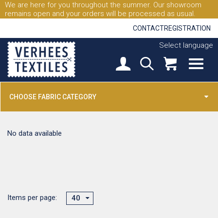
We are here for you throughout the summer. Our showroom
remains open and your orders will be processed as usual.
CONTACT
REGISTRATION
Select language
CHOOSE FABRIC CATEGORY
No data available
Items per page:
40