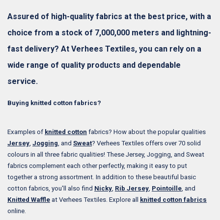
Assured of high-quality fabrics at the best price, with a
choice from a stock of 7,000,000 meters and lightning-
fast delivery? At Verhees Textiles, you can rely on a
wide range of quality products and dependable
service.
Buying knitted cotton fabrics?
Examples of
knitted cotton
fabrics? How about the popular qualities
Jersey
,
Jogging
, and
Sweat
? Verhees Textiles offers over 70 solid
colours in all three fabric qualities! These Jersey, Jogging, and Sweat
fabrics complement each other perfectly, making it easy to put
together a strong assortment. In addition to these beautiful basic
cotton fabrics, you'll also find
Nicky
,
Rib Jersey
,
Pointoille
, and
Knitted Waffle
at Verhees Textiles. Explore all
knitted cotton fabrics
online.