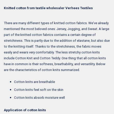
Knitted cotton from textile wholesaler Verhees Textiles
There are many different types of knitted cotton fabrics. We've already
mentioned the most beloved ones: Jersey, Jogging, and Sweat. A large
part of the knitted cotton fabrics contains a certain degree of
stretchiness. This is partly due to the addition of elastane, but also due
to the knitting itself. Thanks to the stretchiness, the fabric moves
easily and wears very comfortably. The less stretchy cotton knits
include Cotton Knit and Cotton Teddy. One thing that all cotton knits
have in common is their softness, breathability, and versatility. Below
are the characteristics of cotton knits summarized.
Cotton knits are breathable
Cotton knits feel soft on the skin
Cotton knits absorb moisture well
Application of cotton knits