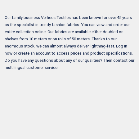
Our family business Verhees Textiles has been known for over 45 years
as the specialist in trendy fashion fabrics. You can view and order our
entire collection online. Our fabrics are available either doubled on
shelves from 10 meters or on rolls of 50 meters. Thanks to our
enormous stock, we can almost always deliver lightning-fast. Log in
now or create an account to access prices and product specifications.
Do you have any questions about any of our qualities? Then contact our
multilingual customer service.