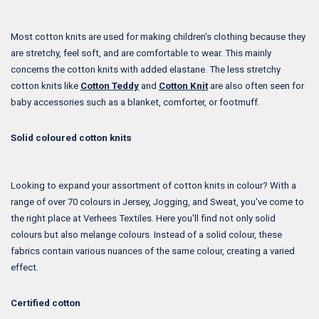
Most cotton knits are used for making children's clothing because they
are stretchy, feel soft, and are comfortable to wear. This mainly
concerns the cotton knits with added elastane. The less stretchy
cotton knits like
Cotton Teddy
and
Cotton Knit
are also often seen for
baby accessories such as a blanket, comforter, or footmuff.
Solid coloured cotton knits
Looking to expand your assortment of cotton knits in colour? With a
range of over 70 colours in Jersey, Jogging, and Sweat, you've come to
the right place at Verhees Textiles. Here you'll find not only solid
colours but also melange colours. Instead of a solid colour, these
fabrics contain various nuances of the same colour, creating a varied
effect.
Certified cotton