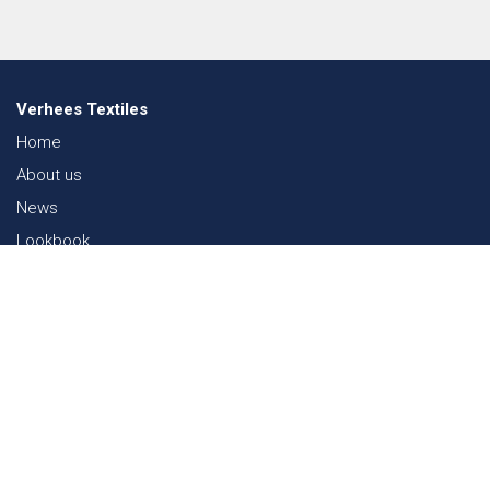
Verhees Textiles
Home
About us
News
Lookbook
Sustainability in Textiles
Shows
Contact
Webshop
FAQ
Sitemap