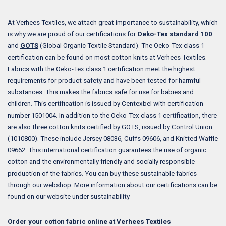
At Verhees Textiles, we attach great importance to sustainability, which
is why we are proud of our certifications for
Oeko-Tex standard 100
and
GOTS
(Global Organic Textile Standard). The Oeko-Tex class 1
certification can be found on most cotton knits at Verhees Textiles.
Fabrics with the Oeko-Tex class 1 certification meet the highest
requirements for product safety and have been tested for harmful
substances. This makes the fabrics safe for use for babies and
children. This certification is issued by Centexbel with certification
number 1501004. In addition to the Oeko-Tex class 1 certification, there
are also three cotton knits certified by GOTS, issued by Control Union
(1010800). These include Jersey 08036, Cuffs 09606, and Knitted Waffle
09662. This international certification guarantees the use of organic
cotton and the environmentally friendly and socially responsible
production of the fabrics. You can buy these sustainable fabrics
through our webshop. More information about our certifications can be
found on our website under sustainability.
Order your cotton fabric online at Verhees Textiles