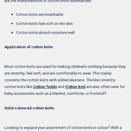
are the characteristics of cotton knits summarized.
Cotton knits are breathable
Cotton knits feel soft on the skin
Cotton knits absorb moisture well
Application of cotton knits
Most cotton knits are used for making children's clothing because they
are stretchy, feel soft, and are comfortable to wear. This mainly
concerns the cotton knits with added elastane. The less stretchy
cotton knits like
Cotton Teddy
and
Cotton Knit
are also often seen for
baby accessories such as a blanket, comforter, or footmuff.
Solid coloured cotton knits
Looking to expand your assortment of cotton knits in colour? With a