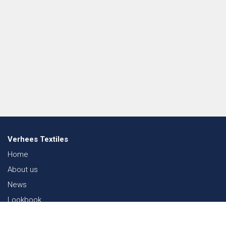
Verhees Textiles
Home
About us
News
Lookbook
Sustainability in Textiles