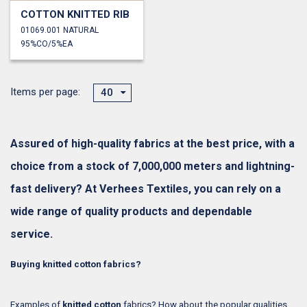
COTTON KNITTED RIB
01069.001 NATURAL
95%CO/5%EA
Items per page:
40
Assured of high-quality fabrics at the best price, with a
choice from a stock of 7,000,000 meters and lightning-
fast delivery? At Verhees Textiles, you can rely on a
wide range of quality products and dependable
service.
Buying knitted cotton fabrics?
Examples of
knitted cotton
fabrics? How about the popular qualities