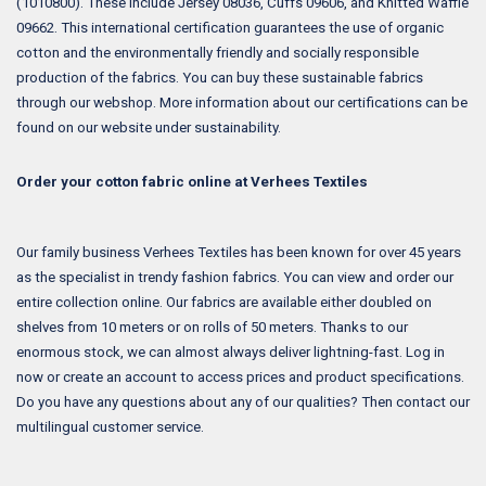
(1010800). These include Jersey 08036, Cuffs 09606, and Knitted Waffle
09662. This international certification guarantees the use of organic
cotton and the environmentally friendly and socially responsible
production of the fabrics. You can buy these sustainable fabrics
through our webshop. More information about our certifications can be
found on our website under sustainability.
Order your cotton fabric online at Verhees Textiles
Our family business Verhees Textiles has been known for over 45 years
as the specialist in trendy fashion fabrics. You can view and order our
entire collection online. Our fabrics are available either doubled on
shelves from 10 meters or on rolls of 50 meters. Thanks to our
enormous stock, we can almost always deliver lightning-fast. Log in
now or create an account to access prices and product specifications.
Do you have any questions about any of our qualities? Then contact our
multilingual customer service.