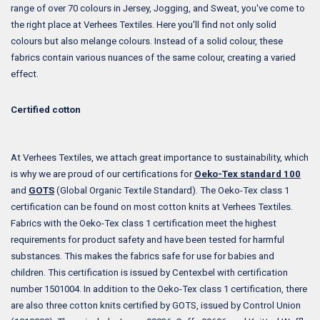
range of over 70 colours in Jersey, Jogging, and Sweat, you've come to
the right place at Verhees Textiles. Here you'll find not only solid
colours but also melange colours. Instead of a solid colour, these
fabrics contain various nuances of the same colour, creating a varied
effect.
Certified cotton
At Verhees Textiles, we attach great importance to sustainability, which
is why we are proud of our certifications for
Oeko-Tex standard 100
and
GOTS
(Global Organic Textile Standard). The Oeko-Tex class 1
certification can be found on most cotton knits at Verhees Textiles.
Fabrics with the Oeko-Tex class 1 certification meet the highest
requirements for product safety and have been tested for harmful
substances. This makes the fabrics safe for use for babies and
children. This certification is issued by Centexbel with certification
number 1501004. In addition to the Oeko-Tex class 1 certification, there
are also three cotton knits certified by GOTS, issued by Control Union