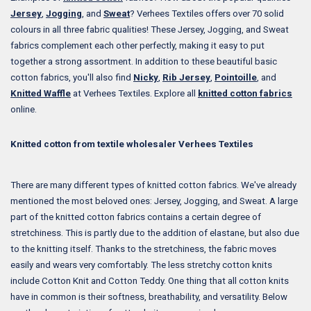
Jersey
,
Jogging
, and
Sweat
? Verhees Textiles offers over 70 solid
colours in all three fabric qualities! These Jersey, Jogging, and Sweat
fabrics complement each other perfectly, making it easy to put
together a strong assortment. In addition to these beautiful basic
cotton fabrics, you'll also find
Nicky
,
Rib Jersey
,
Pointoille
, and
Knitted Waffle
at Verhees Textiles. Explore all
knitted cotton fabrics
online.
Knitted cotton from textile wholesaler Verhees Textiles
There are many different types of knitted cotton fabrics. We've already
mentioned the most beloved ones: Jersey, Jogging, and Sweat. A large
part of the knitted cotton fabrics contains a certain degree of
stretchiness. This is partly due to the addition of elastane, but also due
to the knitting itself. Thanks to the stretchiness, the fabric moves
easily and wears very comfortably. The less stretchy cotton knits
include Cotton Knit and Cotton Teddy. One thing that all cotton knits
have in common is their softness, breathability, and versatility. Below