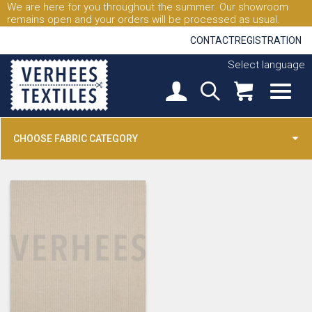
We are here for you throughout the summer. Our showroom
remains open and your orders will be processed as usual.
CONTACT
REGISTRATION
Select language
CHOOSE FABRIC CATEGORY