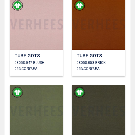
TUBE GOTS
TUBE GOTS
08058.047 BLUSH
08058.053 BRICK
95%CO/5%EA
95%CO/5%EA