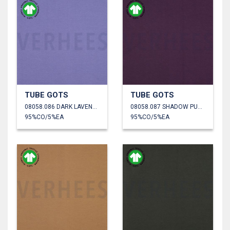
TUBE GOTS
TUBE GOTS
08058.086 DARK LAVENDER
08058.087 SHADOW PURPLE
95%CO/5%EA
95%CO/5%EA