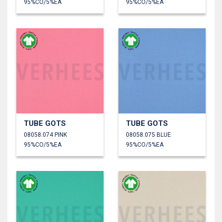
95%CO/5%EA
95%CO/5%EA
TUBE GOTS
TUBE GOTS
08058.074 PINK
08058.075 BLUE
95%CO/5%EA
95%CO/5%EA