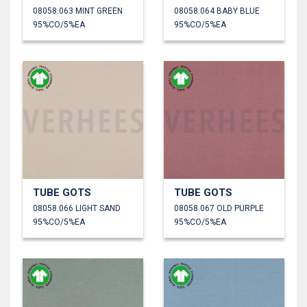
08058.063 MINT GREEN
08058.064 BABY BLUE
95%CO/5%EA
95%CO/5%EA
TUBE GOTS
TUBE GOTS
08058.066 LIGHT SAND
08058.067 OLD PURPLE
95%CO/5%EA
95%CO/5%EA