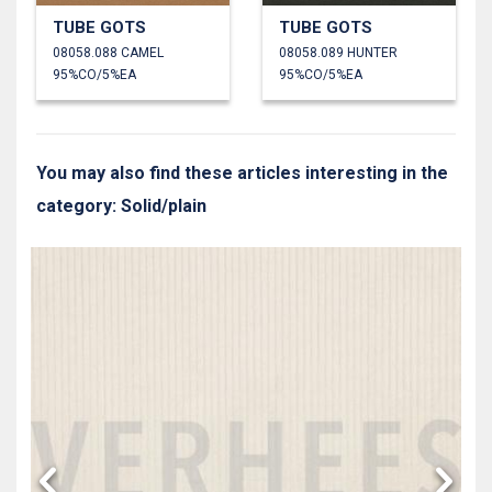
TUBE GOTS
TUBE GOTS
08058.088 CAMEL
08058.089 HUNTER
95%CO/5%EA
95%CO/5%EA
You may also find these articles interesting in the
category: Solid/plain