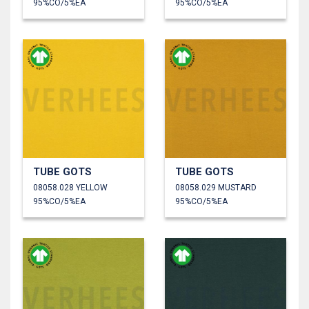
95%CO/5%EA
95%CO/5%EA
TUBE GOTS
TUBE GOTS
08058.028 YELLOW
08058.029 MUSTARD
95%CO/5%EA
95%CO/5%EA