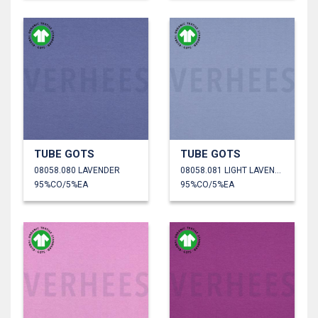
TUBE GOTS
TUBE GOTS
08058.080 LAVENDER
08058.081 LIGHT LAVENDER
95%CO/5%EA
95%CO/5%EA