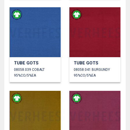
TUBE GOTS
TUBE GOTS
08058.039 COBALT
08058.041 BURGUNDY
95%CO/5%EA
95%CO/5%EA