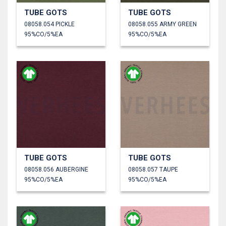
TUBE GOTS
TUBE GOTS
08058.054 PICKLE
08058.055 ARMY GREEN
95%CO/5%EA
95%CO/5%EA
TUBE GOTS
TUBE GOTS
08058.056 AUBERGINE
08058.057 TAUPE
95%CO/5%EA
95%CO/5%EA