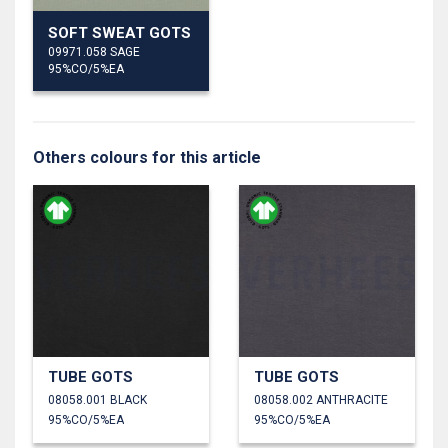
SOFT SWEAT GOTS
09971.058 SAGE
95%CO/5%EA
Others colours for this article
TUBE GOTS
TUBE GOTS
08058.001 BLACK
08058.002 ANTHRACITE
95%CO/5%EA
95%CO/5%EA