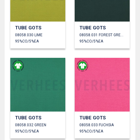
TUBE GOTS
TUBE GOTS
08058.030 LIME
08058.031 FOREST GREEN
95%CO/5%EA
95%CO/5%EA
TUBE GOTS
TUBE GOTS
08058.032 GREEN
08058.033 FUCHSIA
95%CO/5%EA
95%CO/5%EA