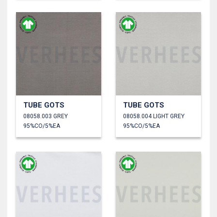
TUBE GOTS
TUBE GOTS
08058.003 GREY
08058.004 LIGHT GREY
95%CO/5%EA
95%CO/5%EA