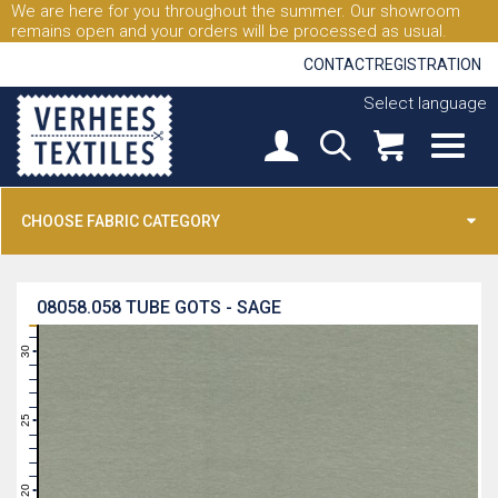
We are here for you throughout the summer. Our showroom
remains open and your orders will be processed as usual.
CONTACT
REGISTRATION
Select language
CHOOSE FABRIC CATEGORY
08058.058
TUBE GOTS - SAGE
31
30
29
28
27
26
25
24
23
22
21
20