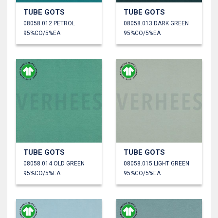
TUBE GOTS
TUBE GOTS
08058.012 PETROL
08058.013 DARK GREEN
95%CO/5%EA
95%CO/5%EA
TUBE GOTS
TUBE GOTS
08058.014 OLD GREEN
08058.015 LIGHT GREEN
95%CO/5%EA
95%CO/5%EA