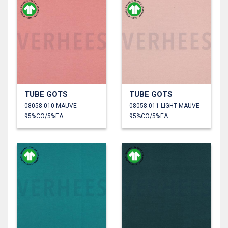
TUBE GOTS
TUBE GOTS
08058.010 MAUVE
08058.011 LIGHT MAUVE
95%CO/5%EA
95%CO/5%EA