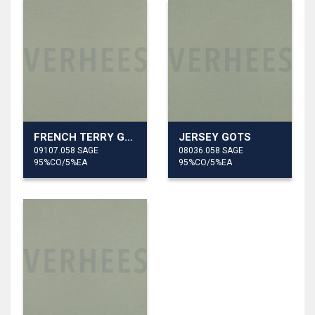
FRENCH TERRY GOTS
JERSEY GOTS
09107.058 SAGE
08036.058 SAGE
95%CO/5%EA
95%CO/5%EA