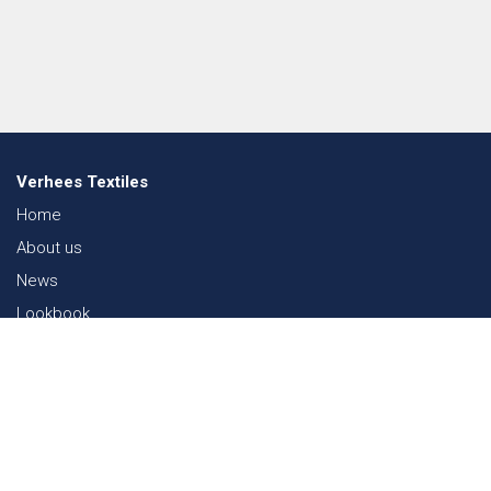
Verhees Textiles
Home
About us
News
Lookbook
Sustainability in Textiles
Shows
Contact
Webshop
FAQ