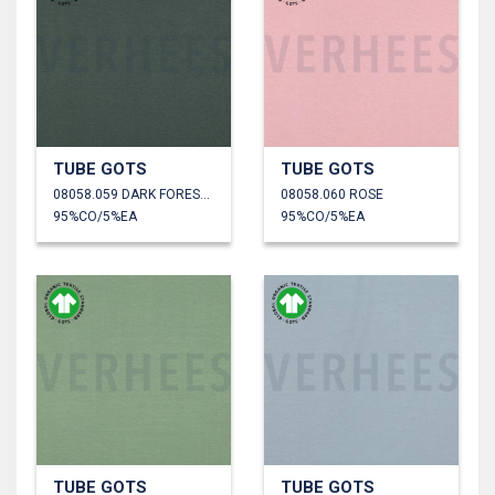
TUBE GOTS
TUBE GOTS
08058.059 DARK FOREST GREEN
08058.060 ROSE
95%CO/5%EA
95%CO/5%EA
TUBE GOTS
TUBE GOTS