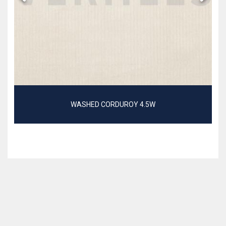
WASHED CORDUROY 4.5W