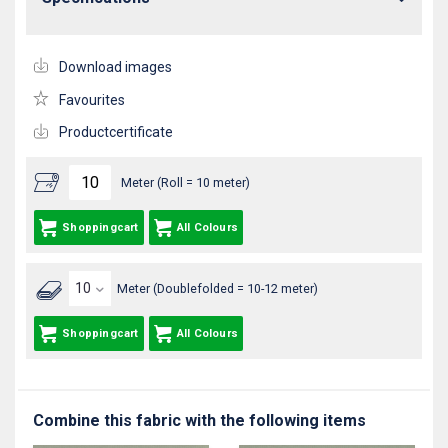
Download images
Favourites
Productcertificate
Meter (Roll = 10 meter)
Shoppingcart
All Colours
Meter (Doublefolded = 10-12 meter)
Shoppingcart
All Colours
Combine this fabric with the following items