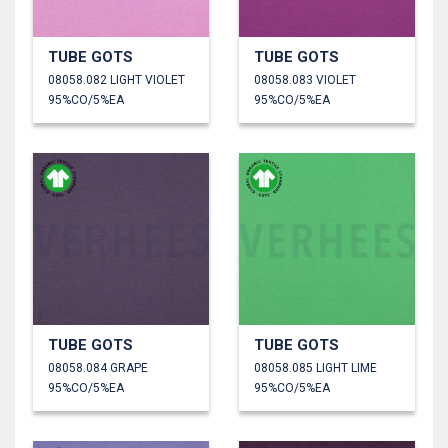
TUBE GOTS
TUBE GOTS
08058.082 LIGHT VIOLET
08058.083 VIOLET
95%CO/5%EA
95%CO/5%EA
TUBE GOTS
TUBE GOTS
08058.084 GRAPE
08058.085 LIGHT LIME
95%CO/5%EA
95%CO/5%EA