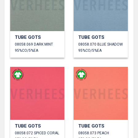
TUBE GOTS
TUBE GOTS
08058.069 DARK MINT
08058.070 BLUE SHADOW
95%CO/5%EA
95%CO/5%EA
TUBE GOTS
TUBE GOTS
08058.072 SPICED CORAL
08058.073 PEACH