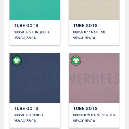
TUBE GOTS
TUBE GOTS
08058.076 TURQUOISE
08058.077 NATURAL
95%CO/5%EA
95%CO/5%EA
TUBE GOTS
TUBE GOTS
08058.078 INDIGO
08058.079 DARK POWDER
95%CO/5%EA
95%CO/5%EA