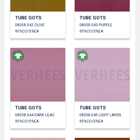
TUBE GOTS
TUBE GOTS
08058.042 OLIVE
08058.043 PURPLE
95%CO/5%EA
95%CO/5%EA
TUBE GOTS
TUBE GOTS
08058.044 DARK LILAC
08058.045 LIGHT LAVENDER
95%CO/5%EA
95%CO/5%EA