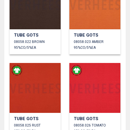
TUBE GOTS
TUBE GOTS
08058.022 BROWN
08058.023 AMBER
95%CO/5%EA
95%CO/5%EA
TUBE GOTS
TUBE GOTS
08058.025 RUST
08058.026 TOMATO