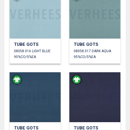
TUBE GOTS
TUBE GOTS
08058.016 LIGHT BLUE
08058.017 DARK AQUA
95%CO/5%EA
95%CO/5%EA
TUBE GOTS
TUBE GOTS