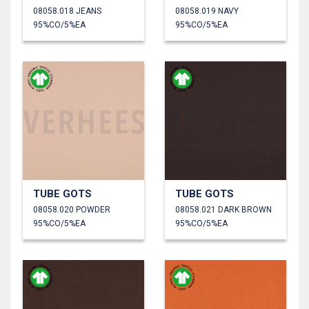
08058.018 JEANS
08058.019 NAVY
95%CO/5%EA
95%CO/5%EA
TUBE GOTS
TUBE GOTS
08058.020 POWDER
08058.021 DARK BROWN
95%CO/5%EA
95%CO/5%EA