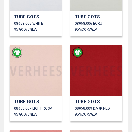
TUBE GOTS
TUBE GOTS
08058.005 WHITE
08058.006 ECRU
95%CO/5%EA
95%CO/5%EA
TUBE GOTS
TUBE GOTS
08058.007 LIGHT ROSA
08058.009 DARK RED
95%CO/5%EA
95%CO/5%EA