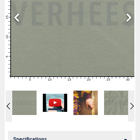
19
18
17
16
15
14
13
12
11
10
9
8
7
6
5
4
3
2
1
0
5
10
15
20
25
30
0
1
2
3
4
6
7
8
9
11
12
13
14
16
17
18
19
21
22
23
24
26
27
28
29
31
Specifications