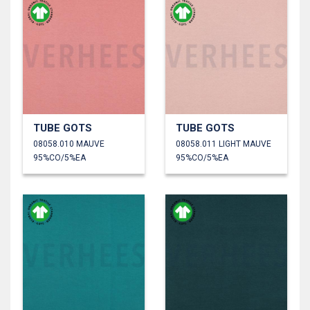
TUBE GOTS
TUBE GOTS
08058.010 MAUVE
08058.011 LIGHT MAUVE
95%CO/5%EA
95%CO/5%EA