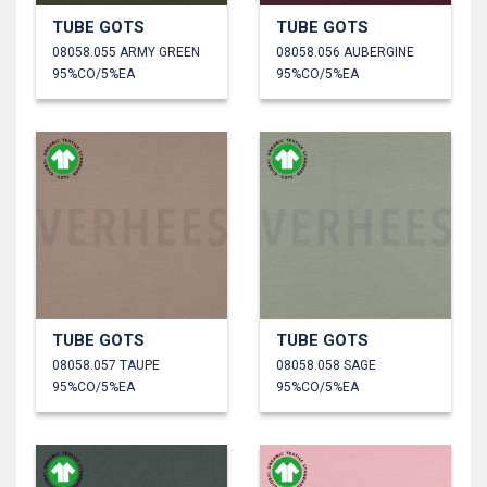
TUBE GOTS
TUBE GOTS
08058.055 ARMY GREEN
08058.056 AUBERGINE
95%CO/5%EA
95%CO/5%EA
TUBE GOTS
TUBE GOTS
08058.057 TAUPE
08058.058 SAGE
95%CO/5%EA
95%CO/5%EA