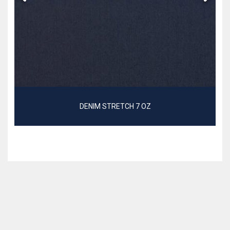
DENIM STRETCH 7 OZ