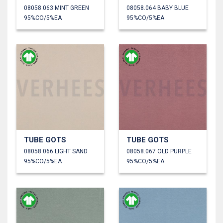
08058.063 MINT GREEN
08058.064 BABY BLUE
95%CO/5%EA
95%CO/5%EA
TUBE GOTS
TUBE GOTS
08058.066 LIGHT SAND
08058.067 OLD PURPLE
95%CO/5%EA
95%CO/5%EA