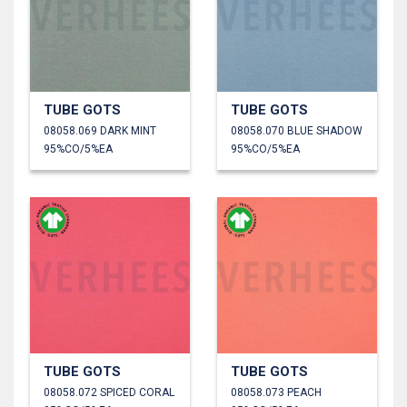
TUBE GOTS
TUBE GOTS
08058.069 DARK MINT
08058.070 BLUE SHADOW
95%CO/5%EA
95%CO/5%EA
TUBE GOTS
TUBE GOTS
08058.072 SPICED CORAL
08058.073 PEACH