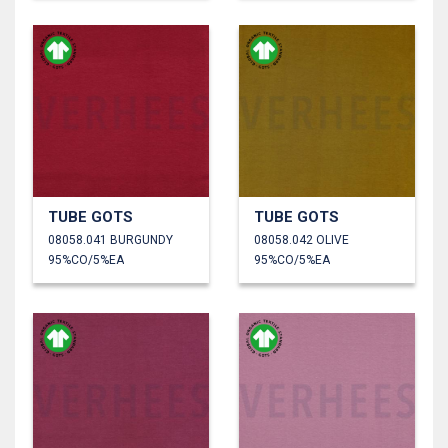
TUBE GOTS
TUBE GOTS
08058.041 BURGUNDY
08058.042 OLIVE
95%CO/5%EA
95%CO/5%EA