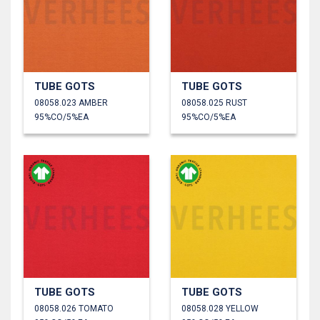
TUBE GOTS
TUBE GOTS
08058.023 AMBER
08058.025 RUST
95%CO/5%EA
95%CO/5%EA
TUBE GOTS
TUBE GOTS
08058.026 TOMATO
08058.028 YELLOW