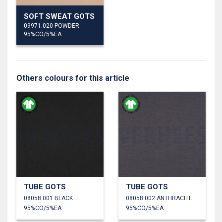
SOFT SWEAT GOTS
09971.020 POWDER
95%CO/5%EA
Others colours for this article
TUBE GOTS
TUBE GOTS
08058.001 BLACK
08058.002 ANTHRACITE
95%CO/5%EA
95%CO/5%EA