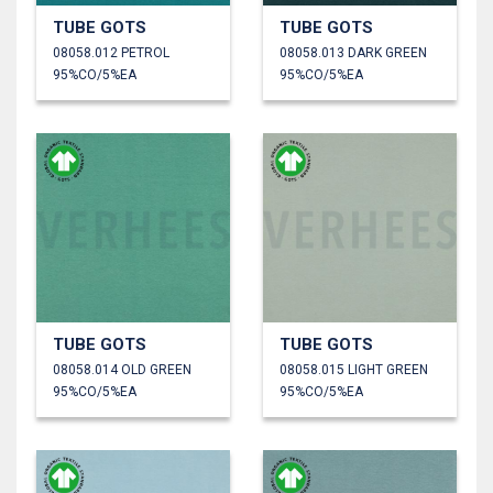
TUBE GOTS
TUBE GOTS
08058.012 PETROL
08058.013 DARK GREEN
95%CO/5%EA
95%CO/5%EA
TUBE GOTS
TUBE GOTS
08058.014 OLD GREEN
08058.015 LIGHT GREEN
95%CO/5%EA
95%CO/5%EA