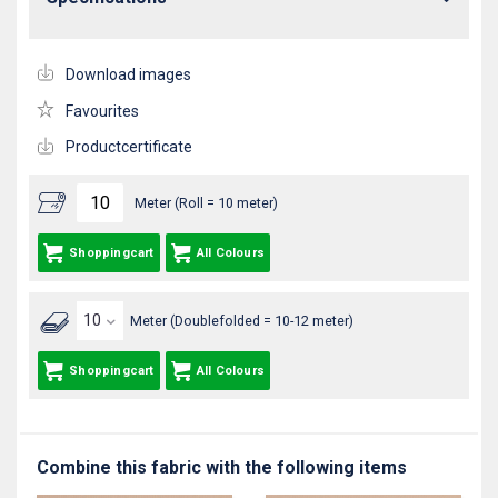
Download images
Favourites
Productcertificate
Meter (Roll = 10 meter)
Shoppingcart
All Colours
Meter (Doublefolded = 10-12 meter)
Shoppingcart
All Colours
Combine this fabric with the following items