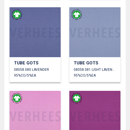
TUBE GOTS
TUBE GOTS
08058.080 LAVENDER
08058.081 LIGHT LAVENDER
95%CO/5%EA
95%CO/5%EA