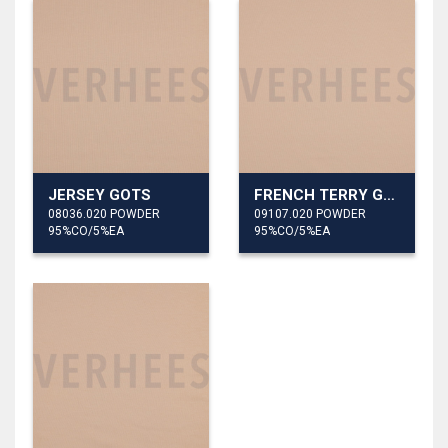
JERSEY GOTS
FRENCH TERRY GOTS
08036.020 POWDER
09107.020 POWDER
95%CO/5%EA
95%CO/5%EA