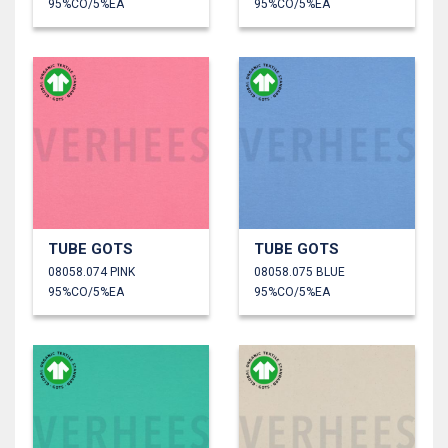
95%CO/5%EA
95%CO/5%EA
TUBE GOTS
TUBE GOTS
08058.074 PINK
08058.075 BLUE
95%CO/5%EA
95%CO/5%EA