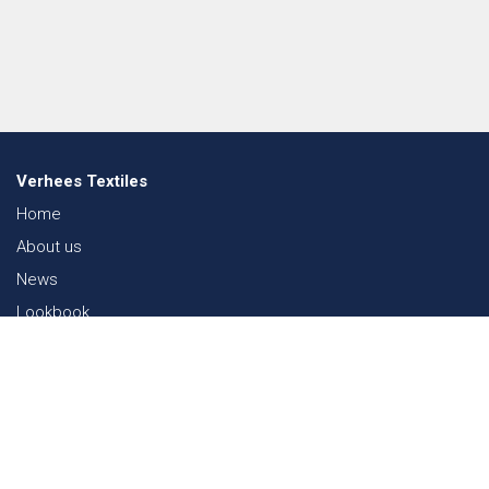
Verhees Textiles
Home
About us
News
Lookbook
Sustainability in Textiles
Shows
Contact
Webshop
FAQ