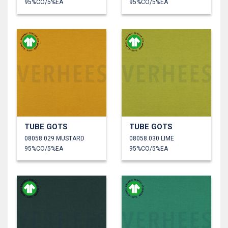
95%CO/5%EA
95%CO/5%EA
TUBE GOTS
TUBE GOTS
08058.029 MUSTARD
08058.030 LIME
95%CO/5%EA
95%CO/5%EA