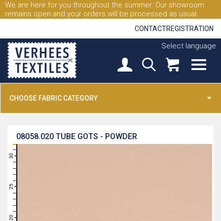
We are here for you throughout the summer. Our showroom
remains open and your orders will be processed as usual.
CONTACT
REGISTRATION
Select language
CHOOSE FABRIC CATEGORY
08058.020
TUBE GOTS - POWDER
31
30
29
28
27
26
25
24
23
22
21
20