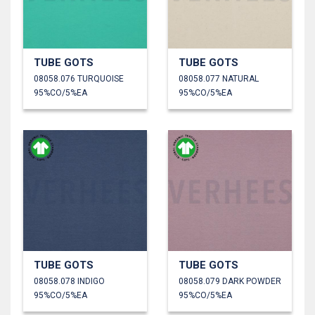
TUBE GOTS
TUBE GOTS
08058.076 TURQUOISE
08058.077 NATURAL
95%CO/5%EA
95%CO/5%EA
TUBE GOTS
TUBE GOTS
08058.078 INDIGO
08058.079 DARK POWDER
95%CO/5%EA
95%CO/5%EA