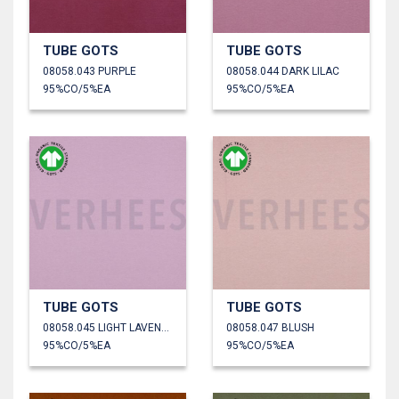
TUBE GOTS
TUBE GOTS
08058.043 PURPLE
08058.044 DARK LILAC
95%CO/5%EA
95%CO/5%EA
TUBE GOTS
TUBE GOTS
08058.045 LIGHT LAVENDER
08058.047 BLUSH
95%CO/5%EA
95%CO/5%EA