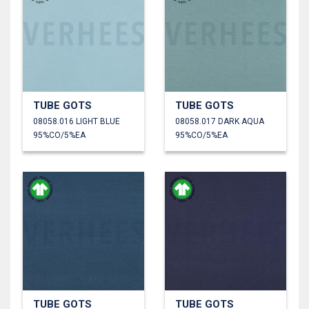
TUBE GOTS
TUBE GOTS
08058.016 LIGHT BLUE
08058.017 DARK AQUA
95%CO/5%EA
95%CO/5%EA
TUBE GOTS
TUBE GOTS