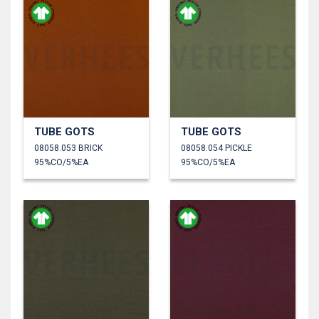
TUBE GOTS
TUBE GOTS
08058.053 BRICK
08058.054 PICKLE
95%CO/5%EA
95%CO/5%EA