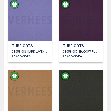
TUBE GOTS
TUBE GOTS
08058.086 DARK LAVENDER
08058.087 SHADOW PURPLE
95%CO/5%EA
95%CO/5%EA