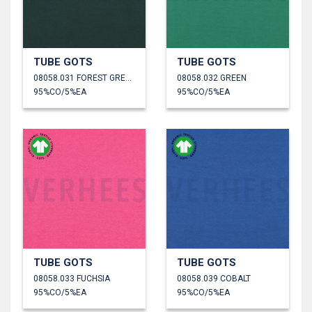
TUBE GOTS
TUBE GOTS
08058.031 FOREST GREEN
08058.032 GREEN
95%CO/5%EA
95%CO/5%EA
TUBE GOTS
TUBE GOTS
08058.033 FUCHSIA
08058.039 COBALT
95%CO/5%EA
95%CO/5%EA