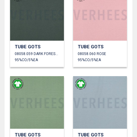
TUBE GOTS
TUBE GOTS
08058.059 DARK FOREST GREEN
08058.060 ROSE
95%CO/5%EA
95%CO/5%EA
TUBE GOTS
TUBE GOTS