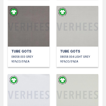
TUBE GOTS
TUBE GOTS
08058.003 GREY
08058.004 LIGHT GREY
95%CO/5%EA
95%CO/5%EA