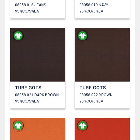
08058.018 JEANS
08058.019 NAVY
95%CO/5%EA
95%CO/5%EA
TUBE GOTS
TUBE GOTS
08058.021 DARK BROWN
08058.022 BROWN
95%CO/5%EA
95%CO/5%EA