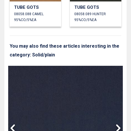
TUBE GOTS
TUBE GOTS
08058.088 CAMEL
08058.089 HUNTER
95%CO/5%EA
95%CO/5%EA
You may also find these articles interesting in the
category: Solid/plain