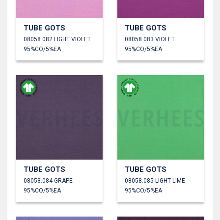
TUBE GOTS
TUBE GOTS
08058.082 LIGHT VIOLET
08058.083 VIOLET
95%CO/5%EA
95%CO/5%EA
TUBE GOTS
TUBE GOTS
08058.084 GRAPE
08058.085 LIGHT LIME
95%CO/5%EA
95%CO/5%EA