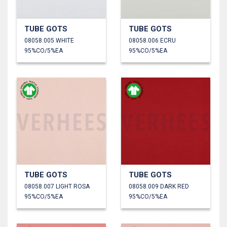
TUBE GOTS
TUBE GOTS
08058.005 WHITE
08058.006 ECRU
95%CO/5%EA
95%CO/5%EA
TUBE GOTS
TUBE GOTS
08058.007 LIGHT ROSA
08058.009 DARK RED
95%CO/5%EA
95%CO/5%EA