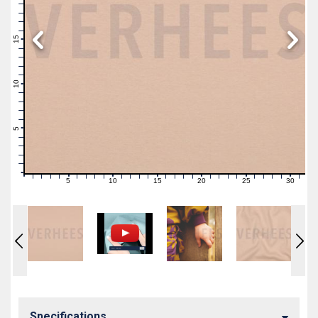
19
18
17
16
15
14
13
12
11
10
9
8
7
6
5
4
3
2
1
0
5
10
15
20
25
30
0
1
2
3
4
6
7
8
9
11
12
13
14
16
17
18
19
21
22
23
24
26
27
28
29
31
Specifications