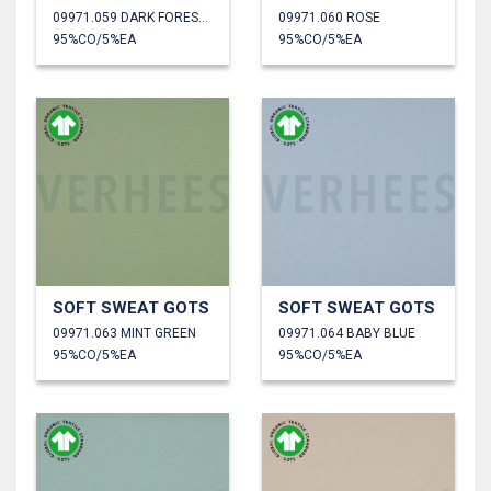
09971.059 DARK FOREST GREEN
09971.060 ROSE
95%CO/5%EA
95%CO/5%EA
SOFT SWEAT GOTS
SOFT SWEAT GOTS
09971.063 MINT GREEN
09971.064 BABY BLUE
95%CO/5%EA
95%CO/5%EA