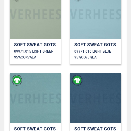
SOFT SWEAT GOTS
SOFT SWEAT GOTS
09971.015 LIGHT GREEN
09971.016 LIGHT BLUE
95%CO/5%EA
95%CO/5%EA
SOFT SWEAT GOTS
SOFT SWEAT GOTS