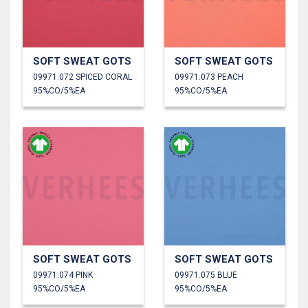
SOFT SWEAT GOTS
SOFT SWEAT GOTS
09971.072 SPICED CORAL
09971.073 PEACH
95%CO/5%EA
95%CO/5%EA
SOFT SWEAT GOTS
SOFT SWEAT GOTS
09971.074 PINK
09971.075 BLUE
95%CO/5%EA
95%CO/5%EA