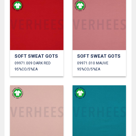
SOFT SWEAT GOTS
SOFT SWEAT GOTS
09971.009 DARK RED
09971.010 MAUVE
95%CO/5%EA
95%CO/5%EA