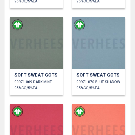
95%CO/5%EA
95%CO/5%EA
SOFT SWEAT GOTS
SOFT SWEAT GOTS
09971.069 DARK MINT
09971.070 BLUE SHADOW
95%CO/5%EA
95%CO/5%EA