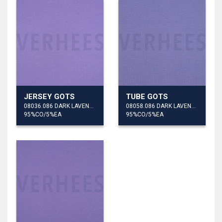
JERSEY GOTS
TUBE GOTS
08036.086 DARK LAVENDER
08058.086 DARK LAVENDER
95%CO/5%EA
95%CO/5%EA