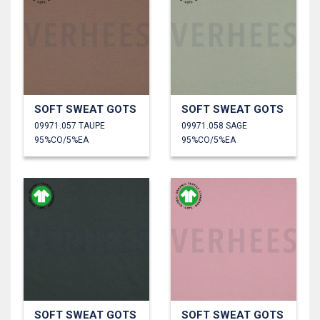
SOFT SWEAT GOTS
SOFT SWEAT GOTS
09971.057 TAUPE
09971.058 SAGE
95%CO/5%EA
95%CO/5%EA
SOFT SWEAT GOTS
SOFT SWEAT GOTS