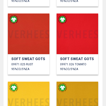
95%CO/5%EA
95%CO/5%EA
SOFT SWEAT GOTS
SOFT SWEAT GOTS
09971.025 RUST
09971.026 TOMATO
95%CO/5%EA
95%CO/5%EA