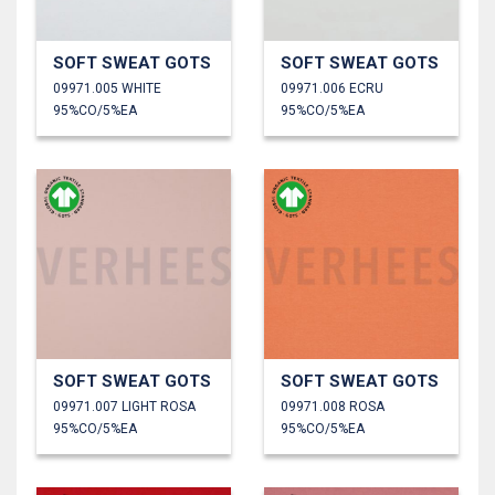
SOFT SWEAT GOTS
SOFT SWEAT GOTS
09971.005 WHITE
09971.006 ECRU
95%CO/5%EA
95%CO/5%EA
SOFT SWEAT GOTS
SOFT SWEAT GOTS
09971.007 LIGHT ROSA
09971.008 ROSA
95%CO/5%EA
95%CO/5%EA