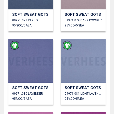
SOFT SWEAT GOTS
SOFT SWEAT GOTS
09971.078 INDIGO
09971.079 DARK POWDER
95%CO/5%EA
95%CO/5%EA
SOFT SWEAT GOTS
SOFT SWEAT GOTS
09971.080 LAVENDER
09971.081 LIGHT LAVENDER
95%CO/5%EA
95%CO/5%EA