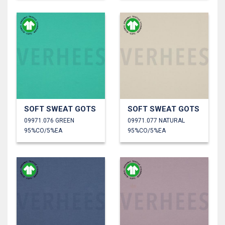
SOFT SWEAT GOTS
SOFT SWEAT GOTS
09971.076 GREEN
09971.077 NATURAL
95%CO/5%EA
95%CO/5%EA