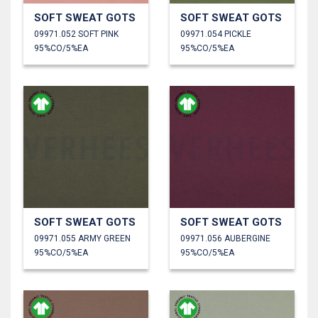
SOFT SWEAT GOTS
SOFT SWEAT GOTS
09971.052 SOFT PINK
09971.054 PICKLE
95%CO/5%EA
95%CO/5%EA
SOFT SWEAT GOTS
SOFT SWEAT GOTS
09971.055 ARMY GREEN
09971.056 AUBERGINE
95%CO/5%EA
95%CO/5%EA