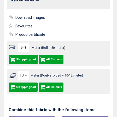
Download images
Favourites
Productcertificate
Meter (Roll = 50 meter)
Shoppingcart
All Colours
Meter (Doublefolded = 10-12 meter)
Shoppingcart
All Colours
Combine this fabric with the following items