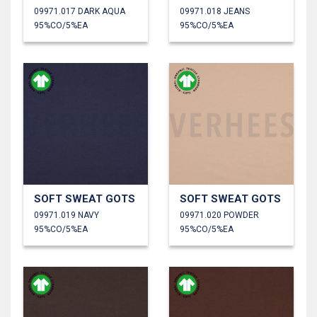
09971.017 DARK AQUA
09971.018 JEANS
95%CO/5%EA
95%CO/5%EA
SOFT SWEAT GOTS
SOFT SWEAT GOTS
09971.019 NAVY
09971.020 POWDER
95%CO/5%EA
95%CO/5%EA