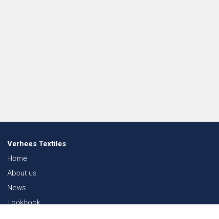
Verhees Textiles
Home
About us
News
Lookbook
Sustainability in Textiles