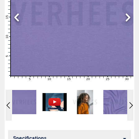
19
18
17
16
15
14
13
12
11
10
9
8
7
6
5
4
3
2
1
0
5
10
15
20
25
30
0
1
2
3
4
6
7
8
9
11
12
13
14
16
17
18
19
21
22
23
24
26
27
28
29
31
Specifications