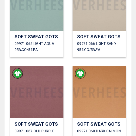
SOFT SWEAT GOTS
SOFT SWEAT GOTS
09971.065 LIGHT AQUA
09971.066 LIGHT SAND
95%CO/5%EA
95%CO/5%EA
SOFT SWEAT GOTS
SOFT SWEAT GOTS
09971.067 OLD PURPLE
09971.068 DARK SALMON