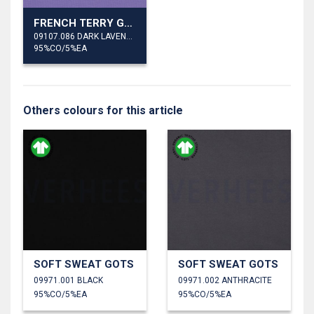
FRENCH TERRY GOTS
09107.086 DARK LAVENDER
95%CO/5%EA
Others colours for this article
SOFT SWEAT GOTS
SOFT SWEAT GOTS
09971.001 BLACK
09971.002 ANTHRACITE
95%CO/5%EA
95%CO/5%EA