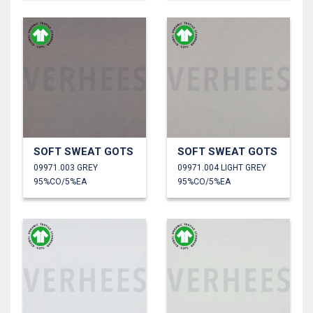
SOFT SWEAT GOTS
SOFT SWEAT GOTS
09971.003 GREY
09971.004 LIGHT GREY
95%CO/5%EA
95%CO/5%EA