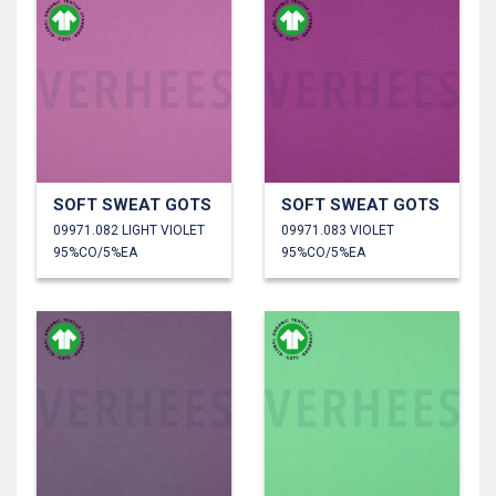
SOFT SWEAT GOTS
SOFT SWEAT GOTS
09971.082 LIGHT VIOLET
09971.083 VIOLET
95%CO/5%EA
95%CO/5%EA