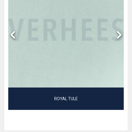
ROYAL TULE