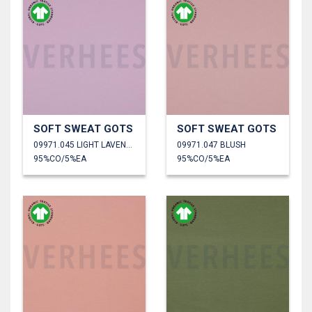
SOFT SWEAT GOTS
SOFT SWEAT GOTS
09971.045 LIGHT LAVENDER
09971.047 BLUSH
95%CO/5%EA
95%CO/5%EA