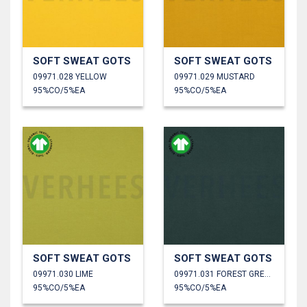
SOFT SWEAT GOTS
SOFT SWEAT GOTS
09971.028 YELLOW
09971.029 MUSTARD
95%CO/5%EA
95%CO/5%EA
SOFT SWEAT GOTS
SOFT SWEAT GOTS
09971.030 LIME
09971.031 FOREST GREEN
95%CO/5%EA
95%CO/5%EA