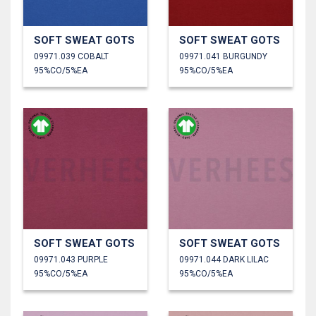
SOFT SWEAT GOTS
SOFT SWEAT GOTS
09971.039 COBALT
09971.041 BURGUNDY
95%CO/5%EA
95%CO/5%EA
SOFT SWEAT GOTS
SOFT SWEAT GOTS
09971.043 PURPLE
09971.044 DARK LILAC
95%CO/5%EA
95%CO/5%EA