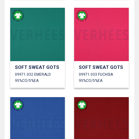
SOFT SWEAT GOTS
SOFT SWEAT GOTS
09971.032 EMERALD
09971.033 FUCHSIA
95%CO/5%EA
95%CO/5%EA