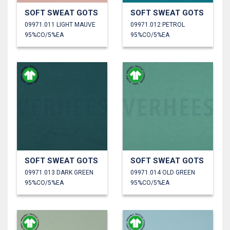
SOFT SWEAT GOTS
SOFT SWEAT GOTS
09971.011 LIGHT MAUVE
09971.012 PETROL
95%CO/5%EA
95%CO/5%EA
SOFT SWEAT GOTS
SOFT SWEAT GOTS
09971.013 DARK GREEN
09971.014 OLD GREEN
95%CO/5%EA
95%CO/5%EA