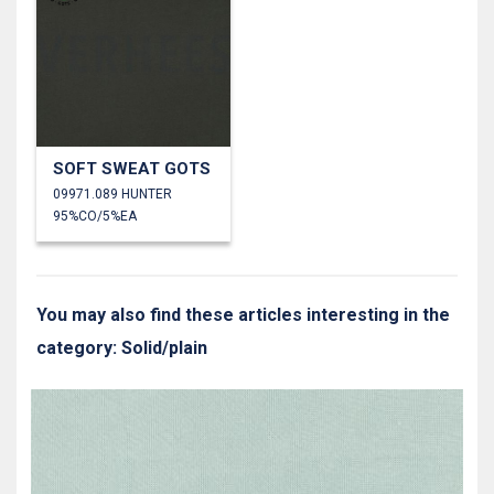
SOFT SWEAT GOTS
09971.089 HUNTER
95%CO/5%EA
You may also find these articles interesting in the
category: Solid/plain