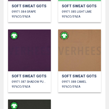
SOFT SWEAT GOTS
SOFT SWEAT GOTS
09971.084 GRAPE
09971.085 LIGHT LIME
95%CO/5%EA
95%CO/5%EA
SOFT SWEAT GOTS
SOFT SWEAT GOTS
09971.087 SHADOW PURPLE
09971.088 CAMEL
95%CO/5%EA
95%CO/5%EA