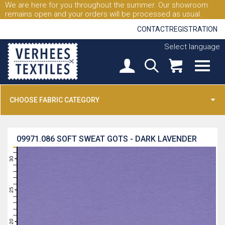
We are here for you throughout the summer. Our showroom
remains open and your orders will be processed as usual.
CONTACT
REGISTRATION
Select language
CHOOSE FABRIC CATEGORY
09971.086
SOFT SWEAT GOTS - DARK LAVENDER
31
30
29
28
27
26
25
24
23
22
21
20