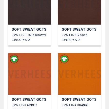
SOFT SWEAT GOTS
SOFT SWEAT GOTS
09971.021 DARK BROWN
09971.022 BROWN
95%CO/5%EA
95%CO/5%EA
SOFT SWEAT GOTS
SOFT SWEAT GOTS
09971.023 AMBER
09971.024 ORANGE