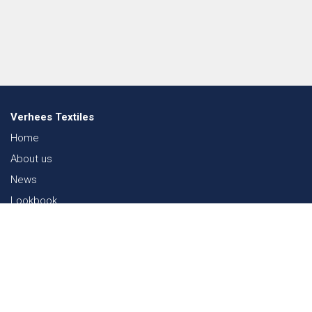
Verhees Textiles
Home
About us
News
Lookbook
Sustainability in Textiles
Shows
Contact
Webshop
FAQ