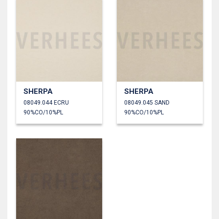
SHERPA
SHERPA
08049.044 ECRU
08049.045 SAND
90%CO/10%PL
90%CO/10%PL