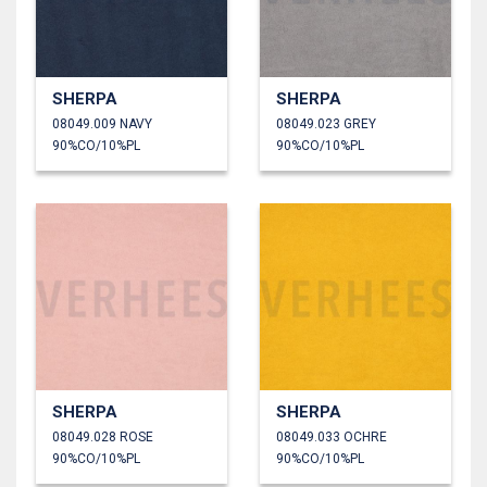
SHERPA
SHERPA
08049.009 NAVY
08049.023 GREY
90%CO/10%PL
90%CO/10%PL
SHERPA
SHERPA
08049.028 ROSE
08049.033 OCHRE
90%CO/10%PL
90%CO/10%PL