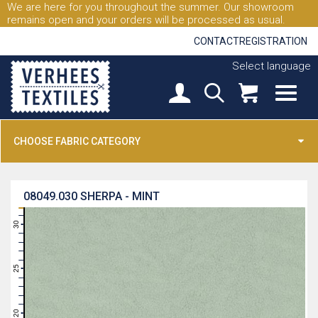
We are here for you throughout the summer. Our showroom
remains open and your orders will be processed as usual.
CONTACT
REGISTRATION
Select language
CHOOSE FABRIC CATEGORY
08049.030
SHERPA - MINT
31
30
29
28
27
26
25
24
23
22
21
20