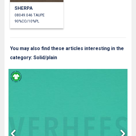
SHERPA
08049.046 TAUPE
90%CO/10%PL
You may also find these articles interesting in the
category: Solid/plain