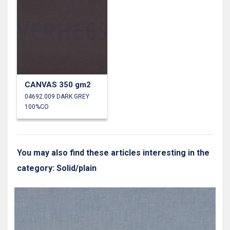
CANVAS 350 gm2
04692.009 DARK GREY
100%CO
You may also find these articles interesting in the
category: Solid/plain