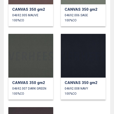
CANVAS 350 gm2
CANVAS 350 gm2
04692.005 MAUVE
04692.006 SAGE
100%CO
100%CO
CANVAS 350 gm2
CANVAS 350 gm2
04692.007 DARK GREEN
04692.008 NAVY
100%CO
100%CO