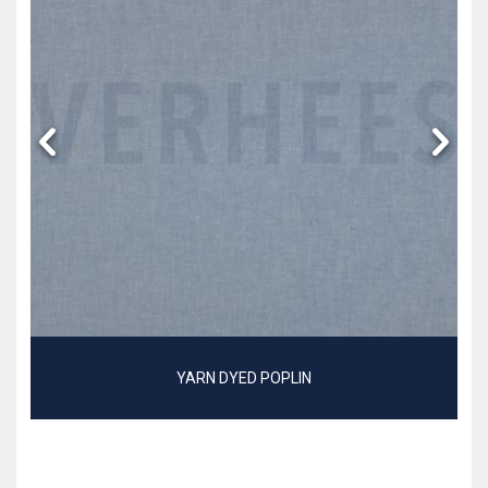
YARN DYED POPLIN