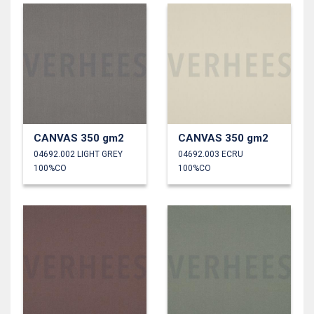
CANVAS 350 gm2
CANVAS 350 gm2
04692.002 LIGHT GREY
04692.003 ECRU
100%CO
100%CO