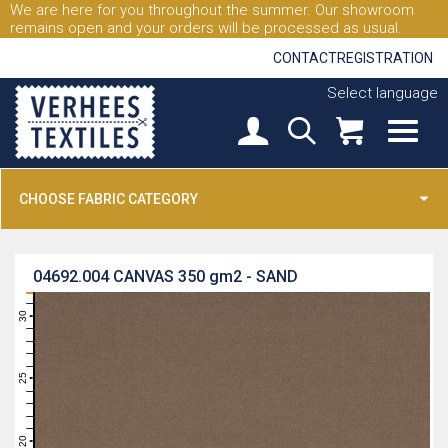
We are here for you throughout the summer. Our showroom
remains open and your orders will be processed as usual.
CONTACT
REGISTRATION
Select language
CHOOSE FABRIC CATEGORY
04692.004
CANVAS 350 gm2 - SAND
31
30
29
28
27
26
25
24
23
22
21
20