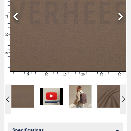
19
18
17
16
15
14
13
12
11
10
9
8
7
6
5
4
3
2
1
0
5
10
15
20
25
30
0
1
2
3
4
6
7
8
9
11
12
13
14
16
17
18
19
21
22
23
24
26
27
28
29
31
Specifications