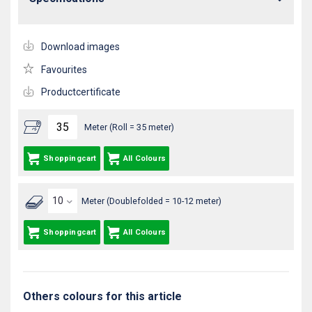
Download images
Favourites
Productcertificate
Meter (Roll = 35 meter)
Shoppingcart
All Colours
Meter (Doublefolded = 10-12 meter)
Shoppingcart
All Colours
Others colours for this article