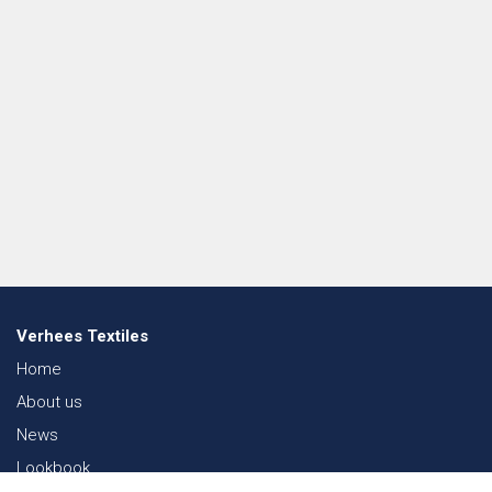
Verhees Textiles
Home
About us
News
Lookbook