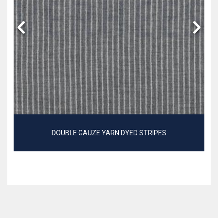
DOUBLE GAUZE YARN DYED STRIPES