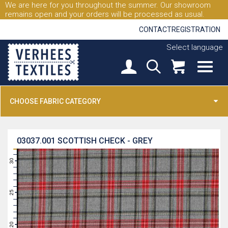
We are here for you throughout the summer. Our showroom
remains open and your orders will be processed as usual.
CONTACT
REGISTRATION
Select language
CHOOSE FABRIC CATEGORY
03037.001
SCOTTISH CHECK - GREY
31
30
29
28
27
26
25
24
23
22
21
20