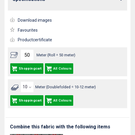
Download images
Favourites
Productcertificate
Meter (Roll = 50 meter)
Shoppingcart
All Colours
Meter (Doublefolded = 10-12 meter)
Shoppingcart
All Colours
Combine this fabric with the following items