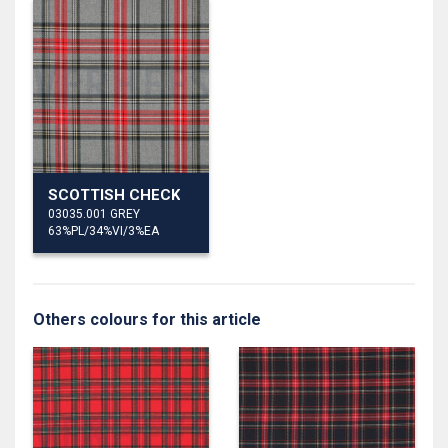
SCOTTISH CHECK
03035.001 GREY
63%PL/34%VI/3%EA
Others colours for this article