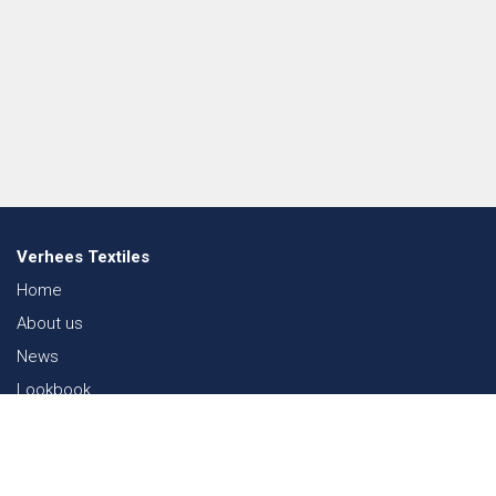
Verhees Textiles
Home
About us
News
Lookbook
Sustainability in Textiles
Shows
Contact