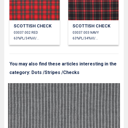
SCOTTISH CHECK
SCOTTISH CHECK
03037.002 RED
03037.003 NAVY
63%PL/34%VI/3%EA
63%PL/34%VI/3%EA
You may also find these articles interesting in the
category: Dots /Stripes /Checks