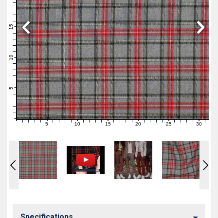
19
18
17
16
15
14
13
12
11
10
9
8
7
6
5
4
3
2
1
0
5
10
15
20
25
30
0
1
2
3
4
6
7
8
9
11
12
13
14
16
17
18
19
21
22
23
24
26
27
28
29
31
Specifications