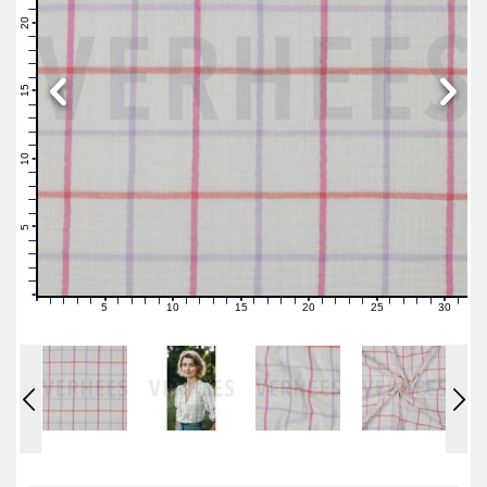
22
21
20
19
18
17
16
15
14
13
12
11
10
9
8
7
6
5
4
3
2
1
0
5
10
15
20
25
30
0
1
2
3
4
6
7
8
9
11
12
13
14
16
17
18
19
21
22
23
24
26
27
28
29
31