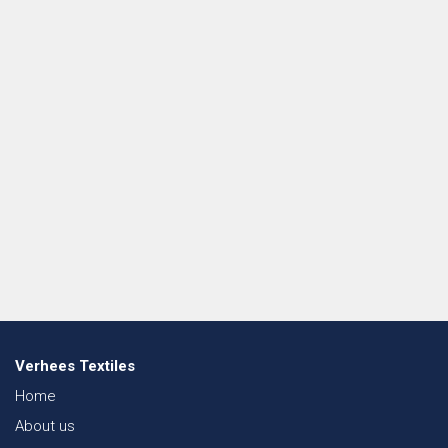
Verhees Textiles
Home
About us