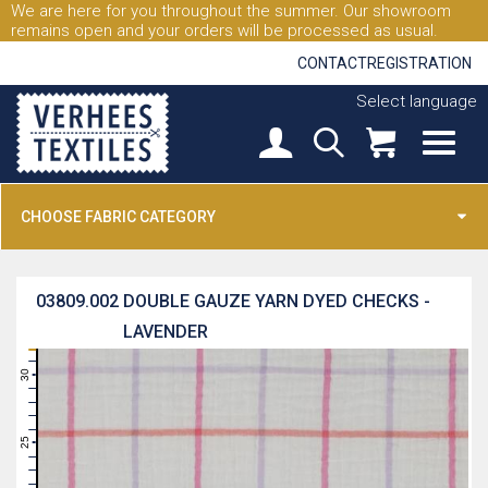
We are here for you throughout the summer. Our showroom
remains open and your orders will be processed as usual.
CONTACT
REGISTRATION
Select language
CHOOSE FABRIC CATEGORY
03809.002
DOUBLE GAUZE YARN DYED CHECKS -
LAVENDER
31
30
29
28
27
26
25
24
23