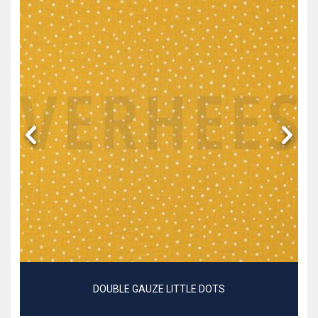
DOUBLE GAUZE LITTLE DOTS