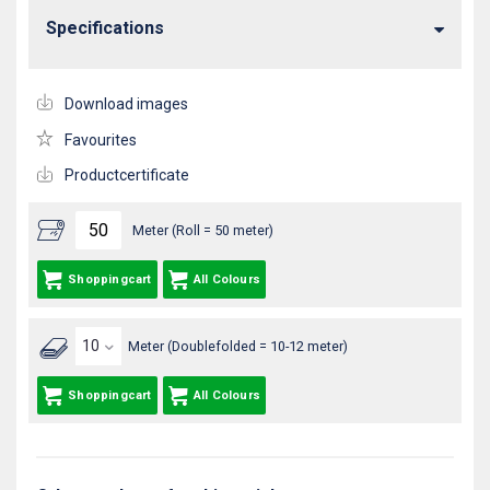
Specifications
Download images
Favourites
Productcertificate
Meter (Roll = 50 meter)
Shoppingcart
All Colours
Meter (Doublefolded = 10-12 meter)
Shoppingcart
All Colours