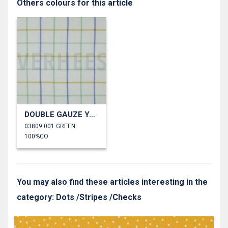
Others colours for this article
DOUBLE GAUZE YARN DYED CHECKS
03809.001 GREEN
100%CO
You may also find these articles interesting in the
category: Dots /Stripes /Checks