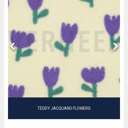
TEDDY JACQUARD FLOWERS