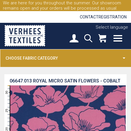
We are here for you throughout the summer. Our showroom
remains open and your orders will be processed as usual.
CONTACT
REGISTRATION
Select language
CHOOSE FABRIC CATEGORY
06647.013
ROYAL MICRO SATIN FLOWERS - COBALT
31
30
29
28
27
26
25
24
23
22
21
20