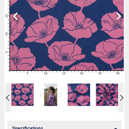
19
18
17
16
15
14
13
12
11
10
9
8
7
6
5
4
3
2
1
0
5
10
15
20
25
30
0
1
2
3
4
6
7
8
9
11
12
13
14
16
17
18
19
21
22
23
24
26
27
28
29
31
Specifications