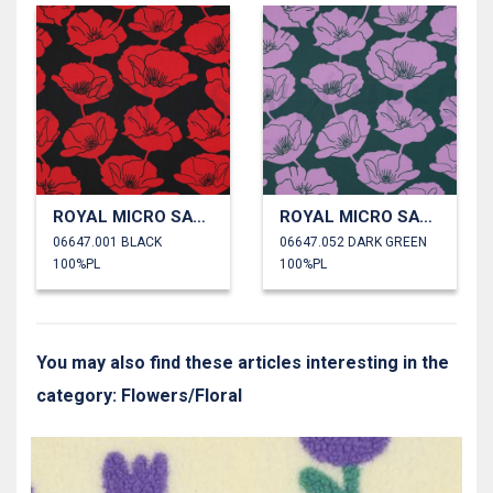
ROYAL MICRO SATIN FLOWERS
ROYAL MICRO SATIN FLOWERS
06647.001 BLACK
06647.052 DARK GREEN
100%PL
100%PL
You may also find these articles interesting in the
category: Flowers/Floral