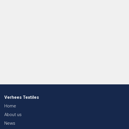
Verhees Textiles
Home
About us
News