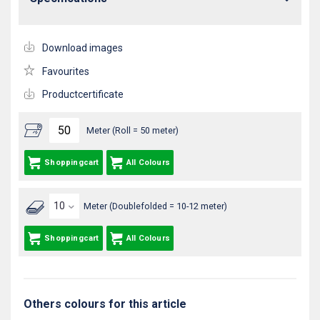
Download images
Favourites
Productcertificate
Meter (Roll = 50 meter)
Shoppingcart
All Colours
Meter (Doublefolded = 10-12 meter)
Shoppingcart
All Colours
Others colours for this article