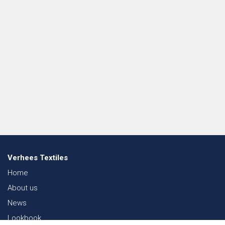
Verhees Textiles
Home
About us
News
Lookbook