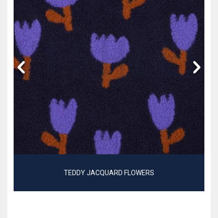
TEDDY JACQUARD FLOWERS