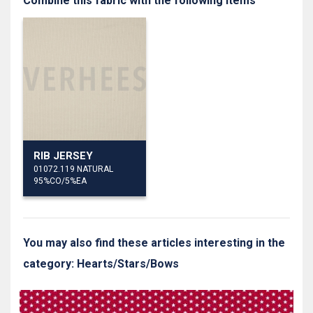
Combine this fabric with the following items
RIB JERSEY
01072.119 NATURAL
95%CO/5%EA
You may also find these articles interesting in the
category: Hearts/Stars/Bows