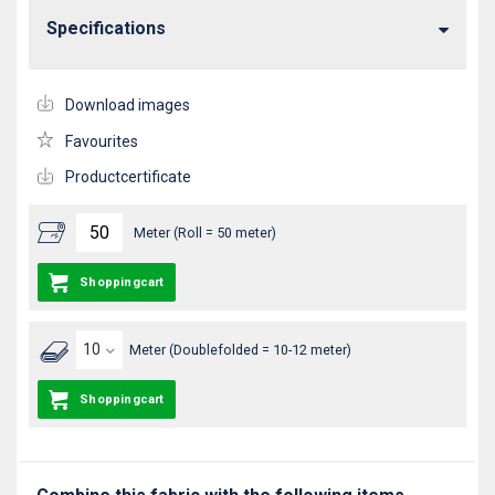
Specifications
Download images
Favourites
Productcertificate
Meter (Roll = 50 meter)
Shoppingcart
Meter (Doublefolded = 10-12 meter)
Shoppingcart