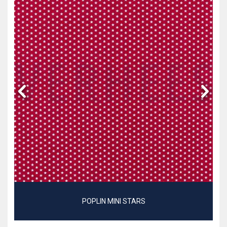
POPLIN MINI STARS