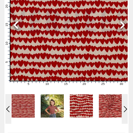
22
21
20
19
18
17
16
15
14
13
12
11
10
9
8
7
6
5
4
3
2
1
0
5
10
15
20
25
30
0
1
2
3
4
6
7
8
9
11
12
13
14
16
17
18
19
21
22
23
24
26
27
28
29
31