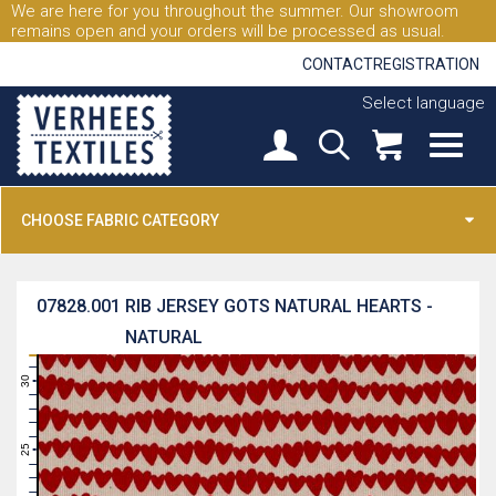
We are here for you throughout the summer. Our showroom
remains open and your orders will be processed as usual.
CONTACT
REGISTRATION
Select language
CHOOSE FABRIC CATEGORY
07828.001
RIB JERSEY GOTS NATURAL HEARTS -
NATURAL
31
30
29
28
27
26
25
24
23