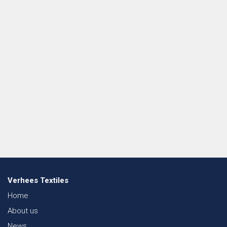
Verhees Textiles
Home
About us
News