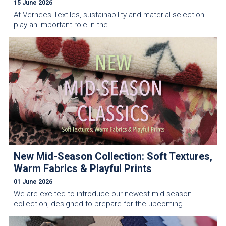
15 June 2026
At Verhees Textiles, sustainability and material selection
play an important role in the...
New Mid-Season Collection: Soft Textures,
Warm Fabrics & Playful Prints
01 June 2026
We are excited to introduce our newest mid-season
collection, designed to prepare for the upcoming...