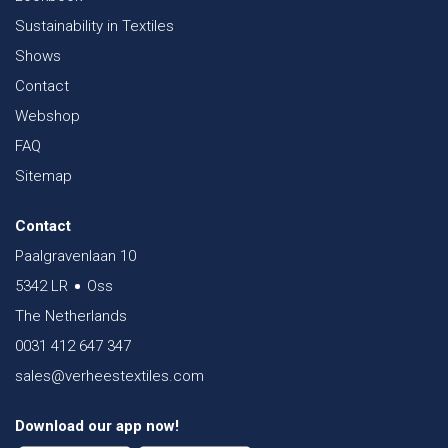
Sustainability in Textiles
Shows
Contact
Webshop
FAQ
Sitemap
Contact
Paalgravenlaan 10
5342 LR
Oss
The Netherlands
0031 412 647 347
sales@verheestextiles.com
Download our app now!