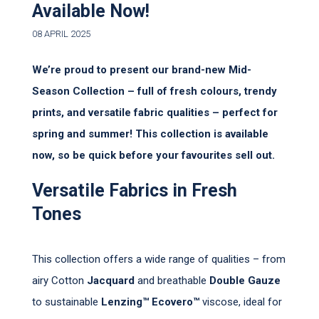
Available Now!
08 APRIL 2025
We’re proud to present our brand-new Mid-
Season Collection – full of fresh colours, trendy
prints, and versatile fabric qualities – perfect for
spring and summer! This collection is available
now, so be quick before your favourites sell out.
Versatile Fabrics in Fresh
Tones
This collection offers a wide range of qualities – from
airy Cotton
Jacquard
and breathable
Double Gauze
to sustainable
Lenzing™ Ecovero™
viscose, ideal for