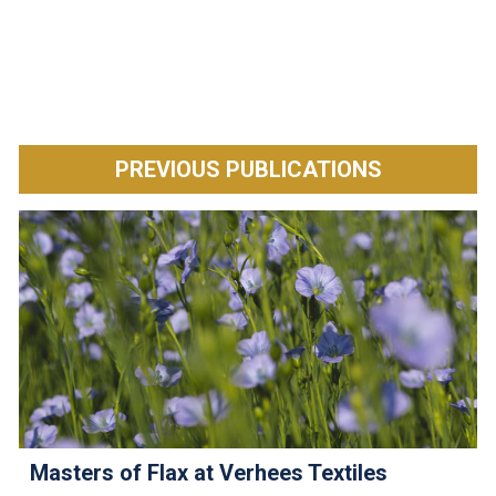
PREVIOUS PUBLICATIONS
Masters of Flax at Verhees Textiles