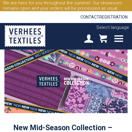
We are here for you throughout the summer. Our showroom
remains open and your orders will be processed as usual.
CONTACT
REGISTRATION
Select language
New Mid-Season Collection –