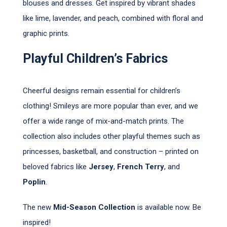
blouses and dresses. Get inspired by vibrant shades
like lime, lavender, and peach, combined with floral and
graphic prints.
Playful Children’s Fabrics
Cheerful designs remain essential for children’s
clothing! Smileys are more popular than ever, and we
offer a wide range of mix-and-match prints. The
collection also includes other playful themes such as
princesses, basketball, and construction – printed on
beloved fabrics like
Jersey
,
French Terry
, and
Poplin
.
The new
Mid-Season Collection
is available now. Be
inspired!