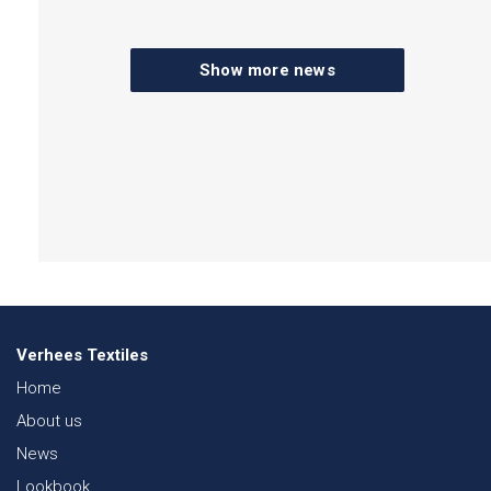
Show more news
Verhees Textiles
Home
About us
News
Lookbook