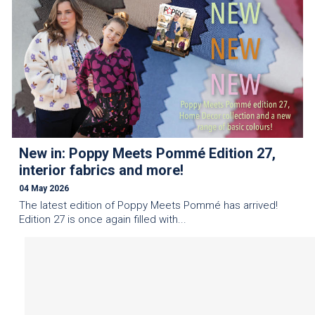
New in: Poppy Meets Pommé Edition 27,
interior fabrics and more!
04 May 2026
The latest edition of Poppy Meets Pommé has arrived!
Edition 27 is once again filled with...