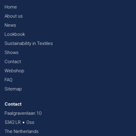
Home
About us
News
Lookbook
Sustainability in Textiles
Shows
Contact
Webshop
FAQ
Sitemap
Contact
Paalgravenlaan 10
5342 LR
Oss
The Netherlands