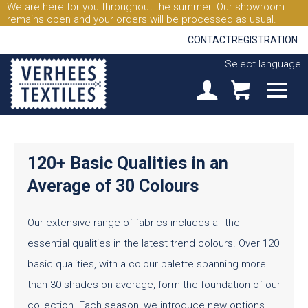
We are here for you throughout the summer. Our showroom
remains open and your orders will be processed as usual.
CONTACT
REGISTRATION
Select language
120+ Basic Qualities in an
Average of 30 Colours
Our extensive range of fabrics includes all the
essential qualities in the latest trend colours. Over 120
basic qualities, with a colour palette spanning more
than 30 shades on average, form the foundation of our
collection. Each season, we introduce new options