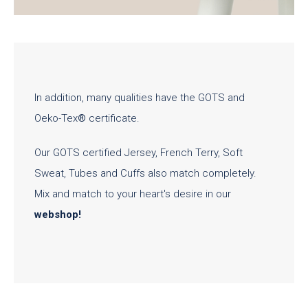
In addition, many qualities have the GOTS and
Oeko-Tex
®
certificate.
Our GOTS certified Jersey, French Terry, Soft
Sweat, Tubes and Cuffs also match completely.
Mix and match to your heart's desire in our
webshop
!