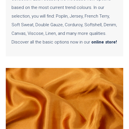
based on the most current trend colours. In our
selection, you will find: Poplin, Jersey, French Terry,
Soft Sweat, Double Gauze, Corduroy, Softshell, Denim,
Canvas, Viscose, Linen, and many more qualities.
Discover all the basic options now in our
online store
!