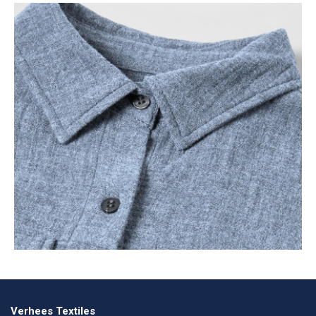
Verhees Textiles