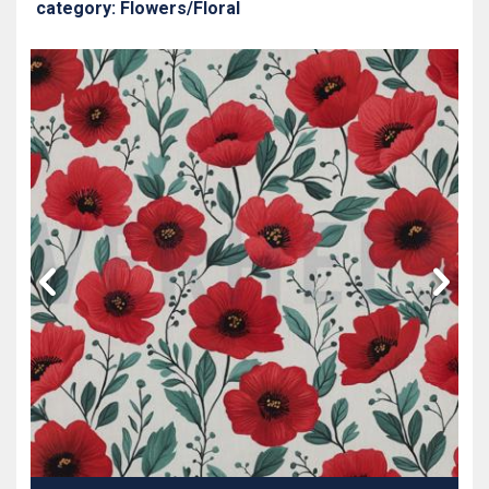
category: Flowers/Floral