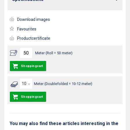
Download images
Favourites
Productcertificate
Meter (Roll = 50 meter)
Shoppingcart
Meter (Doublefolded = 10-12 meter)
Shoppingcart
You may also find these articles interesting in the