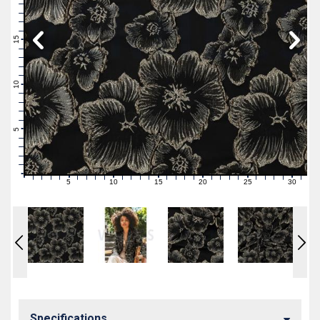
19
18
17
16
15
14
13
12
11
10
9
8
7
6
5
4
3
2
1
0
5
10
15
20
25
30
0
1
2
3
4
6
7
8
9
11
12
13
14
16
17
18
19
21
22
23
24
26
27
28
29
31
Specifications