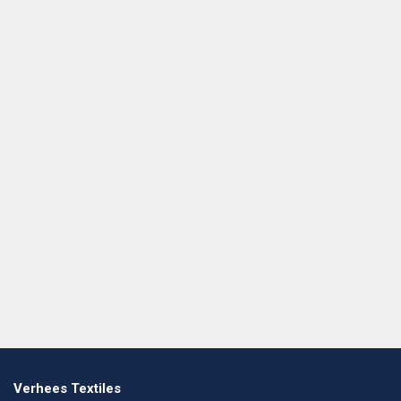
Verhees Textiles