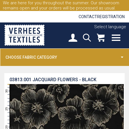
We are here for you throughout the summer. Our showroom
remains open and your orders will be processed as usual.
CONTACT
REGISTRATION
Select language
CHOOSE FABRIC CATEGORY
03813.001
JACQUARD FLOWERS - BLACK
31
30
29
28
27
26
25
24
23
22
21
20