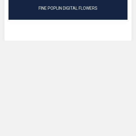
FINE POPLIN DIGITAL FLOWERS