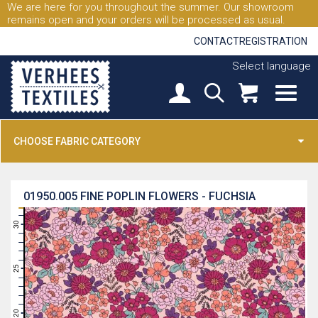
We are here for you throughout the summer. Our showroom
remains open and your orders will be processed as usual.
CONTACT
REGISTRATION
Select language
CHOOSE FABRIC CATEGORY
01950.005
FINE POPLIN FLOWERS - FUCHSIA
31
30
29
28
27
26
25
24
23
22
21
20