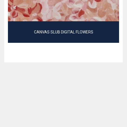
CANVAS SLUB DIGITAL FLOWERS