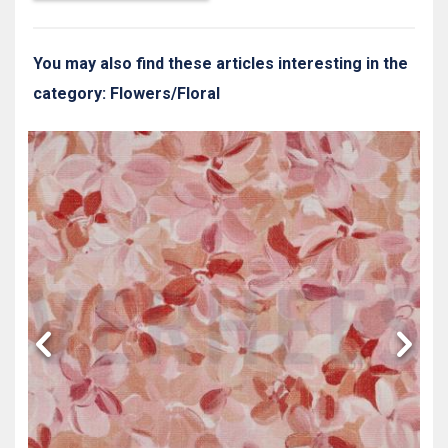
You may also find these articles interesting in the
category: Flowers/Floral