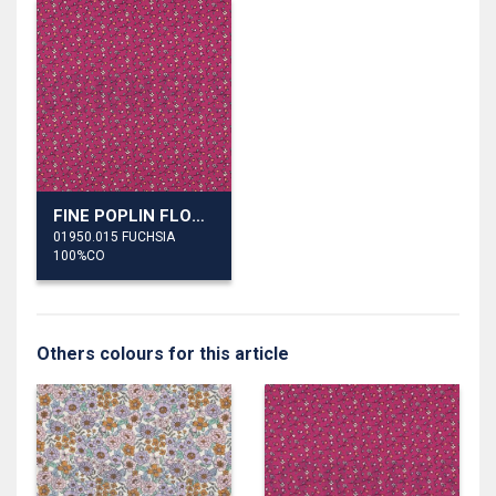
FINE POPLIN FLOWERS
01950.015 FUCHSIA
100%CO
Others colours for this article