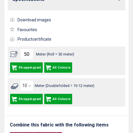
Download images
Favourites
Productcertificate
Meter (Roll = 50 meter)
Shoppingcart
All Colours
Meter (Doublefolded = 10-12 meter)
Shoppingcart
All Colours
Combine this fabric with the following items