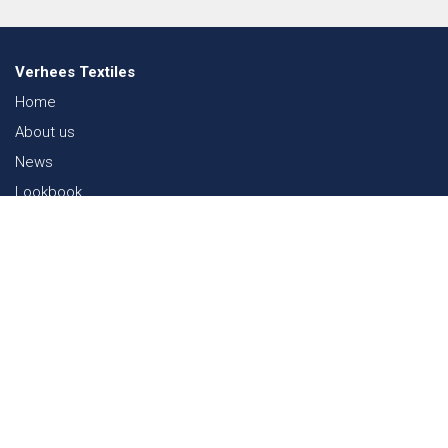
Verhees Textiles
Home
About us
News
Lookbook
Sustainability in Textiles
Shows
Contact
Webshop
FAQ
Sitemap
Contact