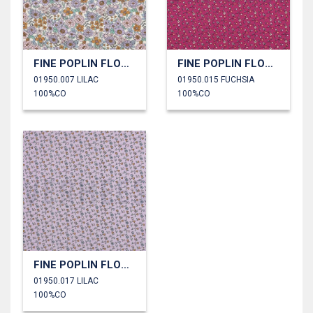
FINE POPLIN FLOWERS
FINE POPLIN FLOWERS
01950.007 LILAC
01950.015 FUCHSIA
100%CO
100%CO
FINE POPLIN FLOWERS
01950.017 LILAC
100%CO