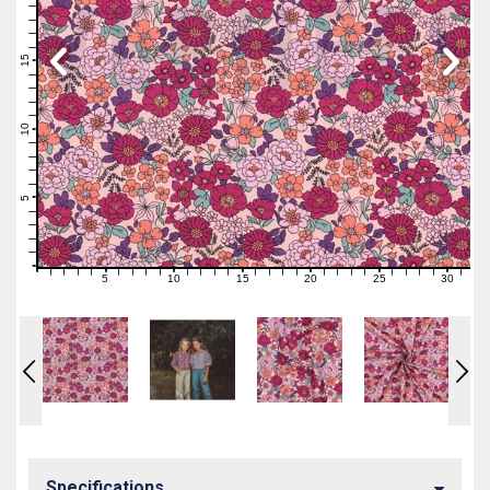
19
18
17
16
15
14
13
12
11
10
9
8
7
6
5
4
3
2
1
0
5
10
15
20
25
30
0
1
2
3
4
6
7
8
9
11
12
13
14
16
17
18
19
21
22
23
24
26
27
28
29
31
Specifications