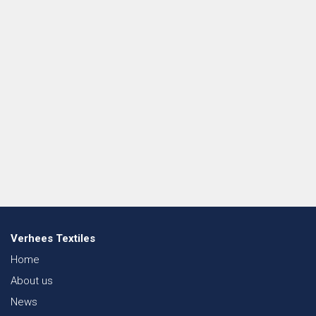
Verhees Textiles
Home
About us
News