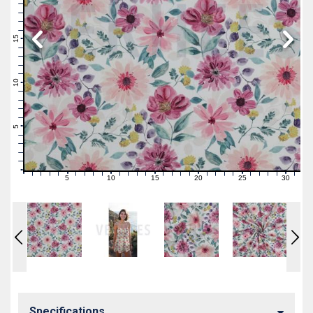
19
18
17
16
15
14
13
12
11
10
9
8
7
6
5
4
3
2
1
0
5
10
15
20
25
30
0
1
2
3
4
6
7
8
9
11
12
13
14
16
17
18
19
21
22
23
24
26
27
28
29
31
Specifications