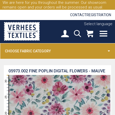
We are here for you throughout the summer. Our showroom
remains open and your orders will be processed as usual.
CONTACT
REGISTRATION
Select language
CHOOSE FABRIC CATEGORY
05973.002
FINE POPLIN DIGITAL FLOWERS - MAUVE
31
30
29
28
27
26
25
24
23
22
21
20