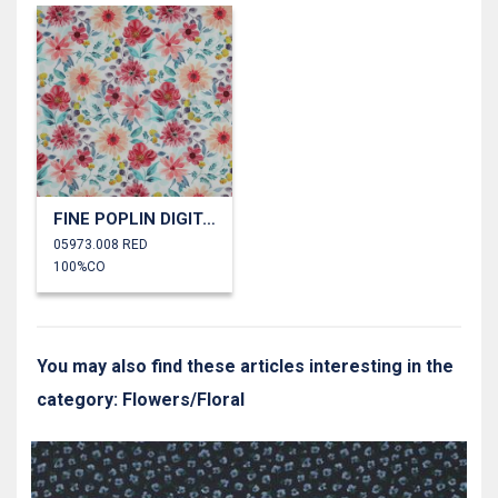
FINE POPLIN DIGITAL FLOWERS
05973.008 RED
100%CO
You may also find these articles interesting in the
category: Flowers/Floral