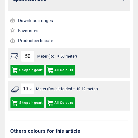
Download images
Favourites
Productcertificate
Meter (Roll = 50 meter)
Shoppingcart
All Colours
Meter (Doublefolded = 10-12 meter)
Shoppingcart
All Colours
Others colours for this article