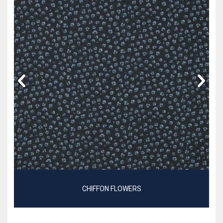
CHIFFON FLOWERS