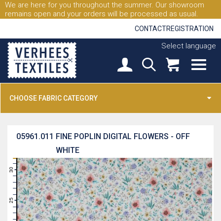
We are here for you throughout the summer. Our showroom
remains open and your orders will be processed as usual.
CONTACT
REGISTRATION
Select language
CHOOSE FABRIC CATEGORY
05961.011
FINE POPLIN DIGITAL FLOWERS - OFF
WHITE
31
30
29
28
27
26
25
24
23