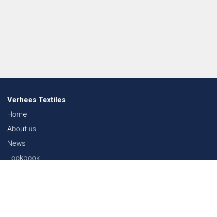
Verhees Textiles
Home
About us
News
Lookbook
Sustainability in Textiles
Shows
Contact
Webshop