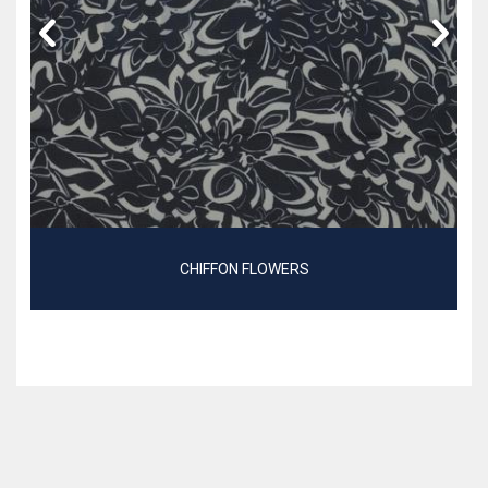
CHIFFON FLOWERS