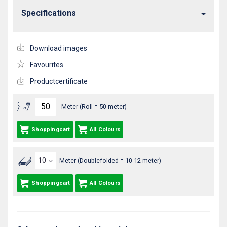
Specifications
Download images
Favourites
Productcertificate
Meter (Roll = 50 meter)
Shoppingcart
All Colours
Meter (Doublefolded = 10-12 meter)
Shoppingcart
All Colours