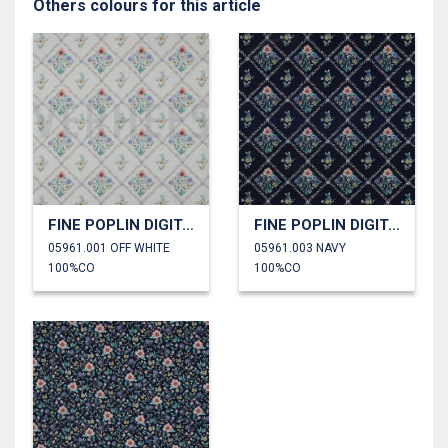
Others colours for this article
FINE POPLIN DIGITAL FLOWERS
FINE POPLIN DIGITAL FLOWERS
05961.001 OFF WHITE
05961.003 NAVY
100%CO
100%CO