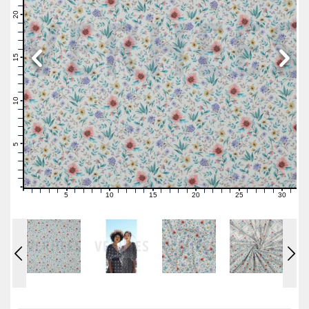
22
21
20
19
18
17
16
15
14
13
12
11
10
9
8
7
6
5
4
3
2
1
0
5
10
15
20
25
30
0
1
2
3
4
6
7
8
9
11
12
13
14
16
17
18
19
21
22
23
24
26
27
28
29
31