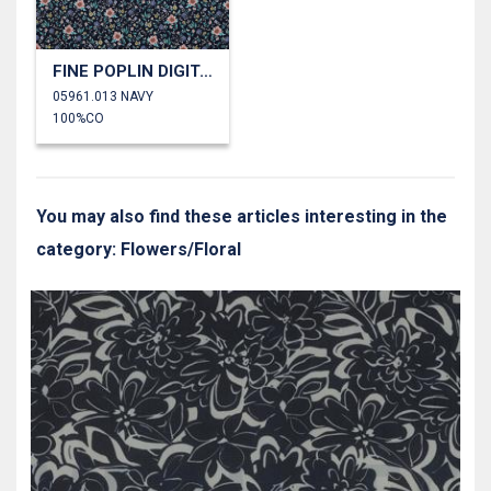
FINE POPLIN DIGITAL FLOWERS
05961.013 NAVY
100%CO
You may also find these articles interesting in the
category: Flowers/Floral