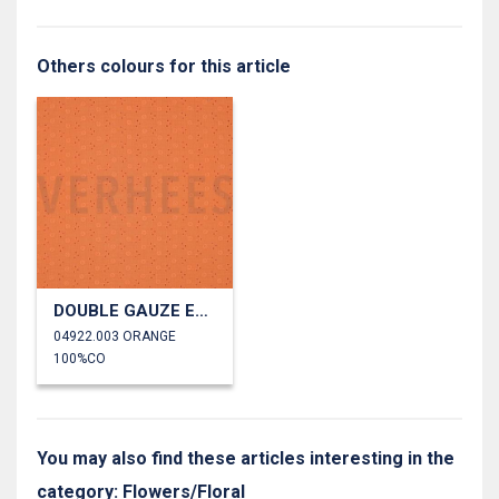
Others colours for this article
DOUBLE GAUZE EMBROIDERY FLOWERS
04922.003 ORANGE
100%CO
You may also find these articles interesting in the
category: Flowers/Floral