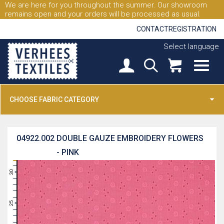
We are here for you throughout the summer. Our showroom
remains open and your orders will be processed as usual.
CONTACT
REGISTRATION
Select language
CHOOSE FABRIC CATEGORY
04922.002
DOUBLE GAUZE EMBROIDERY FLOWERS
- PINK
31
30
29
28
27
26
25
24
23