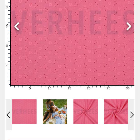
22
21
20
19
18
17
16
15
14
13
12
11
10
9
8
7
6
5
4
3
2
1
0
5
10
15
20
25
30
0
1
2
3
4
6
7
8
9
11
12
13
14
16
17
18
19
21
22
23
24
26
27
28
29
31