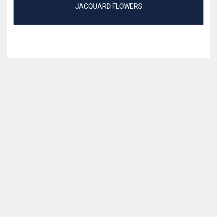
JACQUARD FLOWERS