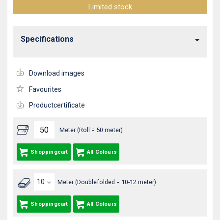
Limited stock
Specifications
Download images
Favourites
Productcertificate
Meter (Roll = 50 meter)
Shoppingcart
All Colours
Meter (Doublefolded = 10-12 meter)
Shoppingcart
All Colours