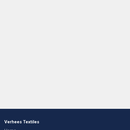
Verhees Textiles