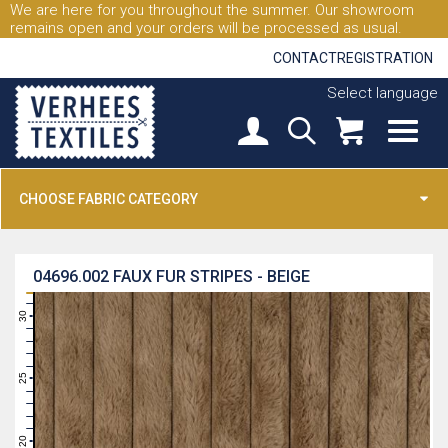
We are here for you throughout the summer. Our showroom
remains open and your orders will be processed as usual.
CONTACT
REGISTRATION
Select language
CHOOSE FABRIC CATEGORY
04696.002
FAUX FUR STRIPES - BEIGE
31
30
29
28
27
26
25
24
23
22
21
20