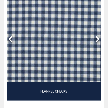
FLANNEL CHECKS