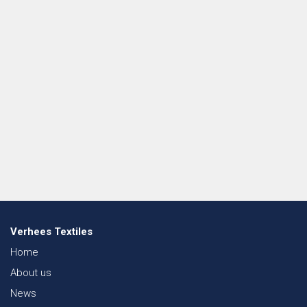
Verhees Textiles
Home
About us
News