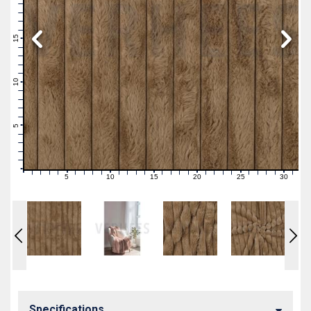
19
18
17
16
15
14
13
12
11
10
9
8
7
6
5
4
3
2
1
0
5
10
15
20
25
30
0
1
2
3
4
6
7
8
9
11
12
13
14
16
17
18
19
21
22
23
24
26
27
28
29
31
Specifications