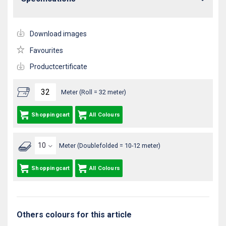
Download images
Favourites
Productcertificate
Meter (Roll = 32 meter)
Shoppingcart
All Colours
Meter (Doublefolded = 10-12 meter)
Shoppingcart
All Colours
Others colours for this article