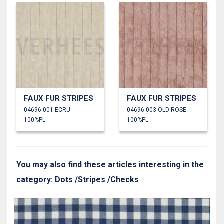
FAUX FUR STRIPES
FAUX FUR STRIPES
04696.001 ECRU
04696.003 OLD ROSE
100%PL
100%PL
You may also find these articles interesting in the
category: Dots /Stripes /Checks