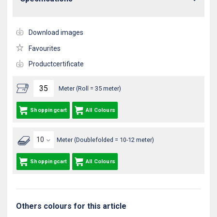
Download images
Favourites
Productcertificate
Meter (Roll = 35 meter)
Shoppingcart
All Colours
Meter (Doublefolded = 10-12 meter)
Shoppingcart
All Colours
Others colours for this article