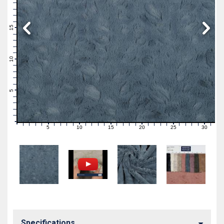
19
18
17
16
15
14
13
12
11
10
9
8
7
6
5
4
3
2
1
0
5
10
15
20
25
30
0
1
2
3
4
6
7
8
9
11
12
13
14
16
17
18
19
21
22
23
24
26
27
28
29
31
Specifications