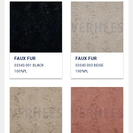
FAUX FUR
FAUX FUR
03343.001 BLACK
03343.003 BEIGE
100%PL
100%PL