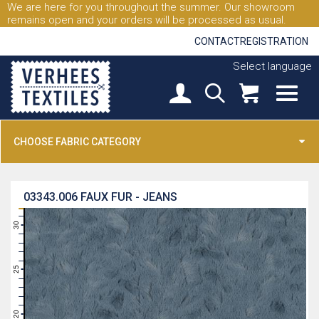
We are here for you throughout the summer. Our showroom
remains open and your orders will be processed as usual.
CONTACT
REGISTRATION
Select language
CHOOSE FABRIC CATEGORY
03343.006
FAUX FUR - JEANS
31
30
29
28
27
26
25
24
23
22
21
20