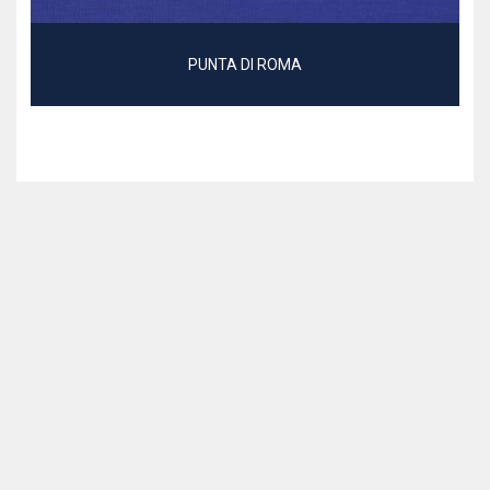
PUNTA DI ROMA