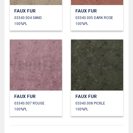
FAUX FUR
FAUX FUR
03343.004 SAND
03343.005 DARK ROSE
100%PL
100%PL
FAUX FUR
FAUX FUR
03343.007 ROUGE
03343.008 PICKLE
100%PL
100%PL