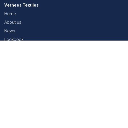
Verhees Textiles
Home
About us
News
Lookbook
Sustainability in Textiles
Shows
Contact
Webshop
FAQ
Sitemap
Contact
Paalgravenlaan 10
5342 LR
Oss