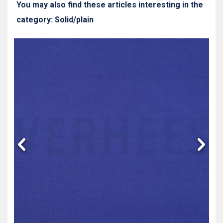
You may also find these articles interesting in the
category: Solid/plain