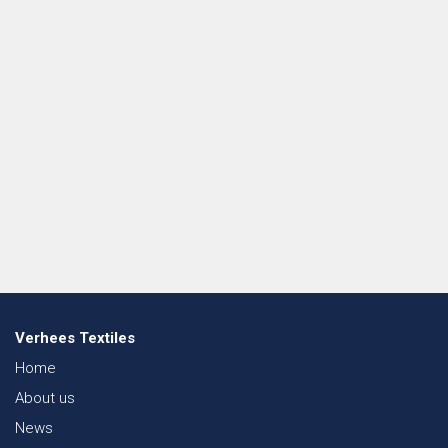
Verhees Textiles
Home
About us
News