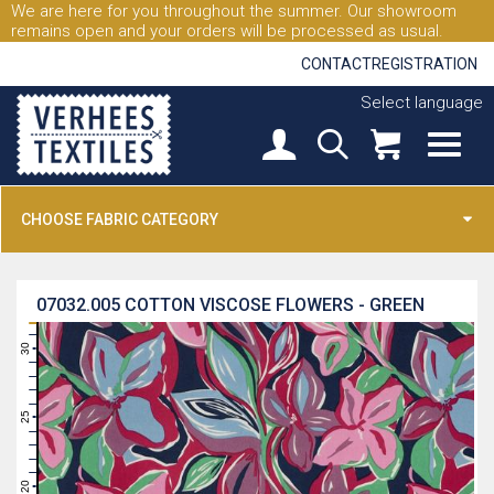
We are here for you throughout the summer. Our showroom
remains open and your orders will be processed as usual.
CONTACT
REGISTRATION
Select language
CHOOSE FABRIC CATEGORY
07032.005
COTTON VISCOSE FLOWERS - GREEN
31
30
29
28
27
26
25
24
23
22
21
20