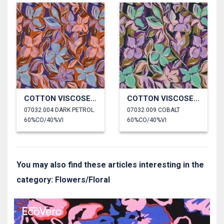
COTTON VISCOSE FLOWERS
COTTON VISCOSE FLOWERS
07032.004 DARK PETROL
07032.009 COBALT
60%CO/40%VI
60%CO/40%VI
You may also find these articles interesting in the
category: Flowers/Floral