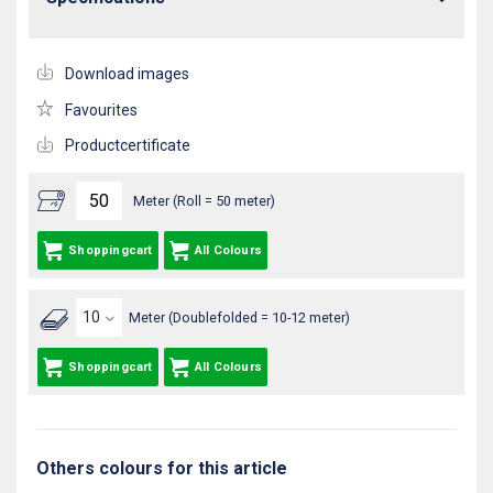
Download images
Favourites
Productcertificate
Meter (Roll = 50 meter)
Shoppingcart
All Colours
Meter (Doublefolded = 10-12 meter)
Shoppingcart
All Colours
Others colours for this article