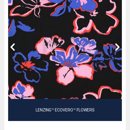
LENZING™ ECOVERO™ FLOWERS