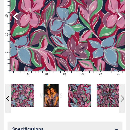
19
18
17
16
15
14
13
12
11
10
9
8
7
6
5
4
3
2
1
0
5
10
15
20
25
30
0
1
2
3
4
6
7
8
9
11
12
13
14
16
17
18
19
21
22
23
24
26
27
28
29
31
Specifications