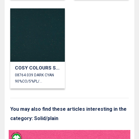
COSY COLOURS SWEAT
08764.039 DARK CYAN
90%CO/5%PL/5%EA
You may also find these articles interesting in the
category: Solid/plain