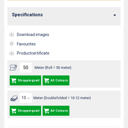
Specifications
Download images
Favourites
Productcertificate
Meter (Roll = 50 meter)
Shoppingcart
All Colours
Meter (Doublefolded = 10-12 meter)
Shoppingcart
All Colours