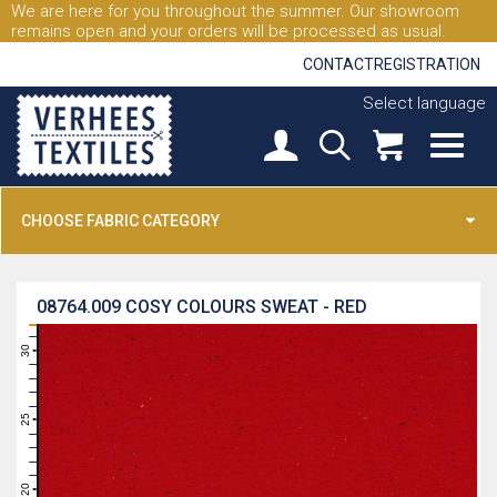
We are here for you throughout the summer. Our showroom
remains open and your orders will be processed as usual.
CONTACT
REGISTRATION
Select language
CHOOSE FABRIC CATEGORY
08764.009
COSY COLOURS SWEAT - RED
31
30
29
28
27
26
25
24
23
22
21
20