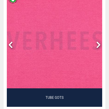
TUBE GOTS