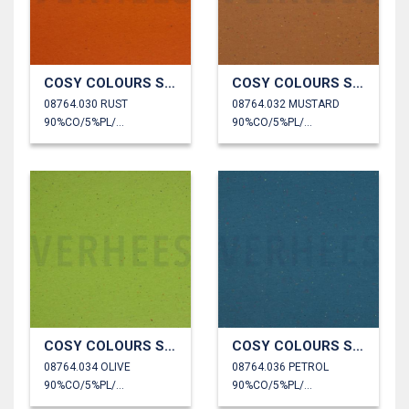
COSY COLOURS SWEAT
COSY COLOURS SWEAT
08764.030 RUST
08764.032 MUSTARD
90%CO/5%PL/5%EA
90%CO/5%PL/5%EA
COSY COLOURS SWEAT
COSY COLOURS SWEAT
08764.034 OLIVE
08764.036 PETROL
90%CO/5%PL/5%EA
90%CO/5%PL/5%EA