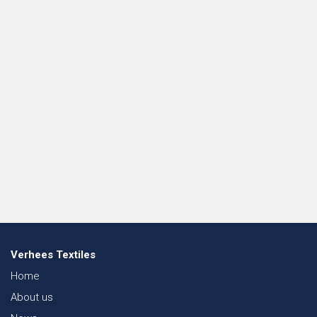
Verhees Textiles
Home
About us