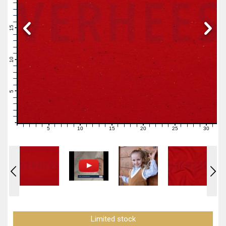
19
18
17
16
15
14
13
12
11
10
9
8
7
6
5
4
3
2
1
0
5
10
15
20
25
30
0
1
2
3
4
6
7
8
9
11
12
13
14
16
17
18
19
21
22
23
24
26
27
28
29
31
Limited stock