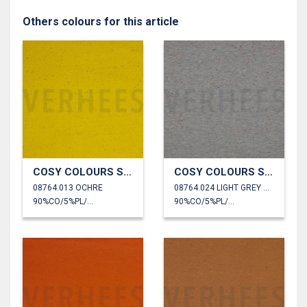
Others colours for this article
COSY COLOURS SWEAT
COSY COLOURS SWEAT
08764.013 OCHRE
08764.024 LIGHT GREY MELANGE
90%CO/5%PL/5%EA
90%CO/5%PL/5%EA