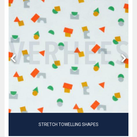
STRETCH TOWELLING SHAPES