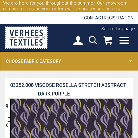
We are here for you throughout the summer. Our showroom
remains open and your orders will be processed as usual.
CONTACT
REGISTRATION
Select language
CHOOSE FABRIC CATEGORY
03252.008
VISCOSE ROSELLA STRETCH ABSTRACT
- DARK PURPLE
31
30
29
28
27
26
25
24
23