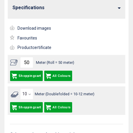
Specifications
Download images
Favourites
Productcertificate
Meter (Roll = 50 meter)
Shoppingcart
All Colours
Meter (Doublefolded = 10-12 meter)
Shoppingcart
All Colours