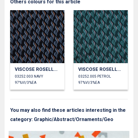
Others colours for this article
VISCOSE ROSELLA STRETCH ABSTRACT
VISCOSE ROSELLA STRETCH ABSTRACT
03252.003 NAVY
03252.005 PETROL
97%VI/3%EA
97%VI/3%EA
You may also find these articles interesting in the
category: Graphic/Abstract/Ornaments/Geo