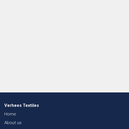
Verhees Textiles
Home
About us