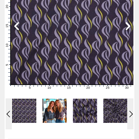
22
21
20
19
18
17
16
15
14
13
12
11
10
9
8
7
6
5
4
3
2
1
0
5
10
15
20
25
30
0
1
2
3
4
6
7
8
9
11
12
13
14
16
17
18
19
21
22
23
24
26
27
28
29
31