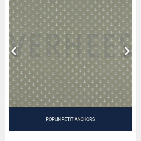
POPLIN PETIT ANCHORS