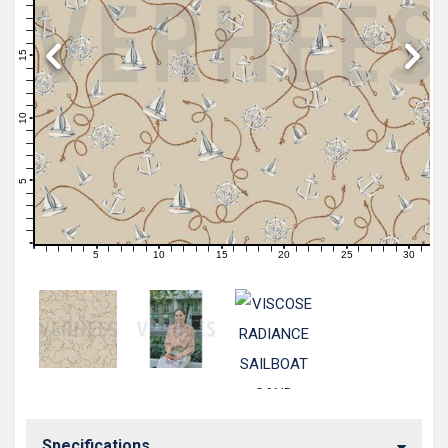
19
18
17
16
15
14
13
12
11
10
9
8
7
6
5
4
3
2
1
0
5
10
15
20
25
30
0
1
2
3
4
6
7
8
9
11
12
13
14
16
17
18
19
21
22
23
24
26
27
28
29
31
Specifications