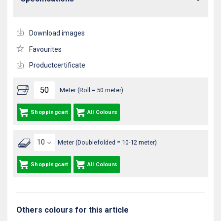
Download images
Favourites
Productcertificate
Meter (Roll = 50 meter)
Shoppingcart
All Colours
Meter (Doublefolded = 10-12 meter)
Shoppingcart
All Colours
Others colours for this article