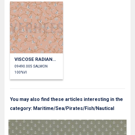
VISCOSE RADIANCE SAILBOAT
09490.005 SALMON
100%VI
You may also find these articles interesting in the
category: Maritime/Sea/Pirates/Fish/Nautical