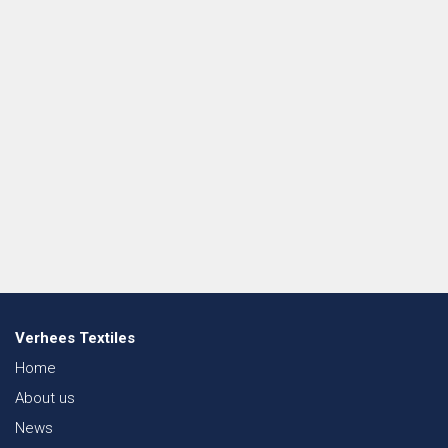
Verhees Textiles
Home
About us
News