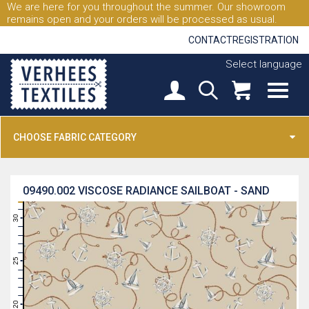
We are here for you throughout the summer. Our showroom
remains open and your orders will be processed as usual.
CONTACT
REGISTRATION
Select language
CHOOSE FABRIC CATEGORY
09490.002
VISCOSE RADIANCE SAILBOAT - SAND
31
30
29
28
27
26
25
24
23
22
21
20