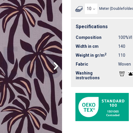
Meter (Doublefolded
Specifications
Composition
100%VI
Width in cm
140
2
Weight in gr/m
110
Fabric
Woven
Washing
instructions