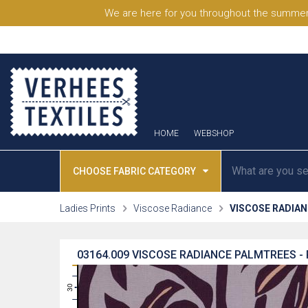
We are here for you throughout the summer
HOME
WEBSHOP
CHOOSE FABRIC CATEGORY
Ladies Prints
Viscose Radiance
VISCOSE RADIA
03164.009
VISCOSE RADIANCE PALMTREES -
31
30
29