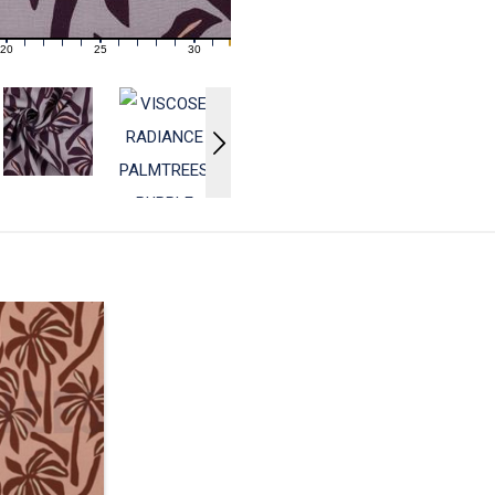
20
25
30
21
22
23
24
26
27
28
29
31