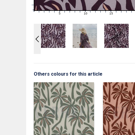
1
0
0
5
10
15
1
2
3
4
6
7
8
9
11
12
13
14
16
17
18
19
Others colours for this article