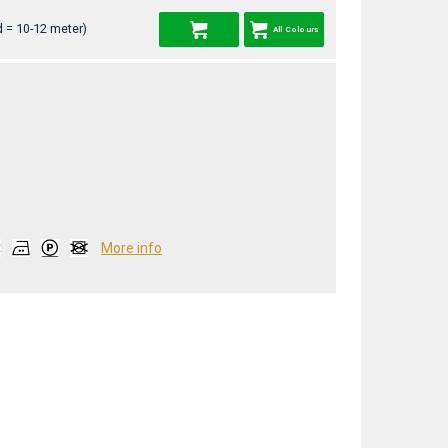
 = 10-12 meter)
All Colours
More info