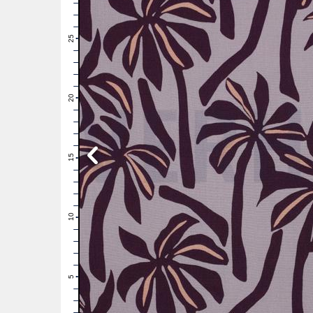
28
27
26
25
24
23
22
21
20
19
18
17
16
15
14
13
12
11
10
9
8
7
6
5
4
3
2