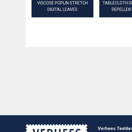
VISCOSE POPLIN STRETCH
TABLECLOTH D
DIGITAL LEAVES
REPELLEN
Verhees Textile