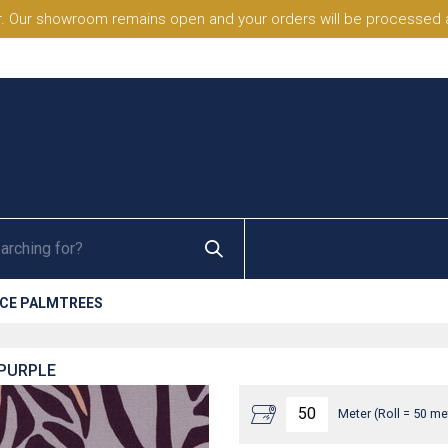
. Our showroom remains open and your orders will be processed a
NCE PALMTREES
 PURPLE
Meter (Roll = 50 me