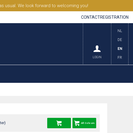
s usual. We look forward to welcoming you!
CONTACT
REGISTRATION
NL
DE
EN
LOGIN
FR
ter)
All Colours