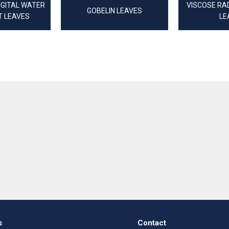
IGITAL WATER
VISCOSE RAD
GOBELIN LEAVES
T LEAVES
LE
s
Contact