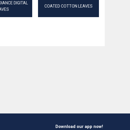
IANCE DIGITAL
COATED COTTON LEAVES
RIB JERSEY
AVES
Download our app now!