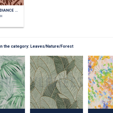
VISCOSE RADIANCE PALMTREES
CH
g in the category: Leaves/Nature/Forest