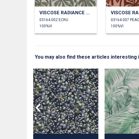
VISCOSE RADIANCE PALMTREES
03164.002 ECRU
03164.007 PEA
100%VI
100%VI
You may also find these articles interestin
GITAL
 LEAVES