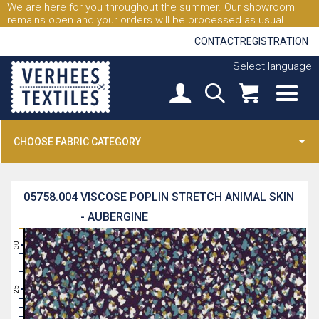
We are here for you throughout the summer. Our showroom
remains open and your orders will be processed as usual.
CONTACT
REGISTRATION
Select language
CHOOSE FABRIC CATEGORY
05758.004
VISCOSE POPLIN STRETCH ANIMAL SKIN
- AUBERGINE
31
30
29
28
27
26
25
24
23