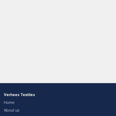
Verhees Textiles
Home
About us