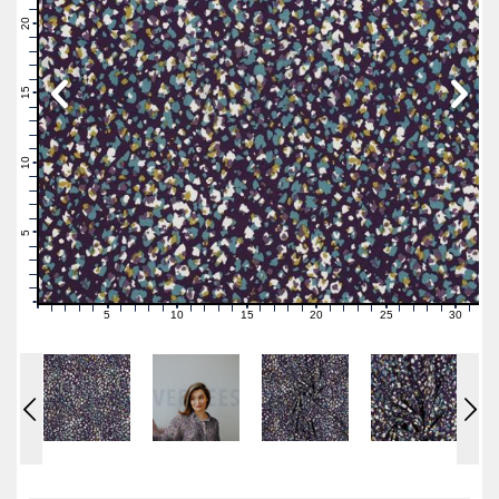
22
21
20
19
18
17
16
15
14
13
12
11
10
9
8
7
6
5
4
3
2
1
0
5
10
15
20
25
30
0
1
2
3
4
6
7
8
9
11
12
13
14
16
17
18
19
21
22
23
24
26
27
28
29
31