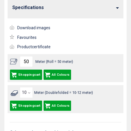
Specifications
Download images
Favourites
Productcertificate
Meter (Roll = 50 meter)
Shoppingcart
All Colours
Meter (Doublefolded = 10-12 meter)
Shoppingcart
All Colours