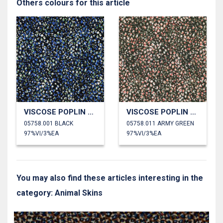
Others colours for this article
VISCOSE POPLIN STRETCH ANIMAL SKIN
VISCOSE POPLIN STRETCH ANIMAL SKIN
05758.001 BLACK
05758.011 ARMY GREEN
97%VI/3%EA
97%VI/3%EA
You may also find these articles interesting in the
category: Animal Skins