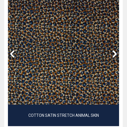
COTTON SATIN STRETCH ANIMAL SKIN