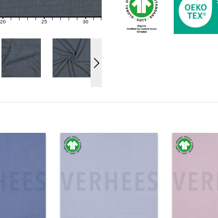
20
25
30
21
22
23
24
26
27
28
29
31