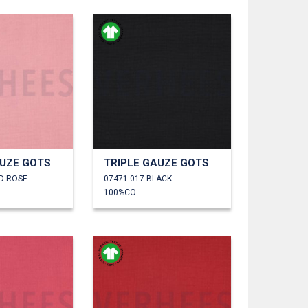
AUZE GOTS
TRIPLE GAUZE GOTS
LD ROSE
07471.017 BLACK
100%CO