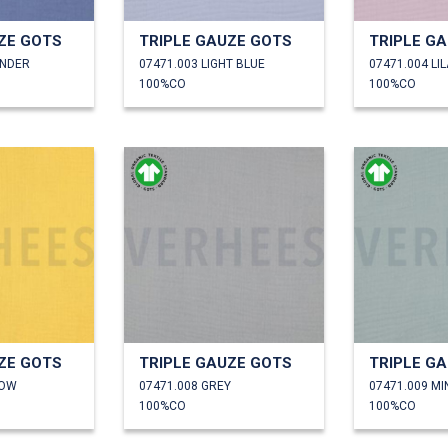
ZE GOTS
TRIPLE GAUZE GOTS
TRIPLE G
ENDER
07471.003 LIGHT BLUE
07471.004 LI
100%CO
100%CO
ZE GOTS
TRIPLE GAUZE GOTS
TRIPLE G
LOW
07471.008 GREY
07471.009 MI
100%CO
100%CO