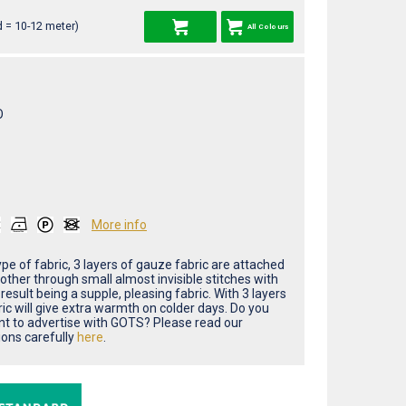
 = 10-12 meter)
All Colours
O
More info
type of fabric, 3 layers of gauze fabric are attached
other through small almost invisible stitches with
result being a supple, pleasing fabric. With 3 layers
ric will give extra warmth on colder days. Do you
nt to advertise with GOTS? Please read our
ions carefully
here
.