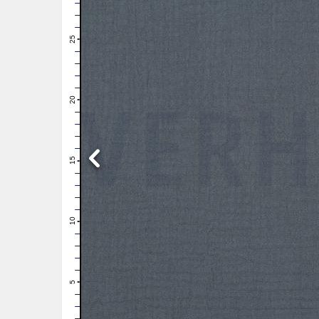
28
27
26
25
24
23
22
21
20
19
18
17
16
15
14
13
12
11
10
9
8
7
6
5
4
3
2