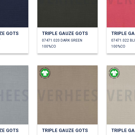
ZE GOTS
TRIPLE GAUZE GOTS
TRIPLE G
Y
07471.020 DARK GREEN
07471.022 B
100%CO
100%CO
ZE GOTS
TRIPLE GAUZE GOTS
TRIPLE G