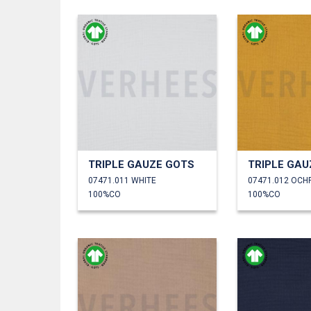
TRIPLE GAUZE GOTS
TRIPLE GAU
07471.011 WHITE
07471.012 OCH
100%CO
100%CO