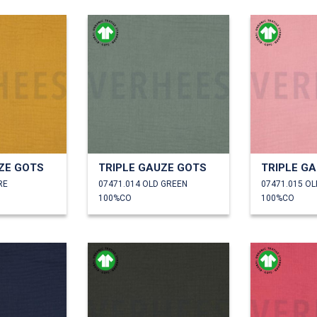
ZE GOTS
TRIPLE GAUZE GOTS
TRIPLE G
RE
07471.014 OLD GREEN
07471.015 O
100%CO
100%CO