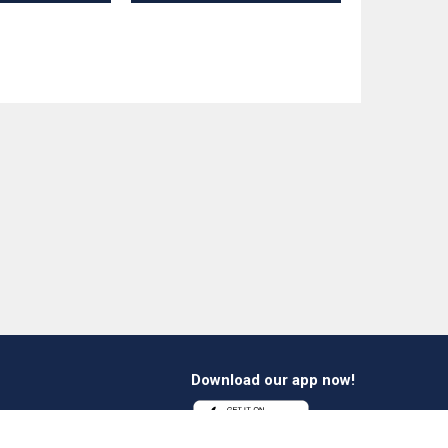
Download our app now!
1 412 647 347