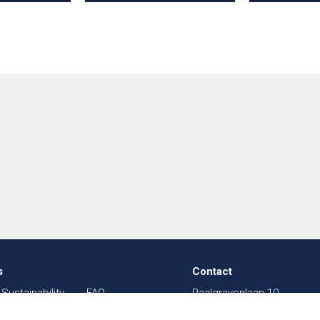
s
Contact
Sustainability
FAQ
Paalgravenlaan 10
in Textiles
Sitemap
5342 LR
Oss
003