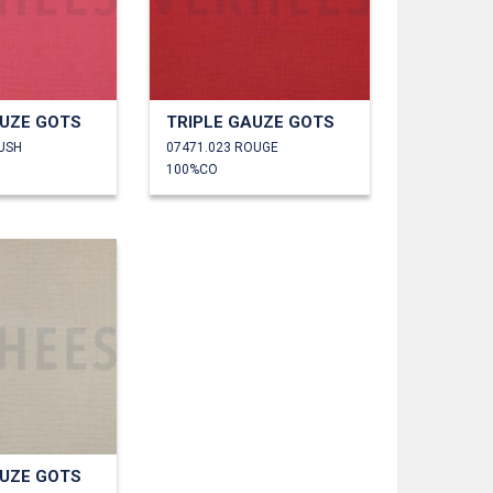
AUZE GOTS
TRIPLE GAUZE GOTS
LUSH
07471.023 ROUGE
100%CO
AUZE GOTS