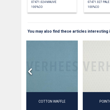
07471.024 MAUVE
07471.027 PAL
100%CO
100%CO
You may also find these articles interesting 
T
COTTON WAFFLE
POINT