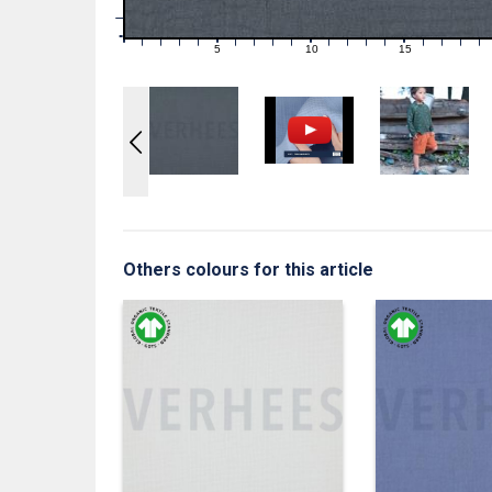
1
0
0
5
10
15
1
2
3
4
6
7
8
9
11
12
13
14
16
17
18
19
Others colours for this article