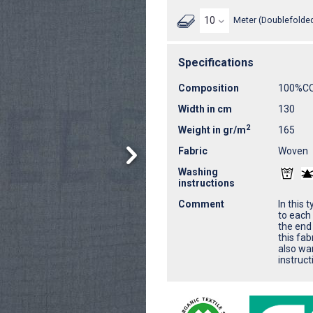
Meter (Doublefolded
Specifications
Composition
100%C
Width in cm
130
2
Weight in gr/m
165
Fabric
Woven
Washing
instructions
Comment
In this 
to each 
the end 
this fab
also wa
instruct