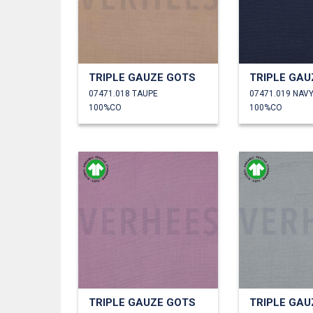
TRIPLE GAUZE GOTS
TRIPLE GAU
07471.018 TAUPE
07471.019 NAV
100%CO
100%CO
TRIPLE GAUZE GOTS
TRIPLE GAU