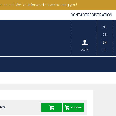
s usual. We look forward to welcoming you!
CONTACT
REGISTRATION
NL
DE
EN
LOGIN
FR
ter)
All Colours