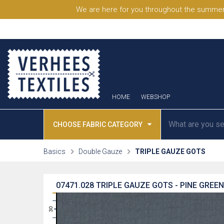
We are here for you throughout the summer
HOME
WEBSHOP
CHOOSE FABRIC CATEGORY
Basics
Double Gauze
TRIPLE GAUZE GOTS
07471.028
TRIPLE GAUZE GOTS - PINE GREEN
31
30
29