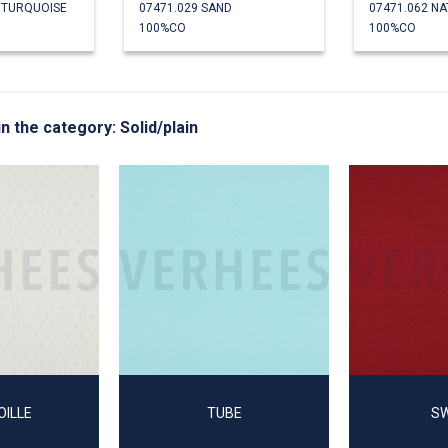
E TURQUOISE
07471.029 SAND
07471.062 N
100%CO
100%CO
in the category: Solid/plain
OILLE
TUBE
S