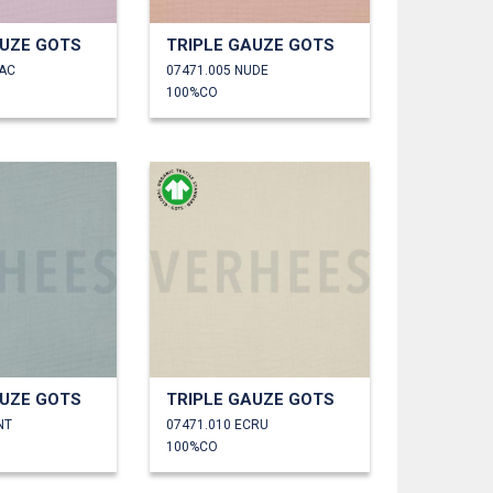
AUZE GOTS
TRIPLE GAUZE GOTS
LAC
07471.005 NUDE
100%CO
AUZE GOTS
TRIPLE GAUZE GOTS
NT
07471.010 ECRU
100%CO