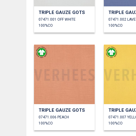
TRIPLE GAUZE GOTS
TRIPLE GAU
07471.001 OFF WHITE
07471.002 LAV
100%CO
100%CO
TRIPLE GAUZE GOTS
TRIPLE GAU
07471.006 PEACH
07471.007 YEL
100%CO
100%CO