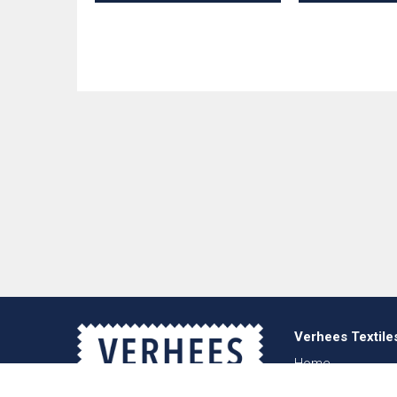
Verhees Textile
Home
About us