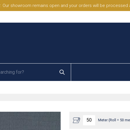
. Our showroom remains open and your orders will be processed a
Meter (Roll = 50 me