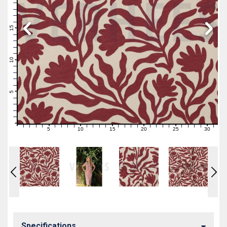
19
18
17
16
15
14
13
12
11
10
9
8
7
6
5
4
3
2
1
0
5
10
15
20
25
30
0
1
2
3
4
6
7
8
9
11
12
13
14
16
17
18
19
21
22
23
24
26
27
28
29
31
Specifications