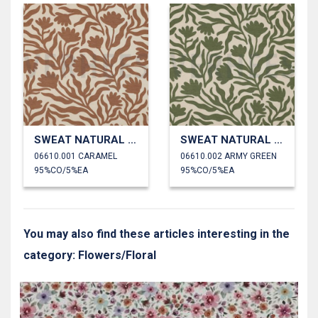
SWEAT NATURAL FLOWERS
SWEAT NATURAL FLOWERS
06610.001 CARAMEL
06610.002 ARMY GREEN
95%CO/5%EA
95%CO/5%EA
You may also find these articles interesting in the
category: Flowers/Floral