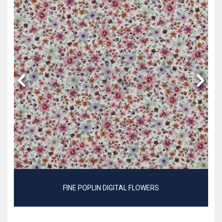
FINE POPLIN DIGITAL FLOWERS