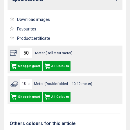
Download images
Favourites
Productcertificate
Meter (Roll = 50 meter)
Shoppingcart
All Colours
Meter (Doublefolded = 10-12 meter)
Shoppingcart
All Colours
Others colours for this article