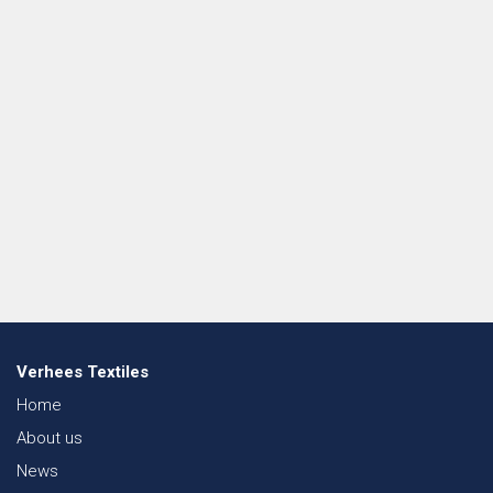
Verhees Textiles
Home
About us
News