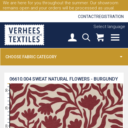
We are here for you throughout the summer. Our showroom
remains open and your orders will be processed as usual.
CONTACT
REGISTRATION
Select language
CHOOSE FABRIC CATEGORY
06610.004
SWEAT NATURAL FLOWERS - BURGUNDY
31
30
29
28
27
26
25
24
23
22
21
20