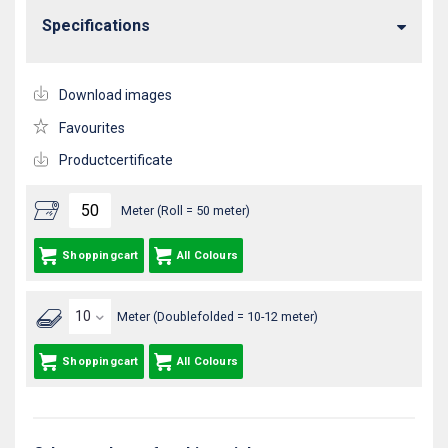
Specifications
Download images
Favourites
Productcertificate
Meter (Roll = 50 meter)
Shoppingcart
All Colours
Meter (Doublefolded = 10-12 meter)
Shoppingcart
All Colours