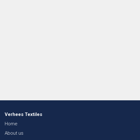
Verhees Textiles
Home
About us