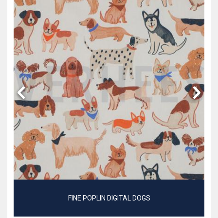
FINE POPLIN DIGITAL DOGS