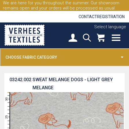
We are here for you throughout the summer. Our showroom
remains open and your orders will be processed as usual.
CONTACT
REGISTRATION
Select language
CHOOSE FABRIC CATEGORY
03242.002
SWEAT MELANGE DOGS - LIGHT GREY
MELANGE
31
30
29
28
27
26
25
24
23