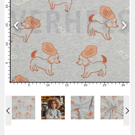
22
21
20
19
18
17
16
15
14
13
12
11
10
9
8
7
6
5
4
3
2
1
0
5
10
15
20
25
30
0
1
2
3
4
6
7
8
9
11
12
13
14
16
17
18
19
21
22
23
24
26
27
28
29
31